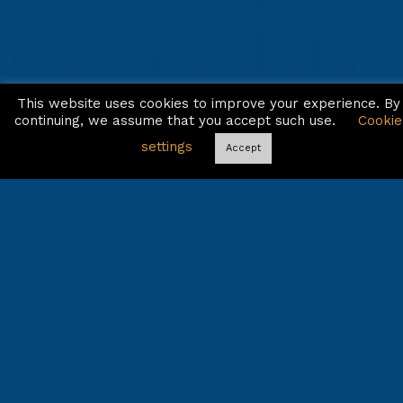
This website uses cookies to improve your experience. By
continuing, we assume that you accept such use.
Cookie
settings
Accept