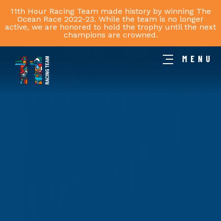
11th Hour Racing Team made history by winning The
Ocean Race 2022-23. While the team is no longer
active, we are honored to hold the trophy until the next
champions are crowned.
MENU
11th
Hour
Racing
Team