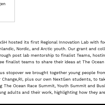
gen
H hosted its first Regional Innovation Lab with fo
andic, Nordic, and Arctic youth. Our grant and coll
hrough post lab mentorship to finalist Teams, hosti
e finalist teams to share their ideas at The Ocean
us stopover we brought together young people from
 Change,RI, plus our own NextGen students, to tak
ding The Ocean Race Summit, Youth Summit and Bus
g adults and their work, highlighting how they are 