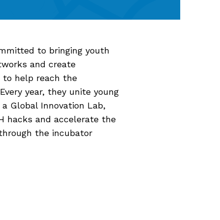
committed to bringing youth
etworks and create
 to help reach the
very year, they unite young
 a Global Innovation Lab,
H hacks and accelerate the
through the incubator