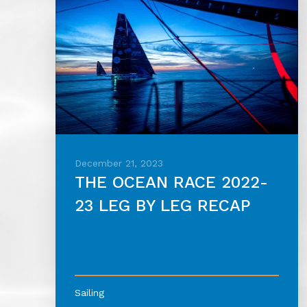
December 21, 2023
THE OCEAN RACE 2022-
23 LEG BY LEG RECAP
Sailing