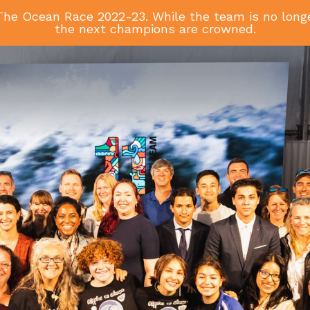
he Ocean Race 2022-23. While the team is no longer
the next champions are crowned.