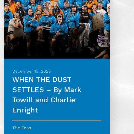
December 15, 2023
WHEN THE DUST
SETTLES – By Mark
Towill and Charlie
Enright
The Team