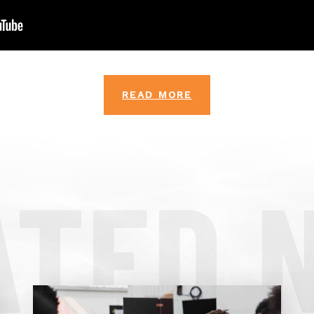
READ MORE
ATED 