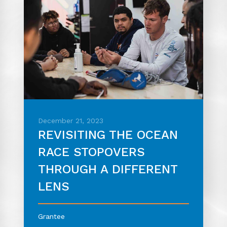
December 21, 2023
REVISITING THE OCEAN
RACE STOPOVERS
THROUGH A DIFFERENT
LENS
Grantee