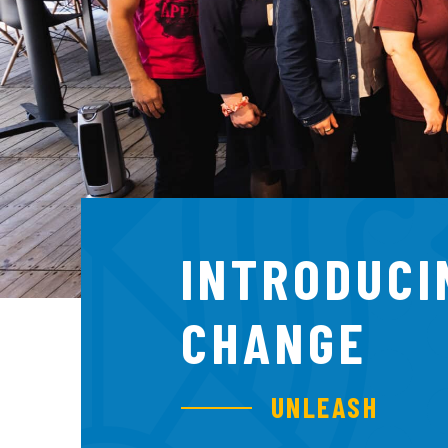
INTRODUCI
CHANGE
UNLEASH