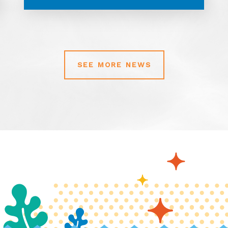
SEE MORE NEWS