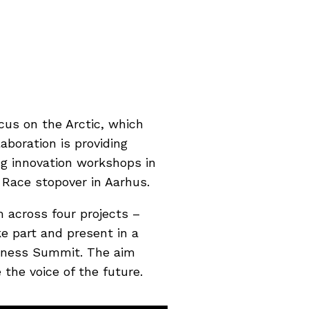
cus on the Arctic, which
aboration is providing
ng innovation workshops in
 Race stopover in Aarhus.
 across four projects –
e part and present in a
iness Summit. The aim
the voice of the future.