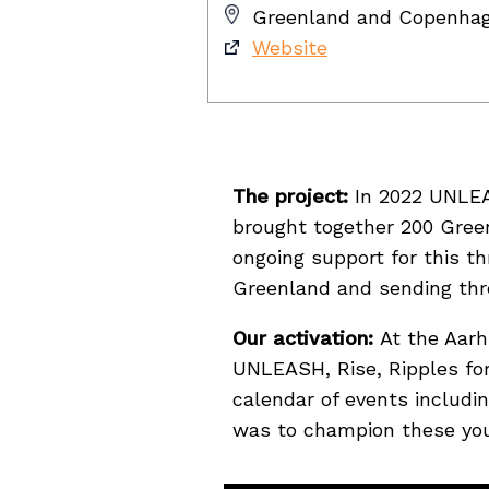
Greenland and Copenha
Website
The project:
In 2022 UNLEAS
brought together 200 Greenl
ongoing support for this t
Greenland and sending thre
Our activation:
At the Aarh
UNLEASH, Rise, Ripples for
calendar of events inclu
was to champion these youn