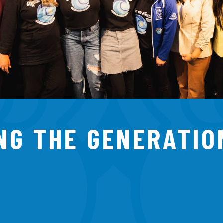
NG THE GENERATIO