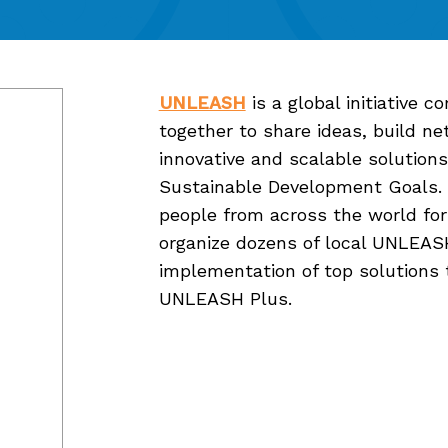
UNLEASH
is a global initiative 
together to share ideas, build n
innovative and scalable solutions
Sustainable Development Goals. E
people from across the world for
organize dozens of local UNLEAS
implementation of top solutions 
UNLEASH Plus.