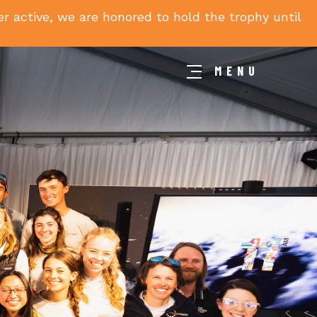
 active, we are honored to hold the trophy until
MENU