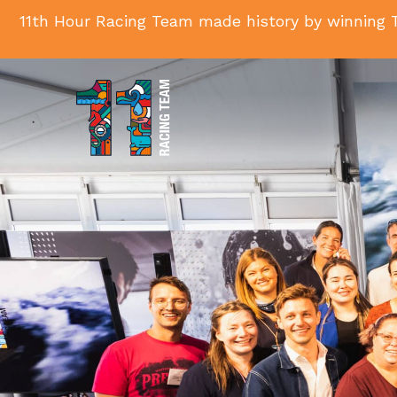
11th Hour Racing Team made history by winning T
11th
Hour
Racing
Team