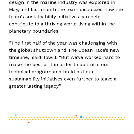
design in the marine industry was explored in
May, and last month the team discussed how the
team’s sustainability initiatives can help
contribute to a thriving world living within the
planetary boundaries.
“The first half of the year was challenging with
the global shutdown and The Ocean Race’s new
timeline,” said Towill. “But we’ve worked hard to
make the best of it in order to optimize our
technical program and build out our
sustainability initiatives even further to leave a
greater lasting legacy.”