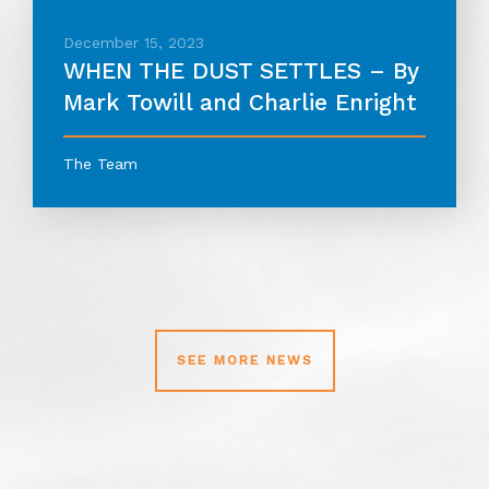
December 15, 2023
WHEN THE DUST SETTLES – By
Mark Towill and Charlie Enright
The Team
SEE MORE NEWS