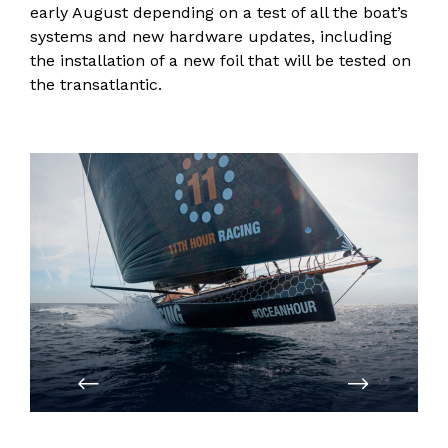
early August depending on a test of all the boat’s
systems and new hardware updates, including
the installation of a new foil that will be tested on
the transatlantic.
PREVIOUS
NEXT