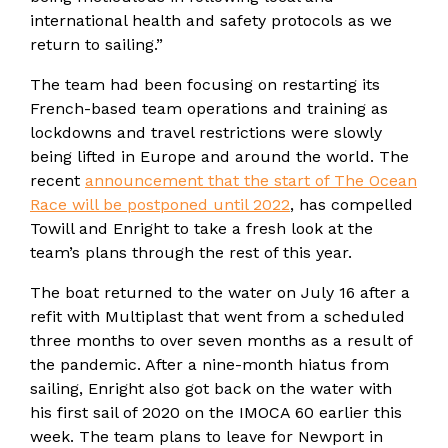
international health and safety protocols as we
return to sailing.”
The team had been focusing on restarting its
French-based team operations and training as
lockdowns and travel restrictions were slowly
being lifted in Europe and around the world. The
recent
announcement that the start of The Ocean
Race will be postponed until 2022
, has compelled
Towill and Enright to take a fresh look at the
team’s plans through the rest of this year.
The boat returned to the water on July 16 after a
refit with Multiplast that went from a scheduled
three months to over seven months as a result of
the pandemic. After a nine-month hiatus from
sailing, Enright also got back on the water with
his first sail of 2020 on the IMOCA 60 earlier this
week. The team plans to leave for Newport in