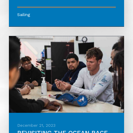
Sailing
December 21, 2023
REVISITING THE OCEAN RACE