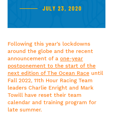
JULY 23, 2020
Following this year’s lockdowns
around the globe and the recent
announcement of a
one-year
postponement to the start of the
next edition of The Ocean Race
until
Fall 2022, 11th Hour Racing Team
leaders Charlie Enright and Mark
Towill have reset their team
calendar and training program for
late summer.