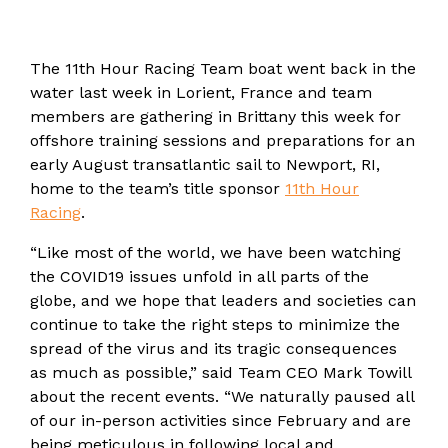
The 11th Hour Racing Team boat went back in the
water last week in Lorient, France and team
members are gathering in Brittany this week for
offshore training sessions and preparations for an
early August transatlantic sail to Newport, RI,
home to the team’s title sponsor
11th Hour
Racing
.
“Like most of the world, we have been watching
the COVID19 issues unfold in all parts of the
globe, and we hope that leaders and societies can
continue to take the right steps to minimize the
spread of the virus and its tragic consequences
as much as possible,” said Team CEO Mark Towill
about the recent events. “We naturally paused all
of our in-person activities since February and are
being meticulous in following local and