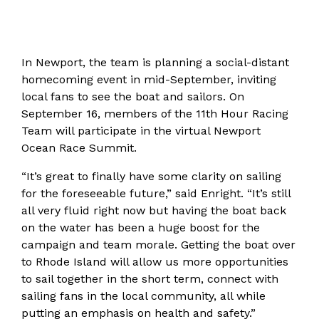
In Newport, the team is planning a social-distant
homecoming event in mid-September, inviting
local fans to see the boat and sailors. On
September 16, members of the 11th Hour Racing
Team will participate in the virtual Newport
Ocean Race Summit.
“It’s great to finally have some clarity on sailing
for the foreseeable future,” said Enright. “It’s still
all very fluid right now but having the boat back
on the water has been a huge boost for the
campaign and team morale. Getting the boat over
to Rhode Island will allow us more opportunities
to sail together in the short term, connect with
sailing fans in the local community, all while
putting an emphasis on health and safety.”