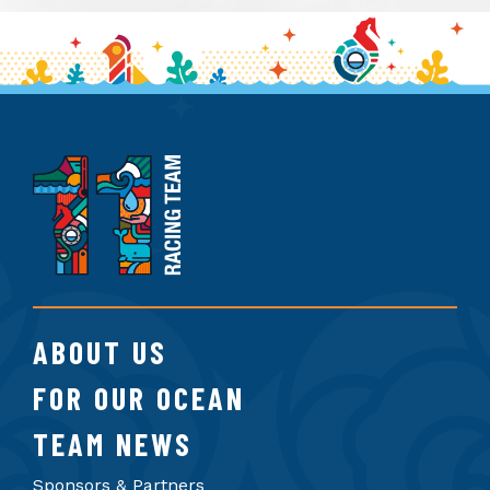
11th
Hour
Racing
Team
ABOUT US
FOR OUR OCEAN
TEAM NEWS
Sponsors & Partners