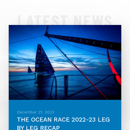
LATEST NEWS
December 21, 2023
THE OCEAN RACE 2022-23 LEG
BY LEG RECAP