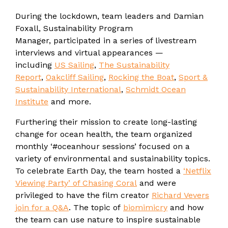
During the lockdown, team leaders and Damian
Foxall, Sustainability Program
Manager, participated in a series of livestream
interviews and virtual appearances —
including
US Sailing
,
The Sustainability
Report
,
Oakcliff Sailing
,
Rocking the Boat
,
Sport &
Sustainability International
,
Schmidt Ocean
Institute
and more.
Furthering their mission to create long-lasting
change for ocean health, the team organized
monthly ‘#oceanhour sessions’ focused on a
variety of environmental and sustainability topics.
To celebrate Earth Day, the team hosted a
‘Netflix
Viewing Party’ of Chasing Coral
and were
privileged to have the film creator
Richard Vevers
join for a Q&A
. The topic of
biomimicry
and how
the team can use nature to inspire sustainable