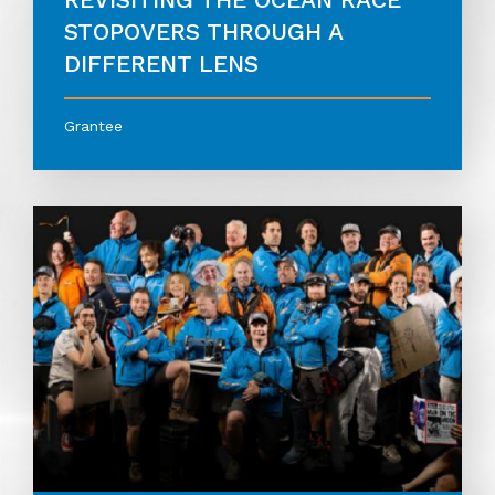
STOPOVERS THROUGH A
DIFFERENT LENS
Grantee