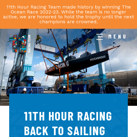
11th Hour Racing Team made history by winning The
Ocean Race 2022-23. While the team is no longer
active, we are honored to hold the trophy until the next
champions are crowned.
MENU
11th
Hour
Racing
Team
11TH HOUR RACING
BACK TO SAILING