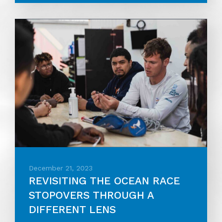
December 21, 2023
REVISITING THE OCEAN RACE
STOPOVERS THROUGH A
DIFFERENT LENS