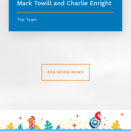
Mark Towill and Charlie Enright
The Team
SEE MORE NEWS