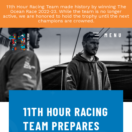
11th Hour Racing Team made history by winning The
Ocean Race 2022-23. While the team is no longer
active, we are honored to hold the trophy until the next
champions are crowned.
MENU
11th
Hour
Racing
Team
11TH HOUR RACING
TEAM PREPARES