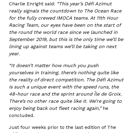
Charlie Enright said:
“This year’s Défi Azimut
really signals the countdown to The Ocean Race
for the fully crewed IMOCA teams. At 11th Hour
Racing Team, our eyes have been on the start of
the round the world race since we launched in
September 2019, but this is the only time we’ll be
lining up against teams we’ll be taking on next
year.
“It doesn’t matter how much you push
yourselves in training, there’s nothing quite like
the reality of direct competition. The Défi Azimut
is such a unique event with the speed runs, the
48-hour race and the sprint around Île de Groix.
There’s no other race quite like it. We’re going to
enjoy being back out fleet racing again,”
he
concluded.
Just four weeks prior to the last edition of The