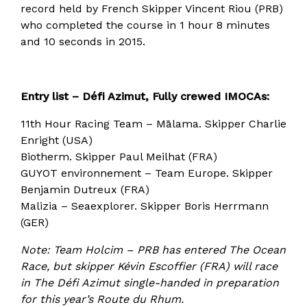
record held by French Skipper Vincent Riou (PRB)
who completed the course in 1 hour 8 minutes
and 10 seconds in 2015.
Entry list – Défi Azimut, Fully crewed IMOCAs:
11th Hour Racing Team – Mālama. Skipper Charlie
Enright (USA)
Biotherm. Skipper Paul Meilhat (FRA)
GUYOT environnement – Team Europe. Skipper
Benjamin Dutreux (FRA)
Malizia – Seaexplorer. Skipper Boris Herrmann
(GER)
Note: Team Holcim – PRB has entered The Ocean
Race, but skipper Kévin Escoffier (FRA) will race
in The Défi Azimut single-handed in preparation
for this year’s Route du Rhum.