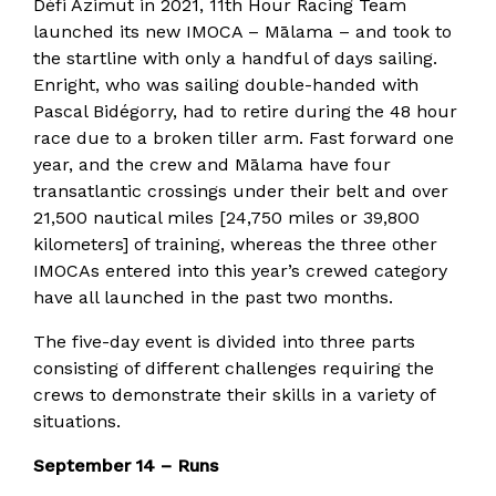
Défi Azimut in 2021, 11th Hour Racing Team
launched its new IMOCA – Mālama – and took to
the startline with only a handful of days sailing.
Enright, who was sailing double-handed with
Pascal Bidégorry, had to retire during the 48 hour
race due to a broken tiller arm. Fast forward one
year, and the crew and Mālama have four
transatlantic crossings under their belt and over
21,500 nautical miles [24,750 miles or 39,800
kilometers] of training, whereas the three other
IMOCAs entered into this year’s crewed category
have all launched in the past two months.
The five-day event is divided into three parts
consisting of different challenges requiring the
crews to demonstrate their skills in a variety of
situations.
September 14 – Runs