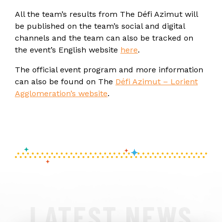
All the team’s results from The Défi Azimut will
be published on the team’s social and digital
channels and the team can also be tracked on
the event’s English website
here
.
The official event program and more information
can also be found on The
Défi Azimut – Lorient
Agglomeration’s website
.
LATEST NEWS