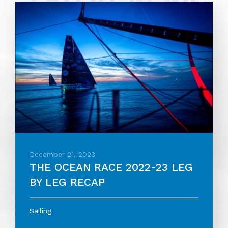
December 21, 2023
THE OCEAN RACE 2022-23 LEG
BY LEG RECAP
Sailing