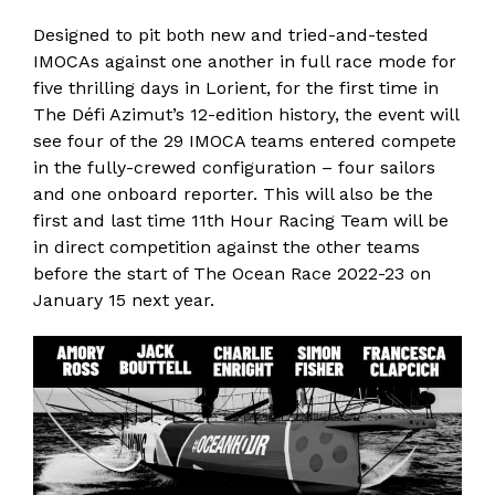
Designed to pit both new and tried-and-tested
IMOCAs against one another in full race mode for
five thrilling days in Lorient, f
or the first time in
The Défi Azimut’s 12-edition history, the event will
see four of the 29 IMOCA teams entered compete
in the fully-crewed configuration – four sailors
and one onboard reporter.
This will also be the
first and last time 11th Hour Racing Team will be
in direct competition against the other teams
before the start of The Ocean Race 2022-23 on
January 15 next year.