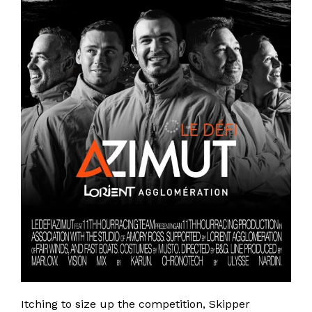
Itching to size up the competition, Skipper