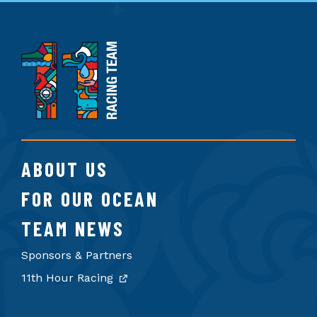
11th
Hour
Racing
Team
ABOUT US
FOR OUR OCEAN
TEAM NEWS
Sponsors & Partners
11th Hour Racing