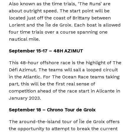
Also known as the time trials, ‘The Runs’ are
about outright speed. The start point will be
located just off the coast of Brittany between
Lorient and the Île de Groix. Each boat is allowed
four time trials over a course spanning one
nautical mile.
September 15-17 – 48H AZIMUT
This 48-hour offshore race is the highlight of The
Défi Azimut. The teams will sail a looped circuit
in the Atlantic. For The Ocean Race teams taking
part, this will be the first real sense of
competition ahead of the race start in Alicante in
January 2023.
September 18 – Chrono Tour de Groix
The around-the-island tour of Île de Groix offers
the opportunity to attempt to break the current