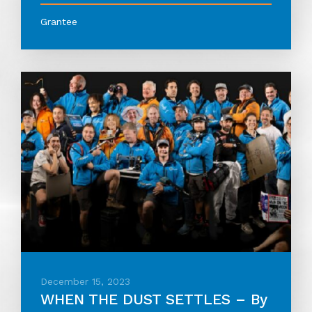
Grantee
December 15, 2023
WHEN THE DUST SETTLES – By