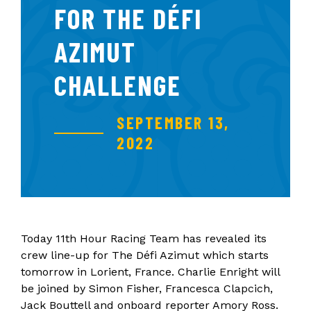
FOR THE DÉFI
AZIMUT
CHALLENGE
SEPTEMBER 13,
2022
Today 11th Hour Racing Team has revealed its
crew line-up for The Défi Azimut which starts
tomorrow in Lorient, France. Charlie Enright will
be joined by Simon Fisher, Francesca Clapcich,
Jack Bouttell and onboard reporter Amory Ross.