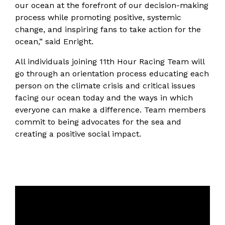
our ocean at the forefront of our decision-making
process while promoting positive, systemic
change, and inspiring fans to take action for the
ocean,” said Enright.
All individuals joining 11th Hour Racing Team will
go through an orientation process educating each
person on the climate crisis and critical issues
facing our ocean today and the ways in which
everyone can make a difference. Team members
commit to being advocates for the sea and
creating a positive social impact.