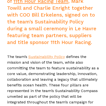
of
11th Hour Racing Team
, Mark
Towill and Charlie Enright together
with COO Bill Erkelens, signed on to
the team’s Sustainability Policy
during a small ceremony in Le Havre
featuring team partners, suppliers
and title sponsor 11th Hour Racing.
The team’s
Sustainability Policy
defines the
mission and vision of the team, while also
committing the team to feature sustainability as a
core value, demonstrating leadership, innovation,
collaboration and leaving a legacy that ultimately
benefits ocean health. These four pillars are
represented in the team’s Sustainability Compass
unveiled as part of the policy that will be
integrated throughout the team’s campaign for