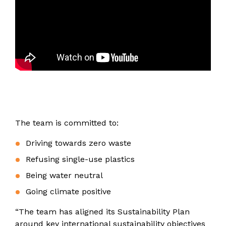
The team is committed to:
Driving towards zero waste
Refusing single-use plastics
Being water neutral
Going climate positive
“The team has aligned its Sustainability Plan
around key international sustainability objectives