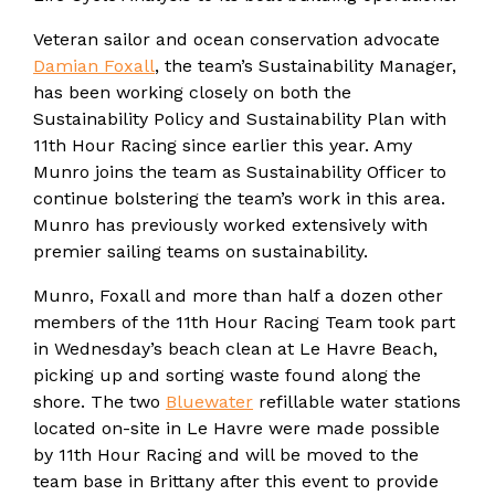
Veteran sailor and ocean conservation advocate
Damian Foxall
, the team’s Sustainability Manager,
has been working closely on both the
Sustainability Policy and Sustainability Plan with
11th Hour Racing since earlier this year. Amy
Munro joins the team as Sustainability Officer to
continue bolstering the team’s work in this area.
Munro has previously worked extensively with
premier sailing teams on sustainability.
Munro, Foxall and more than half a dozen other
members of the 11th Hour Racing Team took part
in Wednesday’s beach clean at Le Havre Beach,
picking up and sorting waste found along the
shore. The two
Bluewater
refillable water stations
located on-site in Le Havre were made possible
by 11th Hour Racing and will be moved to the
team base in Brittany after this event to provide