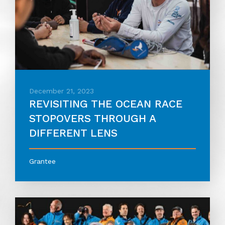
December 21, 2023
REVISITING THE OCEAN RACE
STOPOVERS THROUGH A
DIFFERENT LENS
Grantee