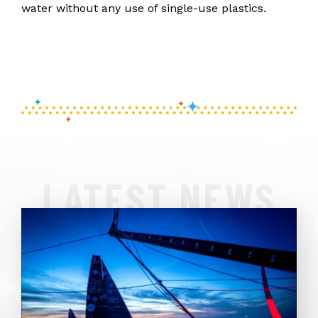
water without any use of single-use plastics.
LATEST NEWS