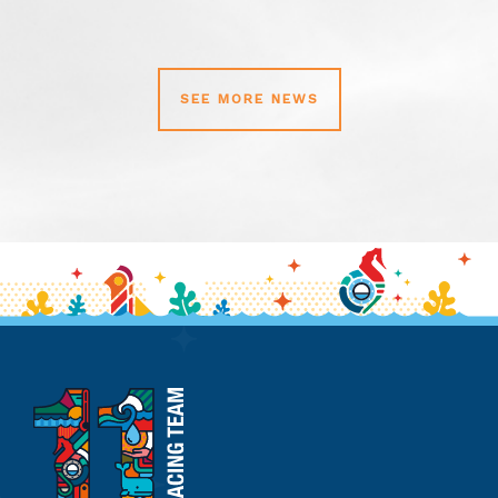
SEE MORE NEWS
11th
Hour
Racing
Team