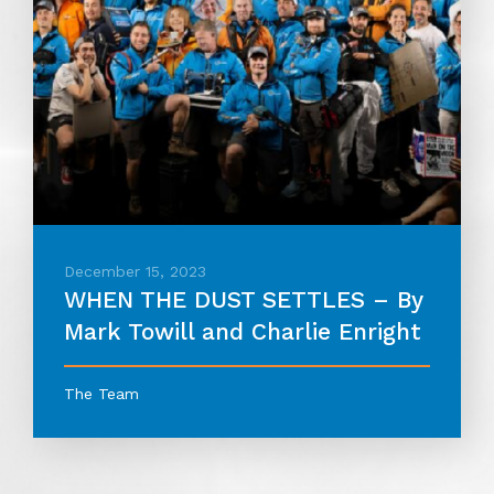
December 15, 2023
WHEN THE DUST SETTLES – By
Mark Towill and Charlie Enright
The Team