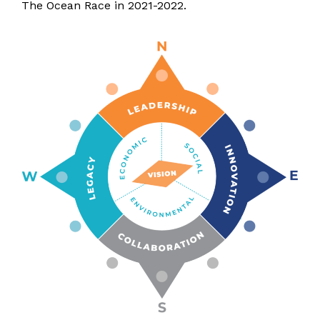
The Ocean Race in 2021-2022.