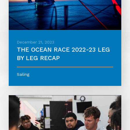
December 21, 2023
THE OCEAN RACE 2022-23 LEG
BY LEG RECAP
Sailing