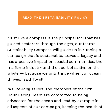
READ THE SUSTAINABILITY POLICY
“Just like a compass is the principal tool that has
guided seafarers through the ages, our team’s
Sustainability Compass will guide us in running a
campaign that is sustainable, leaves a legacy and
has a positive impact on coastal communities, the
maritime industry and the sport of sailing on the
whole — because we only thrive when our ocean
thrives,” said Towill.
“As life-long sailors, the members of the 11th
Hour Racing Team are committed to being
advocates for the ocean and lead by example in
all aspects of our campaign, keeping the health of