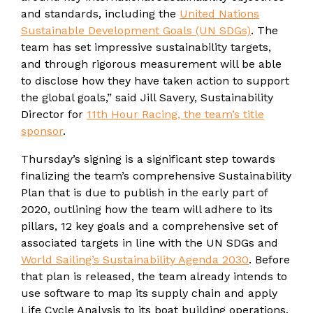
and standards, including the
United Nations
Sustainable Development Goals (UN SDGs)
. The
team has set impressive sustainability targets,
and through rigorous measurement will be able
to disclose how they have taken action to support
the global goals,” said Jill Savery, Sustainability
Director for
11th Hour Racing, the team’s title
sponsor
.
Thursday’s signing is a significant step towards
finalizing the team’s comprehensive Sustainability
Plan that is due to publish in the early part of
2020, outlining how the team will adhere to its
pillars, 12 key goals and a comprehensive set of
associated targets in line with the UN SDGs and
World Sailing’s Sustainability Agenda 2030
. Before
that plan is released, the team already intends to
use software to map its supply chain and apply
Life Cycle Analysis to its boat building operations.