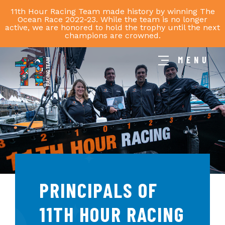
11th Hour Racing Team made history by winning The
Ocean Race 2022-23. While the team is no longer
active, we are honored to hold the trophy until the next
champions are crowned.
MENU
11th
Hour
Racing
Team
PRINCIPALS OF
11TH HOUR RACING