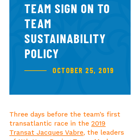
TEAM SIGN ON TO
TEAM
SUSTAINABILITY
POLICY
OCTOBER 25, 2019
Three days before the team’s first
transatlantic race in the
2019
Transat Jacques Vabre
, the leaders