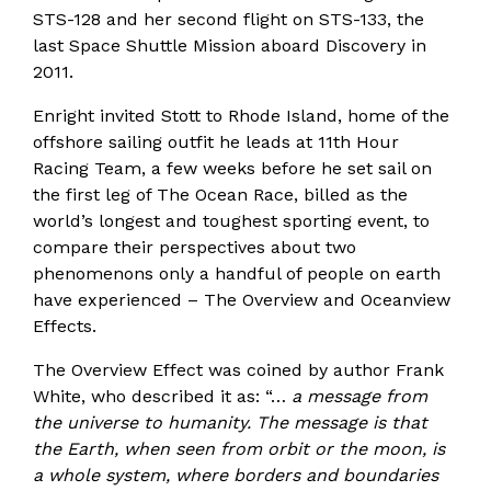
STS-128 and her second flight on STS-133, the
last Space Shuttle Mission aboard Discovery in
2011.
Enright invited Stott to Rhode Island, home of the
offshore sailing outfit he leads at 11th Hour
Racing Team, a few weeks before he set sail on
the first leg of The Ocean Race, billed as the
world’s longest and toughest sporting event, to
compare their perspectives about two
phenomenons only a handful of people on earth
have experienced – The Overview and Oceanview
Effects.
The Overview Effect was coined by author Frank
White, who described it as: “…
a message from
the universe to humanity. The message is that
the Earth, when seen from orbit or the moon, is
a whole system, where borders and boundaries