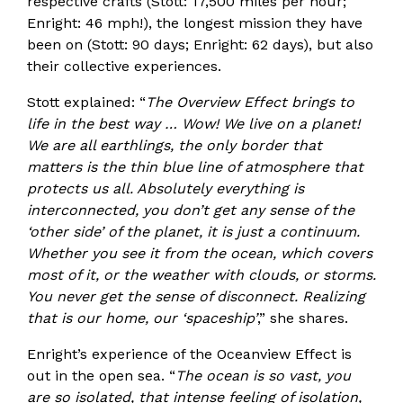
respective crafts (Stott: 17,500 miles per hour;
Enright: 46 mph!), the longest mission they have
been on (Stott: 90 days; Enright: 62 days), but also
their collective experiences.
Stott explained: “
The Overview Effect brings to
life in the best way … Wow! We live on a planet!
We are all earthlings, the only border that
matters is the thin blue line of atmosphere that
protects us all. Absolutely everything is
interconnected, you don’t get any sense of the
‘other side’ of the planet, it is just a continuum.
Whether you see it from the ocean, which covers
most of it, or the weather with clouds, or storms.
You never get the sense of disconnect. Realizing
that is our home, our ‘spaceship’
,” she shares.
Enright’s experience of the Oceanview Effect is
out in the open sea. “
The ocean is so vast, you
are so isolated, that intense feeling of isolation,