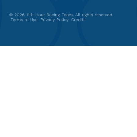
© 2026 11th Hour Racing Team. All rights reserved.
Terms of Use
Privacy Policy
Credits