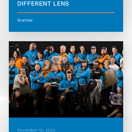
DIFFERENT LENS
Grantee
December 15, 2023