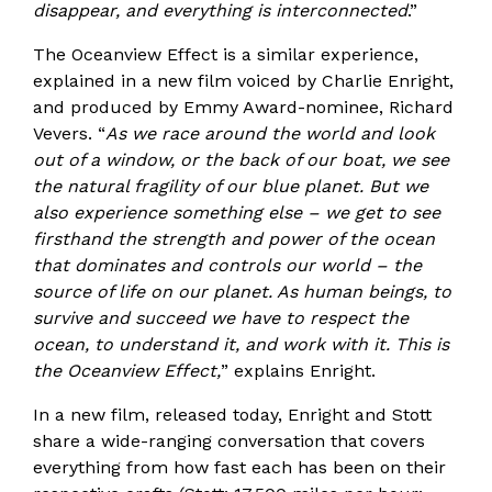
disappear, and everything is interconnected
.”
The Oceanview Effect is a similar experience,
explained in a new film voiced by Charlie Enright,
and produced by Emmy Award-nominee, Richard
Vevers. “
As we race around the world and look
out of a window, or the back of our boat, we see
the natural fragility of our blue planet. But we
also experience something else – we get to see
firsthand the strength and power of the ocean
that dominates and controls our world – the
source of life on our planet. As human beings, to
survive and succeed we have to respect the
ocean, to understand it, and work with it. This is
the Oceanview Effect,
” explains Enright.
In a new film, released today, Enright and Stott
share a wide-ranging conversation that covers
everything from how fast each has been on their