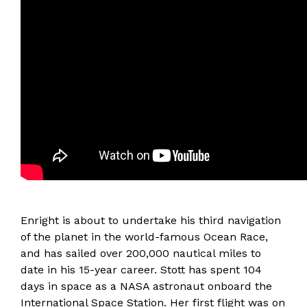
Enright is about to undertake his third navigation
of the planet in the world-famous Ocean Race,
and has sailed over 200,000 nautical miles to
date in his 15-year career. Stott has spent 104
days in space as a NASA astronaut onboard the
International Space Station. Her first flight was on