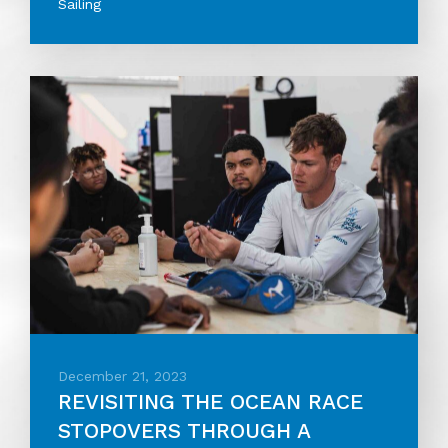
Sailing
December 21, 2023
REVISITING THE OCEAN RACE
STOPOVERS THROUGH A