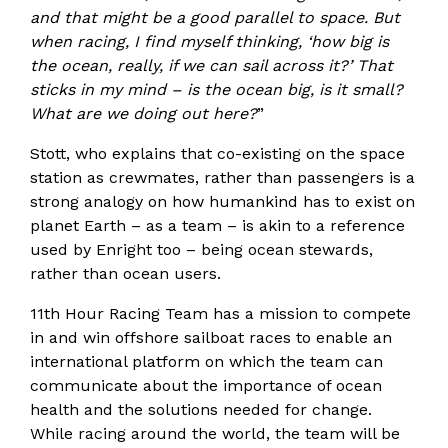
and that might be a good parallel to space. But
when racing, I find myself thinking, ‘how big is
the ocean, really, if we can sail across it?’ That
sticks in my mind – is the ocean big, is it small?
What are we doing out here?
”
Stott, who explains that co-existing on the space
station as crewmates, rather than passengers is a
strong analogy on how humankind has to exist on
planet Earth – as a team – is akin to a reference
used by Enright too – being ocean stewards,
rather than ocean users.
11th Hour Racing Team has a mission to compete
in and win offshore sailboat races to enable an
international platform on which the team can
communicate about the importance of ocean
health and the solutions needed for change.
While racing around the world, the team will be