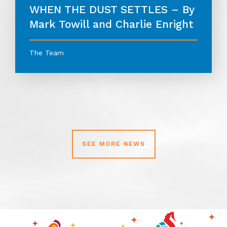
WHEN THE DUST SETTLES – By
Mark Towill and Charlie Enright
The Team
SEE MORE NEWS