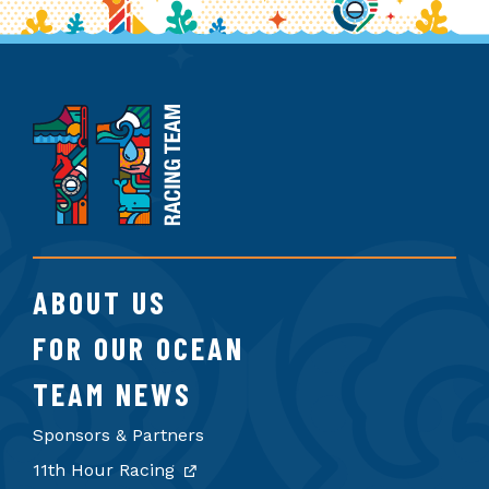
11th
Hour
Racing
Team
ABOUT US
FOR OUR OCEAN
TEAM NEWS
Sponsors & Partners
11th Hour Racing