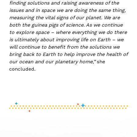
finding solutions and raising awareness of the
issues and in space we are doing the same thing,
measuring the vital signs of our planet. We are
both the guinea pigs of science. As we continue
to explore space – where everything we do there
is ultimately about improving life on Earth – we
will continue to benefit from the solutions we
bring back to Earth to help improve the health of
our ocean and our planetary home,”
she
concluded.