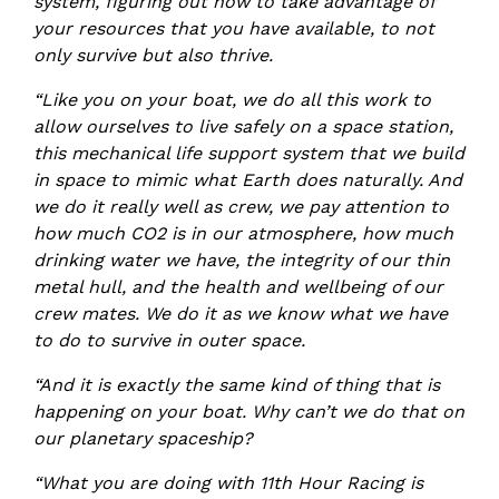
system, figuring out how to take advantage of
your resources that you have available, to not
only survive but also thrive.
“Like you on your boat, we do all this work to
allow ourselves to live safely on a space station,
this mechanical life support system that we build
in space to mimic what Earth does naturally. And
we do it really well as crew, we pay attention to
how much CO2 is in our atmosphere, how much
drinking water we have, the integrity of our thin
metal hull, and the health and wellbeing of our
crew mates. We do it as we know what we have
to do to survive in outer space.
“And it is exactly the same kind of thing that is
happening on your boat. Why can’t we do that on
our planetary spaceship?
“What you are doing with 11th Hour Racing is