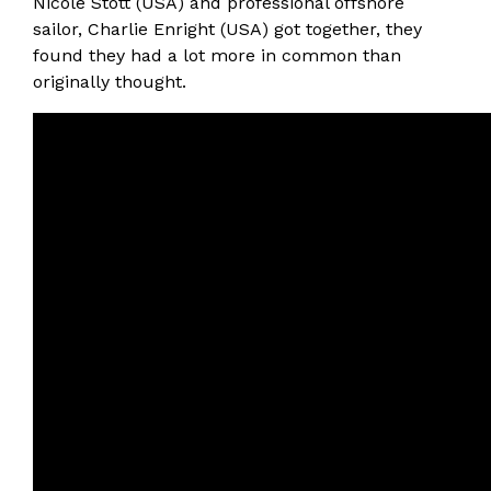
Nicole Stott (USA) and professional offshore
sailor, Charlie Enright (USA) got together, they
found they had a lot more in common than
originally thought.