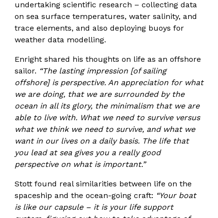
undertaking scientific research – collecting data
on sea surface temperatures, water salinity, and
trace elements, and also deploying buoys for
weather data modelling.
Enright shared his thoughts on life as an offshore
sailor.
“The lasting impression [of sailing
offshore] is perspective. An appreciation for what
we are doing, that we are surrounded by the
ocean in all its glory, the minimalism that we are
able to live with. What we need to survive versus
what we think we need to survive, and what we
want in our lives on a daily basis. The life that
you lead at sea gives you a really good
perspective on what is important.”
Stott found real similarities between life on the
spaceship and the ocean-going craft:
“Your boat
is like our capsule – it is your life support