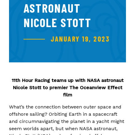
ASTRONAUT
NICOLE STOTT
JANUARY 19, 2023
11th Hour Racing teams up with NASA astronaut
Nicole Stott to premier The Oceanview Effect
film
What’s the connection between outer space and
offshore sailing? Orbiting Earth in a spacecraft
and circumnavigating the planet in a yacht might
seem worlds apart, but when NASA astronaut,