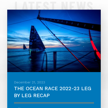
LATEST NEWS
December 21, 2023
THE OCEAN RACE 2022-23 LEG
BY LEG RECAP