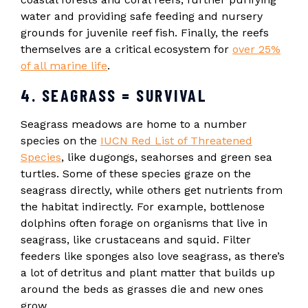
water and providing safe feeding and nursery
grounds for juvenile reef fish. Finally, the reefs
themselves are a critical ecosystem for
over 25%
of all marine life
.
4. SEAGRASS = SURVIVAL
Seagrass meadows are home to a number
species on the
IUCN Red List of Threatened
Species
, like dugongs, seahorses and green sea
turtles. Some of these species graze on the
seagrass directly, while others get nutrients from
the habitat indirectly. For example, bottlenose
dolphins often forage on organisms that live in
seagrass, like crustaceans and squid. Filter
feeders like sponges also love seagrass, as there’s
a lot of detritus and plant matter that builds up
around the beds as grasses die and new ones
grow.