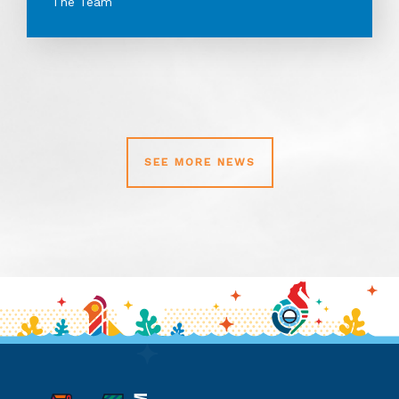
The Team
SEE MORE NEWS