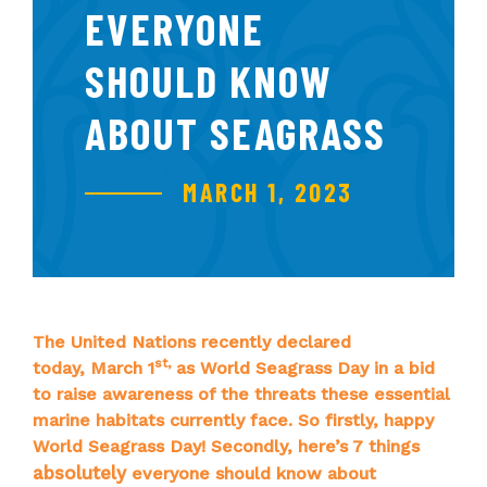
EVERYONE
SHOULD KNOW
ABOUT SEAGRASS
MARCH 1, 2023
The United Nations recently declared
st
,
today, March 1
as World Seagrass Day in a bid
to raise awareness of the threats these essential
marine habitats currently face. So firstly, happy
World Seagrass Day! Secondly, here’s 7 things
absolutely
everyone should know about