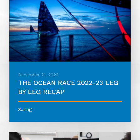
December 21, 2023
THE OCEAN RACE 2022-23 LEG
BY LEG RECAP
Sailing