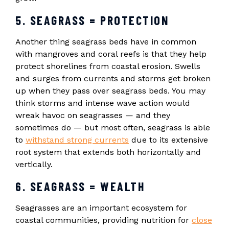
5. SEAGRASS = PROTECTION
Another thing seagrass beds have in common
with mangroves and coral reefs is that they help
protect shorelines from coastal erosion. Swells
and surges from currents and storms get broken
up when they pass over seagrass beds. You may
think storms and intense wave action would
wreak havoc on seagrasses — and they
sometimes do — but most often, seagrass is able
to
withstand strong currents
due to its extensive
root system that extends both horizontally and
vertically.
6. SEAGRASS = WEALTH
Seagrasses are an important ecosystem for
coastal communities, providing nutrition for
close