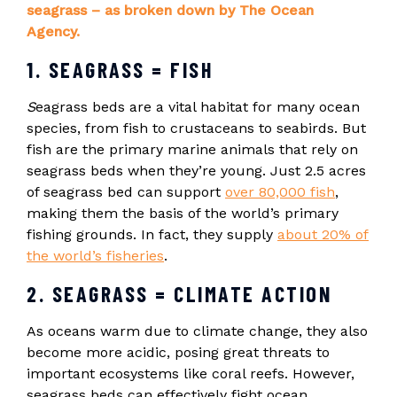
seagrass – as broken down by The Ocean
Agency.
1. SEAGRASS = FISH
S
eagrass beds are a vital habitat for many ocean
species, from fish to crustaceans to seabirds. But
fish are the primary marine animals that rely on
seagrass beds when they’re young. Just 2.5 acres
of seagrass bed can support
over 80,000 fish
,
making them the basis of the world’s primary
fishing grounds. In fact, they supply
about 20% of
the world’s fisheries
.
2. SEAGRASS = CLIMATE ACTION
As oceans warm due to climate change, they also
become more acidic, posing great threats to
important ecosystems like coral reefs. However,
seagrass beds can effectively fight ocean