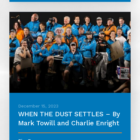
December 15, 2023
WHEN THE DUST SETTLES – By
Mark Towill and Charlie Enright