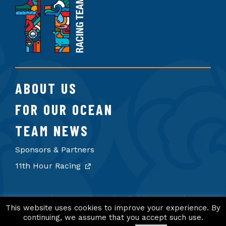
11th
Hour
Racing
Team
ABOUT US
FOR OUR OCEAN
TEAM NEWS
Sponsors & Partners
11th Hour Racing
© 2026 11th Hour Racing Team. All rights reserved.
Terms of Use
Privacy Policy
Credits
This website uses cookies to improve your experience. By
continuing, we assume that you accept such use.