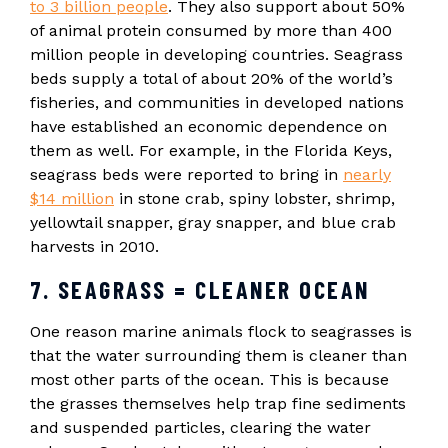
to 3 billion people
. They also support about 50%
of animal protein consumed by more than 400
million people in developing countries. Seagrass
beds supply a total of about 20% of the world’s
fisheries, and communities in developed nations
have established an economic dependence on
them as well. For example, in the Florida Keys,
seagrass beds were reported to bring in
nearly
$14 million
in stone crab, spiny lobster, shrimp,
yellowtail snapper, gray snapper, and blue crab
harvests in 2010.
7. SEAGRASS = CLEANER OCEAN
One reason marine animals flock to seagrasses is
that the water surrounding them is cleaner than
most other parts of the ocean. This is because
the grasses themselves help trap fine sediments
and suspended particles, clearing the water