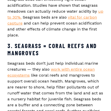
acidification. Studies have shown that seagrass
meadows can actually reduce water acidity by
up
to 30%.
Seagrass beds are also
vital for carbon
capture
and can help prevent ocean acidification
and other effects of climate change in the first
place.
3. SEAGRASS = CORAL REEFS AND
MANGROVES
Seagrass beds don’t just help individual marine
creatures — they also
work with entire ocean
ecosystems
like coral reefs and mangroves to
support overall ocean health. Mangroves, which
are nearer to shore, help filter pollutants out of
runoff water that comes from the land and act as
a nursery habitat for juvenile fish. Seagrass beds
are a buffer and a connecting zone between
coastal forests and coral reefs, further purifying