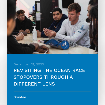
December 21, 2023
REVISITING THE OCEAN RACE
STOPOVERS THROUGH A
DIFFERENT LENS
Grantee