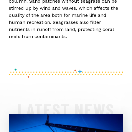
column. Sand patches without seagrass can be
stirred up by wind and waves, which affects the
quality of the area both for marine life and
human recreation. Seagrasses also filter
nutrients in runoff from land, protecting coral
reefs from contaminants.
LATEST NEWS