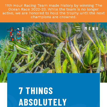
11th Hour Racing Team made history by winning The
Ocean Race 2022-23. While the team is no longer
active, we are honored to hold the trophy until the next
champions are crowned.
MENU
11th
Hour
Racing
Team
7 THINGS
ABSOLUTELY