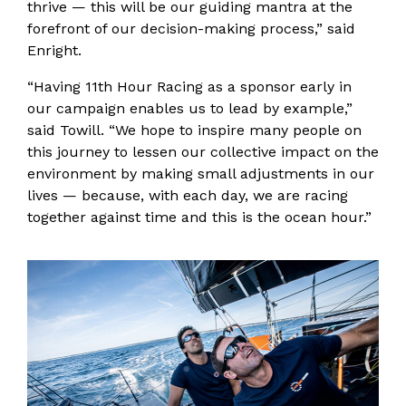
thrive — this will be our guiding mantra at the
forefront of our decision-making process,” said
Enright.
“Having 11th Hour Racing as a sponsor early in
our campaign enables us to lead by example,”
said Towill. “We hope to inspire many people on
this journey to lessen our collective impact on the
environment by making small adjustments in our
lives — because, with each day, we are racing
together against time and this is the ocean hour.”