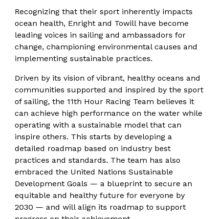
Recognizing that their sport inherently impacts
ocean health, Enright and Towill have become
leading voices in sailing and ambassadors for
change, championing environmental causes and
implementing sustainable practices.
Driven by its vision of vibrant, healthy oceans and
communities supported and inspired by the sport
of sailing, the 11th Hour Racing Team believes it
can achieve high performance on the water while
operating with a sustainable model that can
inspire others. This starts by developing a
detailed roadmap based on industry best
practices and standards. The team has also
embraced the United Nations Sustainable
Development Goals — a blueprint to secure an
equitable and healthy future for everyone by
2030 — and will align its roadmap to support
progress on their achievement.