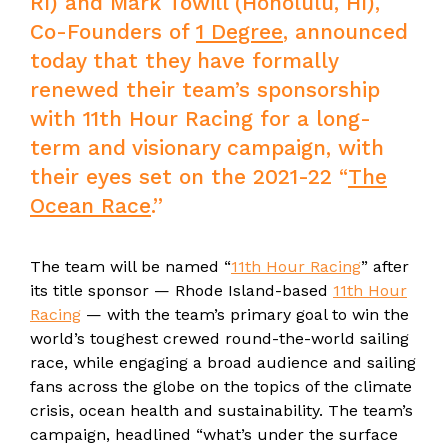
RI) and Mark Towill (Honolulu, HI),
Co-Founders of
1 Degree
, announced
today that they have formally
renewed their team’s sponsorship
with 11th Hour Racing for a long-
term and visionary campaign, with
their eyes set on the 2021-22 “
The
Ocean Race
.”
The team will be named “
11th Hour Racing
” after
its title sponsor — Rhode Island-based
11th Hour
Racing
— with the team’s primary goal to win the
world’s toughest crewed round-the-world sailing
race, while engaging a broad audience and sailing
fans across the globe on the topics of the climate
crisis, ocean health and sustainability. The team’s
campaign, headlined “what’s under the surface