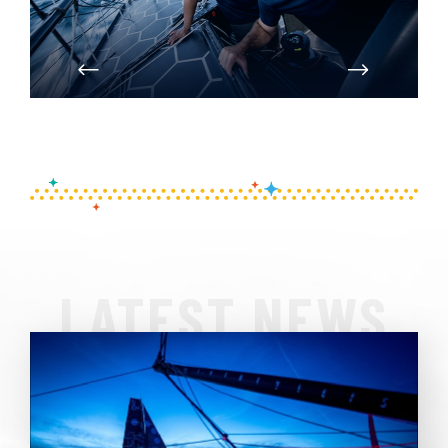
PREVIOUS
NEXT
LATEST NEWS