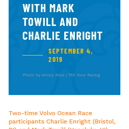
WITH MARK
TOWILL AND
CHARLIE ENRIGHT
SEPTEMBER 4,
2019
Photo by Amory Ross | 11th Hour Racing
Two-time Volvo Ocean Race
participants Charlie Enright (Bristol,