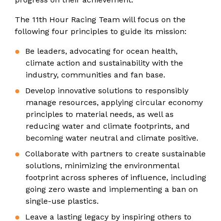
The 11th Hour Racing Team will focus on the
following four principles to guide its mission:
Be leaders, advocating for ocean health,
climate action and sustainability with the
industry, communities and fan base.
Develop innovative solutions to responsibly
manage resources, applying circular economy
principles to material needs, as well as
reducing water and climate footprints, and
becoming water neutral and climate positive.
Collaborate with partners to create sustainable
solutions, minimizing the environmental
footprint across spheres of influence, including
going zero waste and implementing a ban on
single-use plastics.
Leave a lasting legacy by inspiring others to