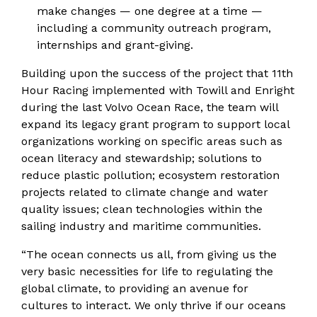
make changes — one degree at a time —
including a community outreach program,
internships and grant-giving.
Building upon the success of the project that 11th
Hour Racing implemented with Towill and Enright
during the last Volvo Ocean Race, the team will
expand its legacy grant program to support local
organizations working on specific areas such as
ocean literacy and stewardship; solutions to
reduce plastic pollution; ecosystem restoration
projects related to climate change and water
quality issues; clean technologies within the
sailing industry and maritime communities.
“The ocean connects us all, from giving us the
very basic necessities for life to regulating the
global climate, to providing an avenue for
cultures to interact. We only thrive if our oceans