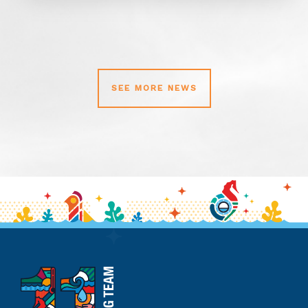
SEE MORE NEWS
11th
Hour
Racing