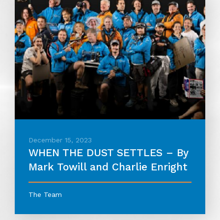
December 15, 2023
WHEN THE DUST SETTLES – By
Mark Towill and Charlie Enright
The Team