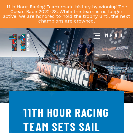
11th Hour Racing Team made history by winning The
Ocean Race 2022-23. While the team is no longer
active, we are honored to hold the trophy until the next
champions are crowned.
MENU
11th
Hour
Racing
Team
11TH HOUR RACING
TEAM SETS SAIL