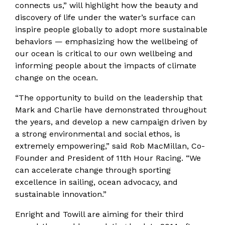
connects us,” will highlight how the beauty and
discovery of life under the water’s surface can
inspire people globally to adopt more sustainable
behaviors — emphasizing how the wellbeing of
our ocean is critical to our own wellbeing and
informing people about the impacts of climate
change on the ocean.
“The opportunity to build on the leadership that
Mark and Charlie have demonstrated throughout
the years, and develop a new campaign driven by
a strong environmental and social ethos, is
extremely empowering,” said Rob MacMillan, Co-
Founder and President of 11th Hour Racing. “We
can accelerate change through sporting
excellence in sailing, ocean advocacy, and
sustainable innovation.”
Enright and Towill are aiming for their third