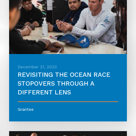
December 21, 2023
REVISITING THE OCEAN RACE
STOPOVERS THROUGH A
DIFFERENT LENS
Grantee