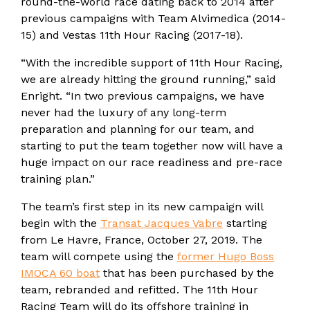
round-the-world race dating back to 2014 after
previous campaigns with Team Alvimedica (2014-
15) and Vestas 11th Hour Racing (2017-18).
“With the incredible support of 11th Hour Racing,
we are already hitting the ground running,” said
Enright. “In two previous campaigns, we have
never had the luxury of any long-term
preparation and planning for our team, and
starting to put the team together now will have a
huge impact on our race readiness and pre-race
training plan.”
The team’s first step in its new campaign will
begin with the
Transat Jacques Vabre
starting
from Le Havre, France, October 27, 2019. The
team will compete using the
former Hugo Boss
IMOCA 60 boat
that has been purchased by the
team, rebranded and refitted. The 11th Hour
Racing Team will do its offshore training in