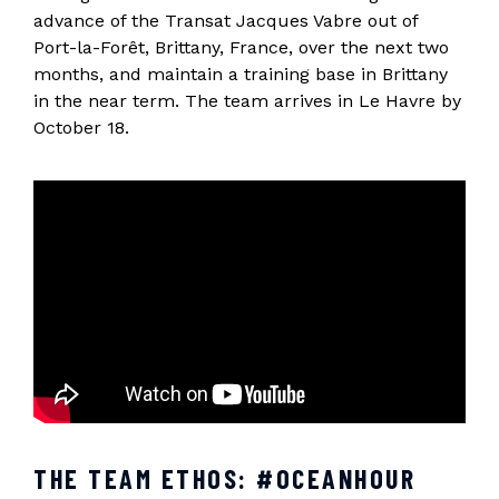
advance of the Transat Jacques Vabre out of
Port-la-Forêt, Brittany, France, over the next two
months, and maintain a training base in Brittany
in the near term. The team arrives in Le Havre by
October 18.
THE TEAM ETHOS: #OCEANHOUR