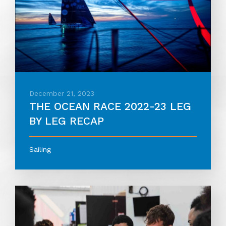
December 21, 2023
THE OCEAN RACE 2022-23 LEG
BY LEG RECAP
Sailing