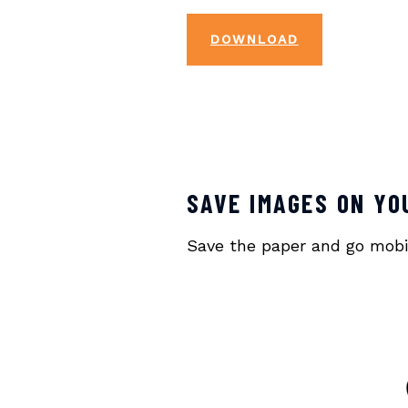
DOWNLOAD
SAVE IMAGES ON YO
Save the paper and go mobile