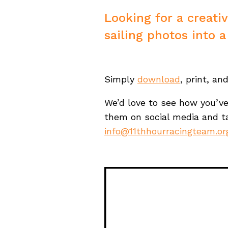
Looking for a creati
sailing photos into a
Simply
download
, print, an
We’d love to see how you’v
them on social media and 
info@11thhourracingteam.or