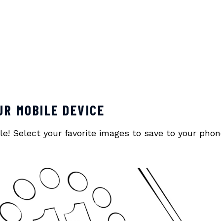
UR MOBILE DEVICE
! Select your favorite images to save to your phone o