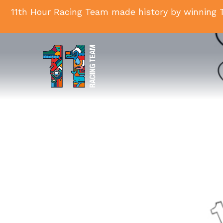
11th Hour Racing Team made history by winning T
11th
Hour
Racing
Team