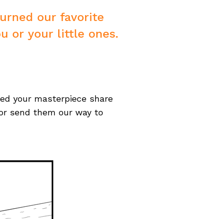
turned our favorite
u or your little ones.
ted your masterpiece share
or send them our way to