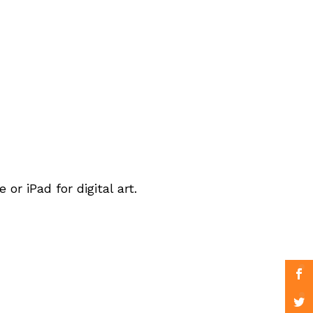
r iPad for digital art.