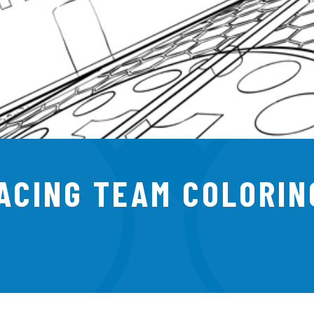
RACING TEAM COLORIN