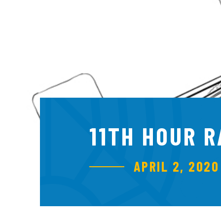
11TH HOUR 
APRIL 2, 2020