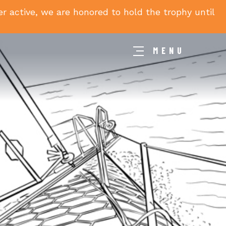
 active, we are honored to hold the trophy until
MENU