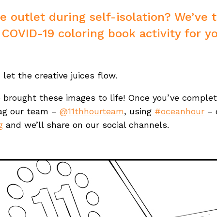
ve outlet during self-isolation? We’ve 
 COVID-19 coloring book activity for yo
d let the creative juices flow.
e brought these images to life! Once you’ve comple
tag our team –
@11thhourteam
, using
#oceanhour
– 
g
and we’ll share on our social channels.