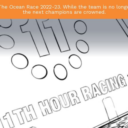
he Ocean Race 2022-23. While the team is no longer
the next champions are crowned.