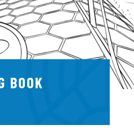
G BOOK