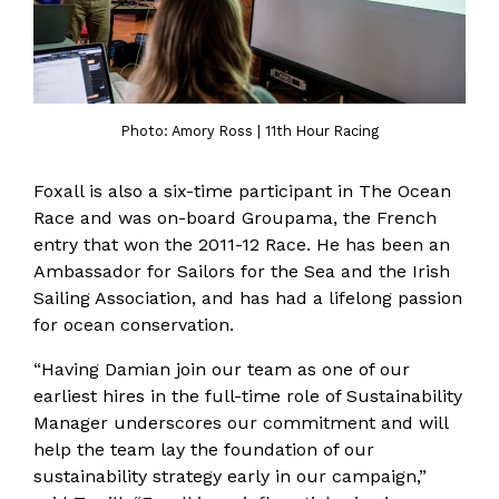
Photo: Amory Ross | 11th Hour Racing
Foxall is also a six-time participant in The Ocean
Race and was on-board Groupama, the French
entry that won the 2011-12 Race. He has been an
Ambassador for Sailors for the Sea and the Irish
Sailing Association, and has had a lifelong passion
for ocean conservation.
“Having Damian join our team as one of our
earliest hires in the full-time role of Sustainability
Manager underscores our commitment and will
help the team lay the foundation of our
sustainability strategy early in our campaign,”