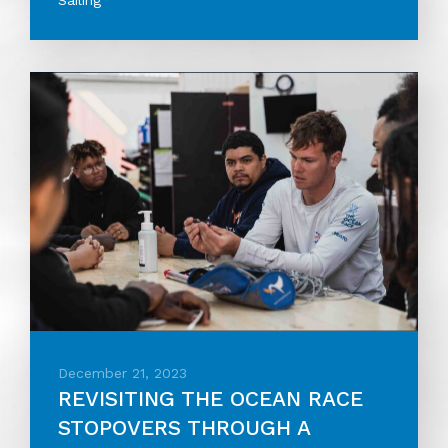
Sailing
December 21, 2023
REVISITING THE OCEAN RACE
STOPOVERS THROUGH A