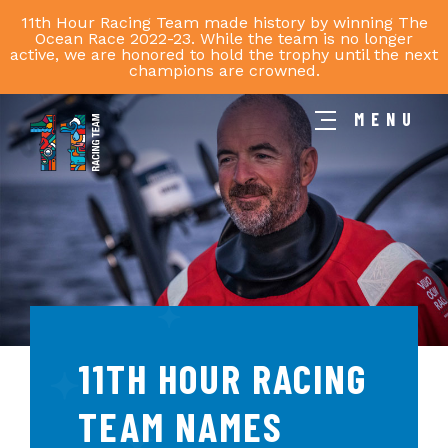
11th Hour Racing Team made history by winning The
Ocean Race 2022-23. While the team is no longer
active, we are honored to hold the trophy until the next
champions are crowned.
MENU
11th
Hour
Racing
Team
11TH HOUR RACING
TEAM NAMES