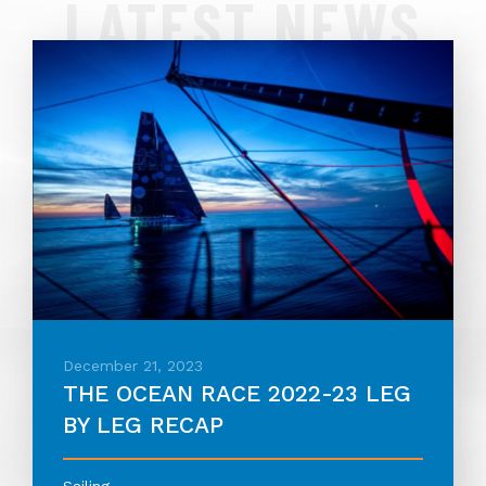
LATEST NEWS
December 21, 2023
THE OCEAN RACE 2022-23 LEG
BY LEG RECAP