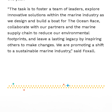
“The task is to foster a team of leaders, explore
Innovative solutions within the marine industry as
we design and build a boat for The Ocean Race,
collaborate with our partners and the marine
supply chain to reduce our environmental
footprints, and leave a lasting legacy by inspiring
others to make changes. We are promoting a shift
to a sustainable marine industry,” said Foxall.