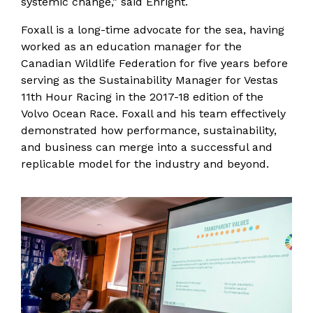
systemic change,” said Enright.
Foxall is a long-time advocate for the sea, having
worked as an education manager for the
Canadian Wildlife Federation for five years before
serving as the Sustainability Manager for Vestas
11th Hour Racing in the 2017-18 edition of the
Volvo Ocean Race. Foxall and his team effectively
demonstrated how performance, sustainability,
and business can merge into a successful and
replicable model for the industry and beyond.