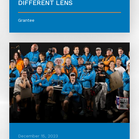
DIFFERENT LENS
Grantee
December 15, 2023