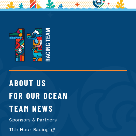
11th
Hour
Racing
Team
ABOUT US
FOR OUR OCEAN
TEAM NEWS
Sponsors & Partners
11th Hour Racing