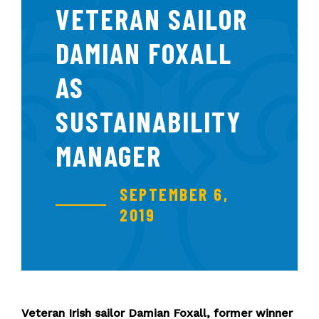
VETERAN SAILOR
DAMIAN FOXALL
AS
SUSTAINABILITY
MANAGER
SEPTEMBER 6,
2019
Veteran Irish sailor Damian Foxall, former winner