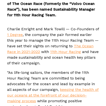
of The Ocean Race (formerly the “Volvo Ocean
Race”), has been named Sustainability Manager
for 11th Hour Racing Team.
Charlie Enright and Mark Towill — Co-Founders of
1 Degree
, the company the pair formed earlier
this year to manage the 11th Hour Racing Team —
have set their sights on returning to
The Ocean
Race in 2021-2022
with
11th Hour Racing
and have
made sustainability and ocean health key pillars
of their campaign.
“As life-long sailors, the members of the 11th
Hour Racing Team are committed to being
advocates for the ocean and lead by example in
all aspects of our campaign,
keeping the health of
our oceans at the forefront of our decision-
making process
while promoting positive