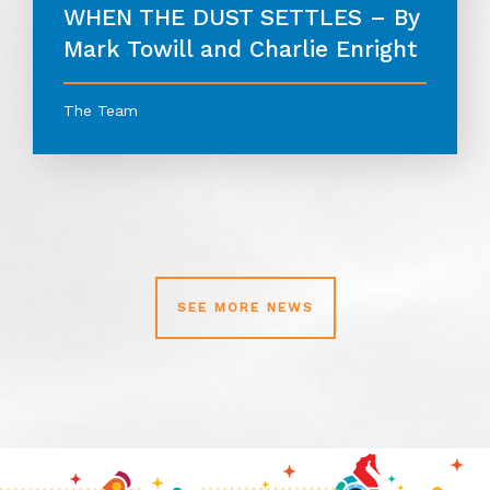
WHEN THE DUST SETTLES – By
Mark Towill and Charlie Enright
The Team
SEE MORE NEWS