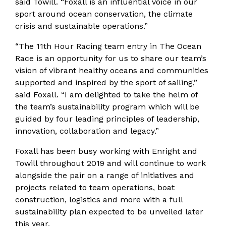
said Towill. “Foxall is an influential voice in our
sport around ocean conservation, the climate
crisis and sustainable operations.”
“The 11th Hour Racing team entry in The Ocean
Race is an opportunity for us to share our team’s
vision of vibrant healthy oceans and communities
supported and inspired by the sport of sailing,”
said Foxall. “I am delighted to take the helm of
the team’s sustainability program which will be
guided by four leading principles of leadership,
innovation, collaboration and legacy.”
Foxall has been busy working with Enright and
Towill throughout 2019 and will continue to work
alongside the pair on a range of initiatives and
projects related to team operations, boat
construction, logistics and more with a full
sustainability plan expected to be unveiled later
this year.