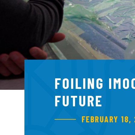
FOILING IMO
FUTURE
FEBRUARY 18, 