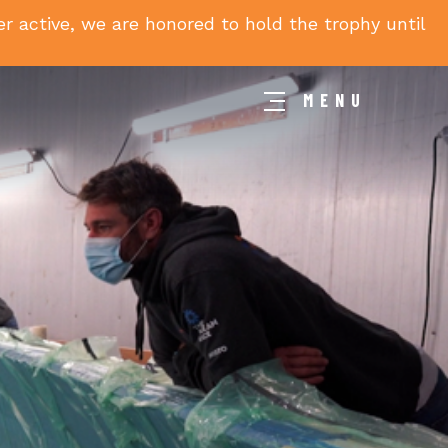
 active, we are honored to hold the trophy until
MENU