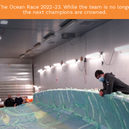
he Ocean Race 2022-23. While the team is no longer
the next champions are crowned.