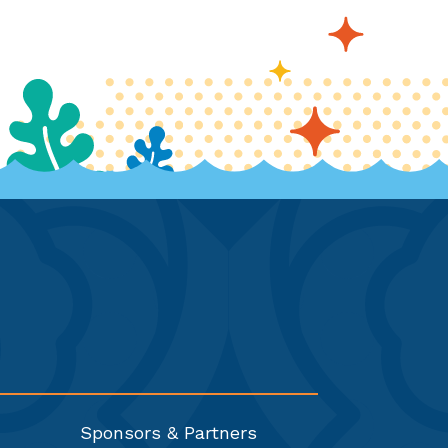
Sponsors & Partners