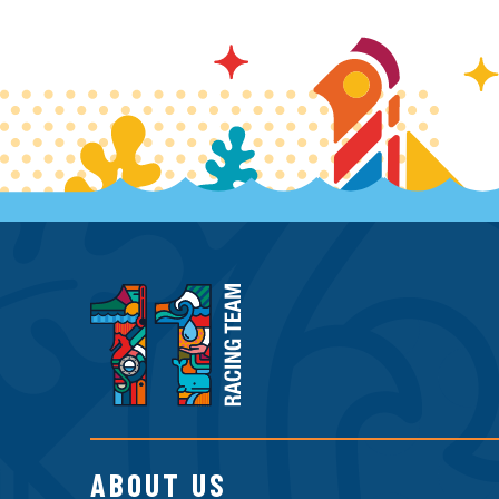
11th
Hour
Racing
Team
ABOUT US