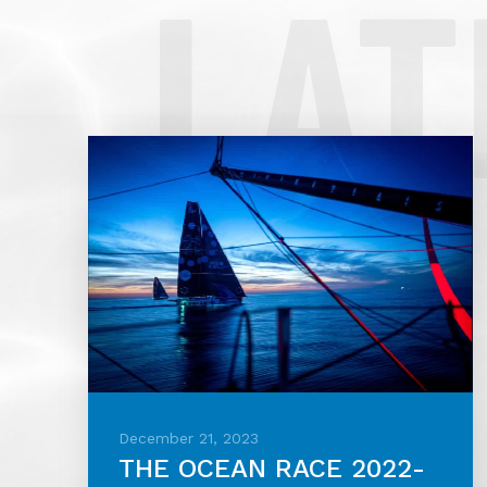
LAT
December 21, 2023
THE OCEAN RACE 2022-