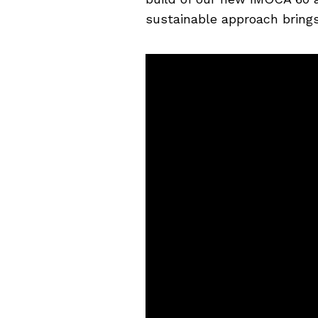
sustainable approach brings