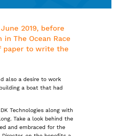
 June 2019, before
m in The Ocean Race
f paper to write the
d also a desire to work
building a boat that had
CDK Technologies along with
ong. Take a look behind the
uced and embraced for the
 Director. on the benefits a