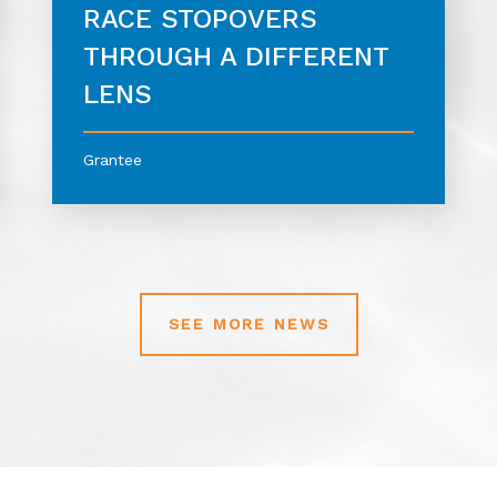
RACE STOPOVERS
THROUGH A DIFFERENT
LENS
Grantee
SEE MORE NEWS