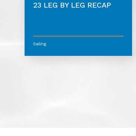
23 LEG BY LEG RECAP
Sailing