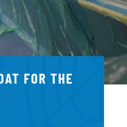
BOAT FOR THE