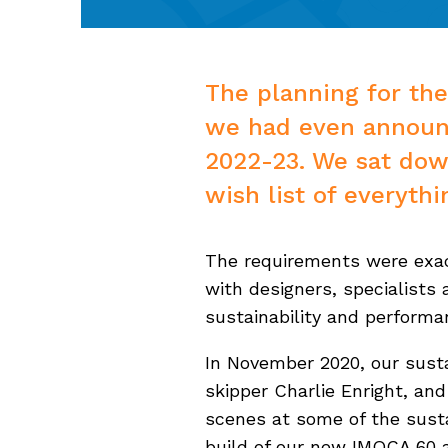
The planning for the
we had even announ
2022-23. We sat down
wish list of everyth
The requirements were exac
with designers, specialists
sustainability and perform
In November 2020, our susta
skipper Charlie Enright, a
scenes at some of the susta
build of our new IMOCA 60 an