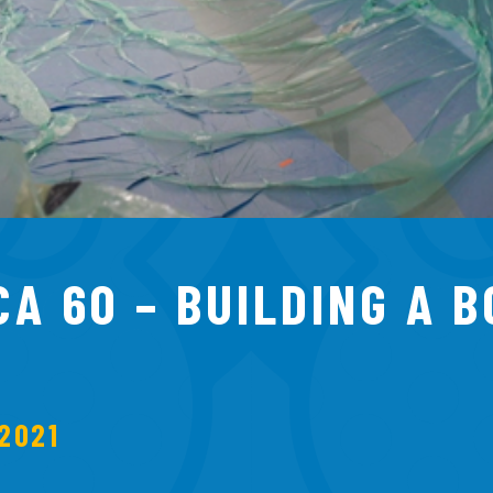
CA 60 – BUILDING A 
2021