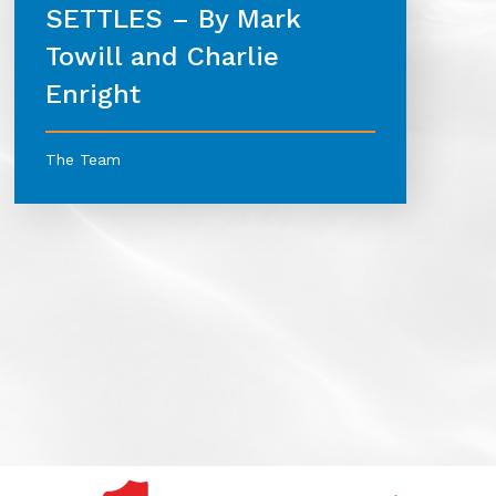
SETTLES – By Mark
Towill and Charlie
Enright
The Team