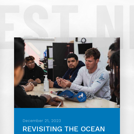
EST 
December 21, 2023
REVISITING THE OCEAN