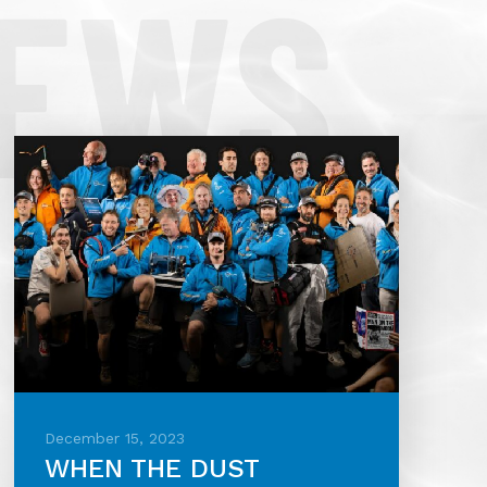
NEWS
December 15, 2023
WHEN THE DUST