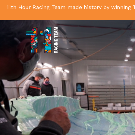
11th Hour Racing Team made history by winning T
11th
Hour
Racing
Team