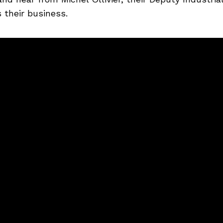
 their business.