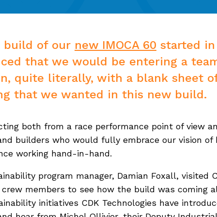
 build of our
new IMOCA 60
started in
ced that we would be entering a tea
, quite literally, with a blank sheet o
ing that we wanted in this new build.
ting both from a race performance point of view an
 and builders who would fully embrace our vision of 
ance working hand-in-hand.
inability program manager, Damian Foxall, visited 
nd crew members to see how the build was coming al
inability initiatives CDK Technologies have introd
d hear from Michel Ollivier, their Deputy Industrial