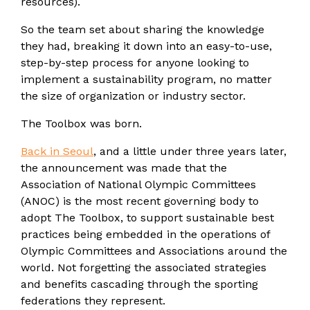
resources).
So the team set about sharing the knowledge
they had, breaking it down into an easy-to-use,
step-by-step process for anyone looking to
implement a sustainability program, no matter
the size of organization or industry sector.
The Toolbox was born.
Back in Seoul
, and a little under three years later,
the announcement was made
that the
Association of National Olympic Committees
(ANOC) is the most recent governing body to
adopt The Toolbox, to support sustainable best
practices being embedded in the operations of
Olympic Committees and Associations around the
world. Not forgetting the associated strategies
and benefits cascading through the sporting
federations they represent.