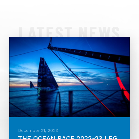
LATEST NEWS
December 21, 2023
THE OCEAN RACE 2022-23 LEG