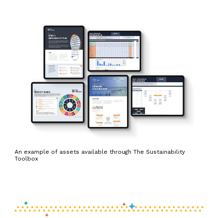
An example of assets available through The Sustainability
Toolbox