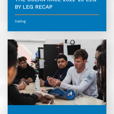
BY LEG RECAP
Sailing