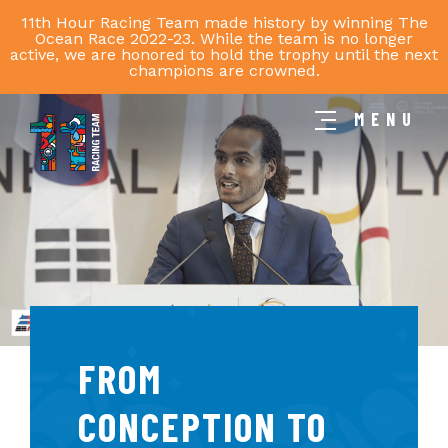
11th Hour Racing Team made history by winning The
Ocean Race 2022-23. While the team is no longer
active, we are honored to hold the trophy until the next
champions are crowned.
MENU
11th
Hour
Racing
Team
FROM
CONCEPTION TO