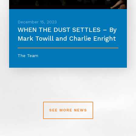
December 15, 2023
WHEN THE DUST SETTLES – By
Mark Towill and Charlie Enright
The Team
SEE MORE NEWS