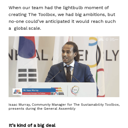
When our team had the lightbulb moment of
creating The Toolbox, we had big ambitions, but
no-one could’ve anticipated it would reach such
a global scale.
Isaac Murray, Community Manager for The Sustainability Toolbox,
presents during the General Assembly
It’s kind of a big deal