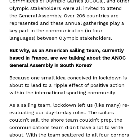
Committees of Olympic Games (OCOGs), and other
Olympic stakeholders were all invited to attend
the General Assembly. Over 206 countries are
represented and these annual gatherings play a
key part in the communication (in four
languages) between Olympic stakeholders.
But why, as an American sailing team, currently
based in France, are we talking about the ANOC
General Assembly in South Korea?
Because one small idea conceived in lockdown is
about to lead to a ripple effect of positive action
within the international sporting community.
As a sailing team, lockdown left us (like many) re-
evaluating our day-to-day roles. The sailors
couldn’t sail, the shore team couldn’t prep, the
communications team didn’t have a lot to write
about. With the team scattered to all four corners