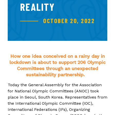
REALITY
OCTOBER 20, 2022
How one idea conceived on a rainy day in
lockdown is about to support 206 Olympic
Committees through an unexpected
sustainability partnership.
Today the General Assembly for the Association
for National Olympic Committees (ANOC) took
place in Seoul, South Korea.
Representatives from
the International Olympic Committee (IOC),
International Federations (IFs), Organizing