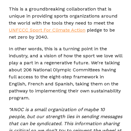
This is a groundbreaking collaboration that is
unique in providing sports organizations around
the world with the tools they need to meet the
UNFCCC Sport For Climate Action
pledge to be
net zero by 2040.
In other words, this is a turning point in the
industry, and a vision of how the sport we love will
play a part in a regenerative future. We’re talking
about 206 National Olympic Committees having
full access to the eight-step framework in
English, French and Spanish, taking them on the
pathway to implementing their own sustainability
program.
“ANOC is a small organization of maybe 10
people, but our strength lies in sending messages
that can be syndicated. This information sharing
is critical so we don’t try to reinvent the wheel at