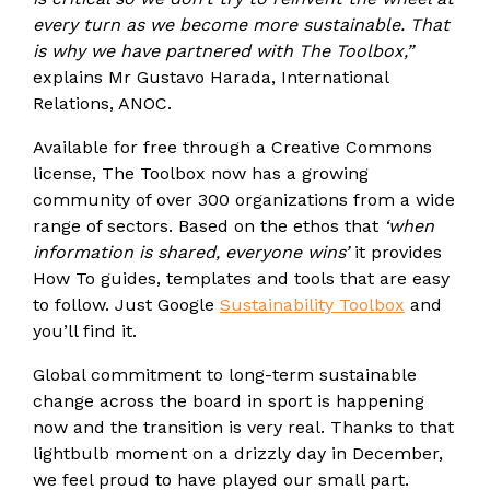
every turn as we become more sustainable. That
is why we have partnered with The Toolbox,”
explains Mr Gustavo Harada, International
Relations, ANOC.
Available for free through a Creative Commons
license, The Toolbox now has a growing
community of over 300 organizations from a wide
range of sectors. Based on the ethos that
‘when
information is shared, everyone wins’
it provides
How To guides, templates and tools that are easy
to follow. Just Google
Sustainability Toolbox
and
you’ll find it.
Global commitment to long-term sustainable
change across the board in sport is happening
now and the transition is very real. Thanks to that
lightbulb moment on a drizzly day in December,
we feel proud to have played our small part.