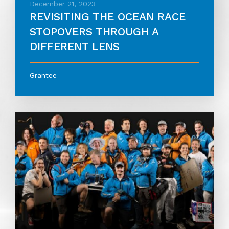
December 21, 2023
REVISITING THE OCEAN RACE
STOPOVERS THROUGH A
DIFFERENT LENS
Grantee