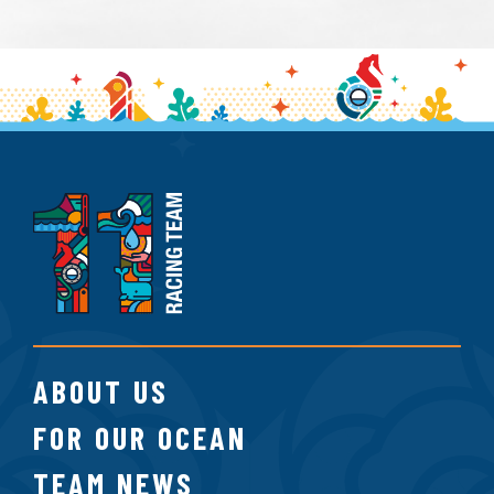
11th
Hour
Racing
Team
ABOUT US
FOR OUR OCEAN
TEAM NEWS