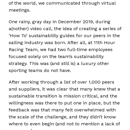
of the world, we communicated through virtual
meetings.
One rainy, gray day in December 2019, during
a(nother) video call, the idea of creating a series of
‘How To’ sustainability guides for our peers in the
sailing industry was born. After all, at 11th Hour
Racing Team, we had two full-time employees
focused solely on the team’s sustainability
strategy. This was (and still is) a luxury other
sporting teams do not have.
After working through a list of over 1,000 peers
and suppliers, it was clear that many knew that a
sustainable transition is mission critical, and the
willingness was there to put one in place, but the
feedback was that many felt overwhelmed with
the scale of the challenge, and they didn’t know
where to even begin (and not to mention a lack of