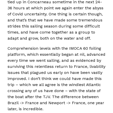
tied up in Concarneau sometime in the next 24-
36 hours at which point we again enter the abyss
of Covid uncertainty. One thing is certain though,
and that’s that we have made some tremendous
strides this sailing season during some difficult
times, and have come together as a group to
adapt and grow, both on the water and off.
Comprehension levels with the IMOCA 60 foiling
platform, which essentially began at nil, advanced
every time we went sailing, and as evidenced by
surviving this relentless return to France, livability
issues that plagued us early on have been vastly
improved. I don’t think we could have made this
trip – which we all agree is the windiest Atlantic
crossing any of us have done – with the state of
the boat after the TJV. The difference between
Brazil -> France and Newport -> France, one year
later, is incredible.