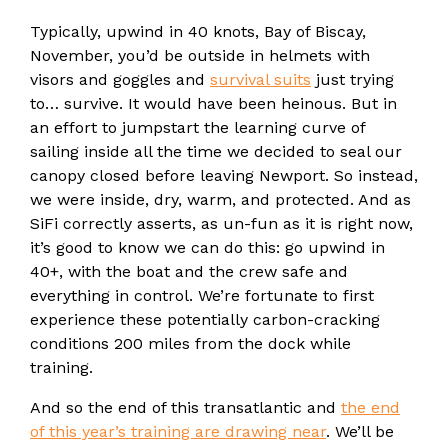
Typically, upwind in 40 knots, Bay of Biscay,
November, you’d be outside in helmets with
visors and goggles and
survival suits
just trying
to… survive. It would have been heinous. But in
an effort to jumpstart the learning curve of
sailing inside all the time we decided to seal our
canopy closed before leaving Newport. So instead,
we were inside, dry, warm, and protected. And as
SiFi correctly asserts, as un-fun as it is right now,
it’s good to know we can do this: go upwind in
40+, with the boat and the crew safe and
everything in control. We’re fortunate to first
experience these potentially carbon-cracking
conditions 200 miles from the dock while
training.
And so the end of this transatlantic and
the end
of this year’s training are drawing near
. We’ll be