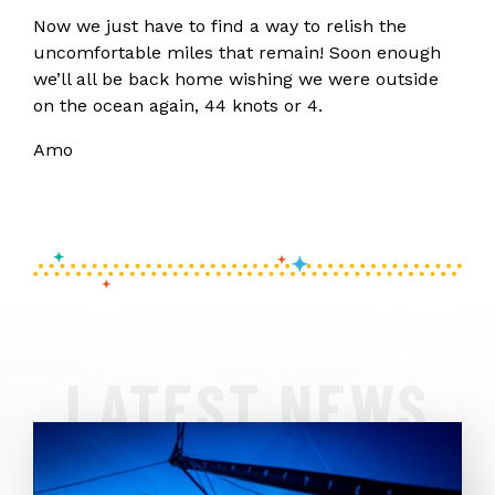
Now we just have to find a way to relish the
uncomfortable miles that remain! Soon enough
we’ll all be back home wishing we were outside
on the ocean again, 44 knots or 4.
Amo
LATEST NEWS