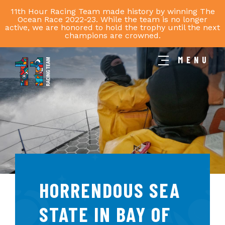
11th Hour Racing Team made history by winning The
Ocean Race 2022-23. While the team is no longer
active, we are honored to hold the trophy until the next
champions are crowned.
MENU
11th
Hour
Racing
Team
HORRENDOUS SEA
STATE IN BAY OF