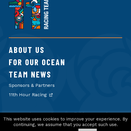
Hour
Racing
Team
ABOUT US
FOR OUR OCEAN
TEAM NEWS
Sponsors & Partners
11th Hour Racing
© 2026 11th Hour Racing Team. All rights reserved.
Terms of Use
Privacy Policy
Credits
This website uses cookies to improve your experience. By
continuing, we assume that you accept such use.