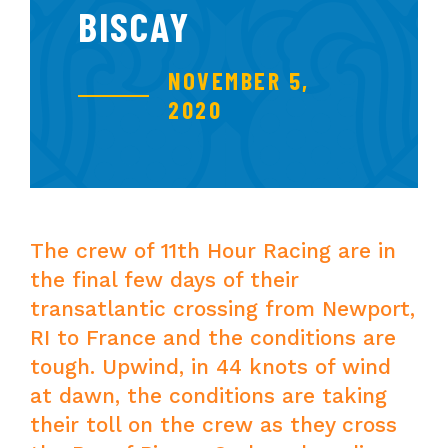
BISCAY
NOVEMBER 5,
2020
The crew of 11th Hour Racing are in
the final few days of their
transatlantic crossing from Newport,
RI to France and the conditions are
tough. Upwind, in 44 knots of wind
at dawn, the conditions are taking
their toll on the crew as they cross