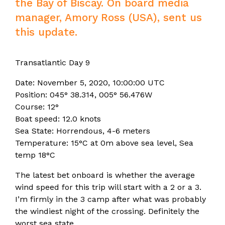
the Bay of Biscay. On board media
manager, Amory Ross (USA), sent us
this update.
Transatlantic Day 9
Date: November 5, 2020, 10:00:00 UTC
Position: 045° 38.314, 005° 56.476W
Course: 12°
Boat speed: 12.0 knots
Sea State: Horrendous, 4-6 meters
Temperature: 15°C at 0m above sea level, Sea
temp 18°C
The latest bet onboard is whether the average
wind speed for this trip will start with a 2 or a 3.
I’m firmly in the 3 camp after what was probably
the windiest night of the crossing. Definitely the
worst sea state…