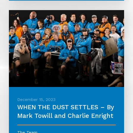
December 15, 2023
WHEN THE DUST SETTLES – By
Mark Towill and Charlie Enright
The Team