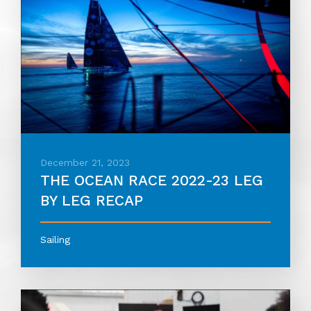
December 21, 2023
THE OCEAN RACE 2022-23 LEG
BY LEG RECAP
Sailing