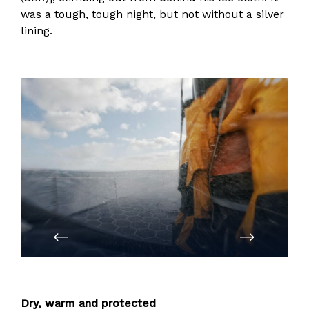
was a tough, tough night, but not without a silver
lining.
PREVIOUS
NEXT
Dry, warm and protected