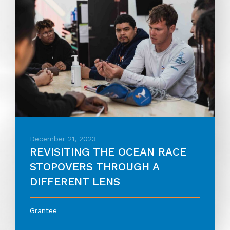
December 21, 2023
REVISITING THE OCEAN RACE
STOPOVERS THROUGH A
DIFFERENT LENS
Grantee