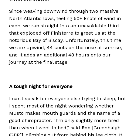
Since weaving downwind through two massive
North Atlantic lows, feeling 50+ knots of wind in
each, we ran straight into an unavoidable third
that exploded off Finisterre to greet us at the
notorious Bay of Biscay. Unfortunately, this time
we are upwind, 44 knots on the nose at sunrise,
and it adds an additional 48 hours onto our
journey at the final stage.
A tough night for everyone
I can’t speak for everyone else trying to sleep, but
I spent most of the night wondering whether
Musto makes mouth guards and the name of a
good chiropractor. “I’m only slightly more tired
than when I went to bed,” said Rob [Greenhalgh
(GBR)], climbing out from behind his lee cloth. It