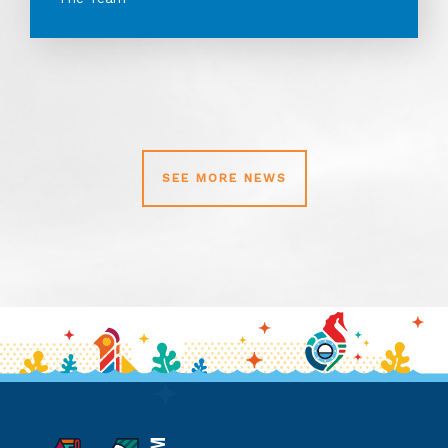
SEE MORE NEWS
11th