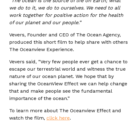
“The ocean is the source of life on Earth; what
we do to it, we do to ourselves. We need to all
work together for positive action for the health
of our planet and our people.”
Vevers, Founder and CEO of The Ocean Agency,
produced this short film to help share with others
The Oceanview Experience.
Vevers said, “Very few people ever get a chance to
escape our terrestrial world and witness the true
nature of our ocean planet. We hope that by
sharing the OceanView Effect we can help change
that and make people see the fundamental
importance of the ocean.”
To learn more about The Oceanview Effect and
watch the film,
click here
.