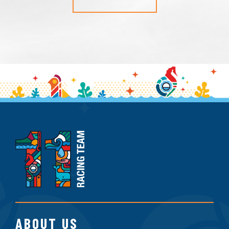
11th
Hour
Racing
Team
ABOUT US