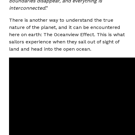
boundaries disappear, and everything is
interconnected
.”
There is another way to understand the true
nature of the planet, and it can be encountered
here on earth: The Oceanview Effect. This is what
sailors experience when they sail out of sight of
land and head into the open ocean.