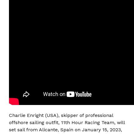
Charlie Enright (USA), skipper of professional
offshore sailing outfit, 11th Hour Racing Team, will
set sail from Alicante, Spain on January 15, 2023,