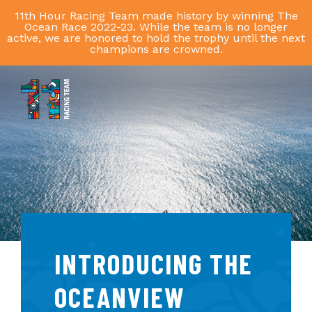
11th Hour Racing Team made history by winning The
Ocean Race 2022-23. While the team is no longer
active, we are honored to hold the trophy until the next
champions are crowned.
11th
Hour
Racing
Team
INTRODUCING THE
OCEANVIEW