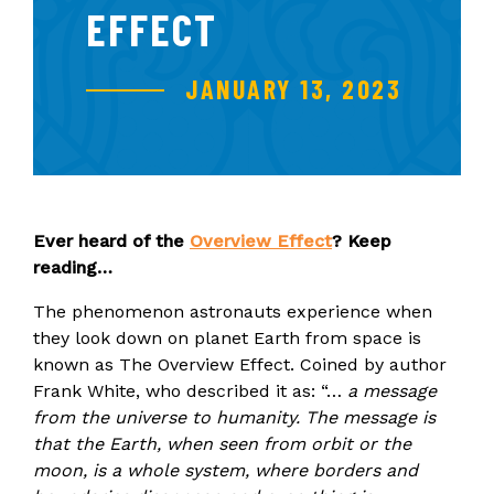
EFFECT
JANUARY 13, 2023
Ever heard of the
Overview Effect
? Keep
reading…
The phenomenon astronauts experience when
they look down on planet Earth from space is
known as The Overview Effect. Coined by author
Frank White, who described it as: “…
a message
from the universe to humanity. The message is
that the Earth, when seen from orbit or the
moon, is a whole system, where borders and