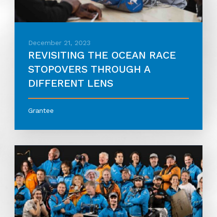
December 21, 2023
REVISITING THE OCEAN RACE
STOPOVERS THROUGH A
DIFFERENT LENS
Grantee