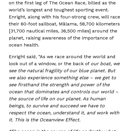
on the first leg of The Ocean Race, billed as the
world’s longest and toughest sporting event.
Enright, along with his four-strong crew, will race
their 60-foot sailboat, Mālama, 58,700 kilometers
[31,700 nautical miles, 36,500 miles] around the
planet, raising awareness of the importance of
ocean health.
Enright said, “As we race around the world and
look out of a window, or the back of
our boat, we
see the natural fragility of our blue planet. But
we also experience something else – we get to
see firsthand the strength and power of the
ocean that dominates and controls our world –
the source of life on our planet. As human
beings, to survive and succeed we have to
respect the ocean, understand it, and work with
it. This is the Oceanview Effect.