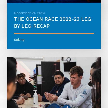
December 21, 2023
THE OCEAN RACE 2022-23 LEG
BY LEG RECAP
Sailing