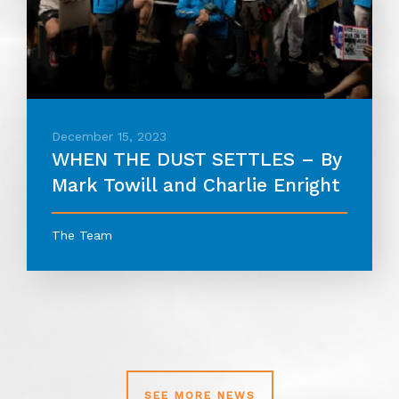
December 15, 2023
WHEN THE DUST SETTLES – By
Mark Towill and Charlie Enright
The Team
SEE MORE NEWS