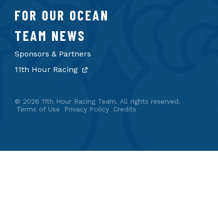
FOR OUR OCEAN
TEAM NEWS
Sponsors & Partners
11th Hour Racing
© 2026 11th Hour Racing Team. All rights reserved.
Terms of Use
Privacy Policy
Credits