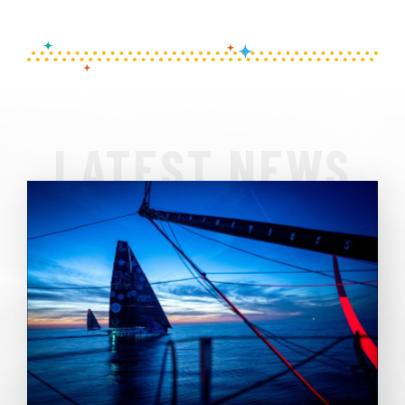
LATEST NEWS