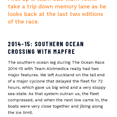
take a trip down memory lane as he
looks back at the last two editions
of the race.
2014-15: SOUTHERN OCEAN
CROSSING WITH MAPFRE
The southern ocean leg during The Ocean Race
2014-15 with Team Alvimedica really had two
major features. We left Auckland on the tail end
of a major cyclone that delayed the fleet for 72
hours, which gave us big wind and a very sloppy
sea-state. As that system outran us, the fleet
compressed, and when the next low came in, the
boats were very close together and jibing along
the ice limit.