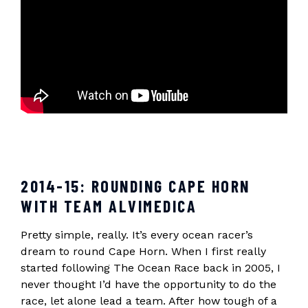
2014-15: ROUNDING CAPE HORN
WITH TEAM ALVIMEDICA
Pretty simple, really. It’s every ocean racer’s
dream to round Cape Horn. When I first really
started following The Ocean Race back in 2005, I
never thought I’d have the opportunity to do the
race, let alone lead a team. After how tough of a