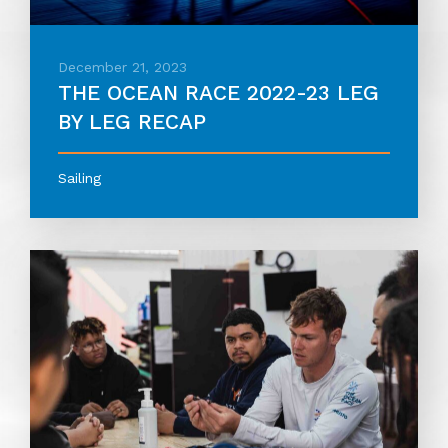
December 21, 2023
THE OCEAN RACE 2022-23 LEG
BY LEG RECAP
Sailing