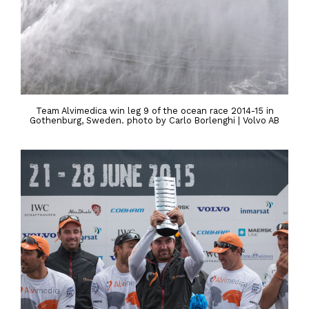
Team Alvimedica win leg 9 of the ocean race 2014-15 in
Gothenburg, Sweden. photo by Carlo Borlenghi | Volvo AB