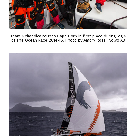
Team Alvimedica rounds Cape Horn in first place during leg 5
of The Ocean Race 2014-15. Photo by Amory Ross | Volvo AB