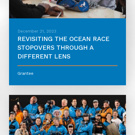
December 21, 2023
REVISITING THE OCEAN RACE
STOPOVERS THROUGH A
DIFFERENT LENS
Grantee