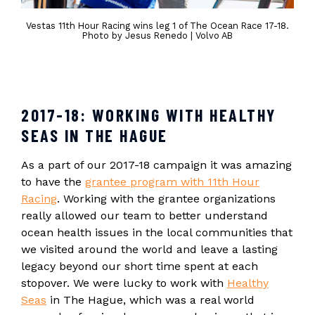
Vestas 11th Hour Racing wins leg 1 of The Ocean Race 17-18.
Photo by Jesus Renedo | Volvo AB
2017-18: WORKING WITH HEALTHY
SEAS IN THE HAGUE
As a part of our 2017-18 campaign it was amazing
to have the
grantee program with 11th Hour
Racing
. Working with the grantee organizations
really allowed our team to better understand
ocean health issues in the local communities that
we visited around the world and leave a lasting
legacy beyond our short time spent at each
stopover. We were lucky to work with
Healthy
Seas
in The Hague, which was a real world