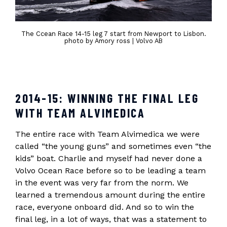
The Ccean Race 14-15 leg 7 start from Newport to Lisbon.
photo by Amory ross | Volvo AB
2014-15: WINNING THE FINAL LEG
WITH TEAM ALVIMEDICA
The entire race with Team Alvimedica we were
called “the young guns” and sometimes even “the
kids” boat. Charlie and myself had never done a
Volvo Ocean Race before so to be leading a team
in the event was very far from the norm. We
learned a tremendous amount during the entire
race, everyone onboard did. And so to win the
final leg, in a lot of ways, that was a statement to