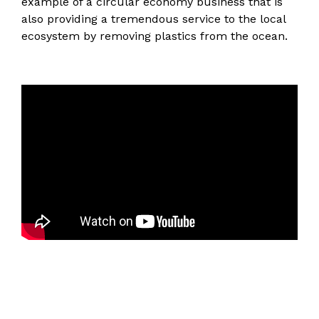
example of a circular economy business that is
also providing a tremendous service to the local
ecosystem by removing plastics from the ocean.