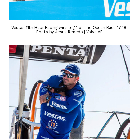
Vestas 11th Hour Racing wins leg 1 of The Ocean Race 17-18.
Photo by Jesus Renedo | Volvo AB