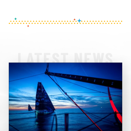
LATEST NEWS