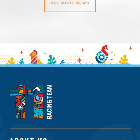
SEE MORE NEWS
11th
Hour
Racing
Team