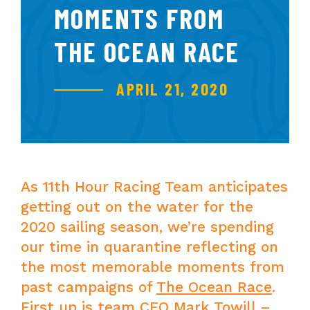
MOMENTS FROM
THE OCEAN RACE
APRIL 21, 2020
As 11th Hour Racing Team anticipates
getting out on the water for the
2020 sailing season, we’re spending
our time in quarantine reflecting on
the most memorable moments from
past campaigns of
The Ocean Race
.
First up is team CEO Mark Towill –