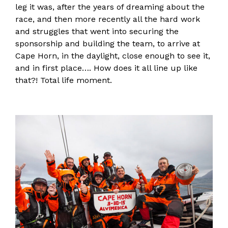
leg it was, after the years of dreaming about the
race, and then more recently all the hard work
and struggles that went into securing the
sponsorship and building the team, to arrive at
Cape Horn, in the daylight, close enough to see it,
and in first place…. How does it all line up like
that?! Total life moment.