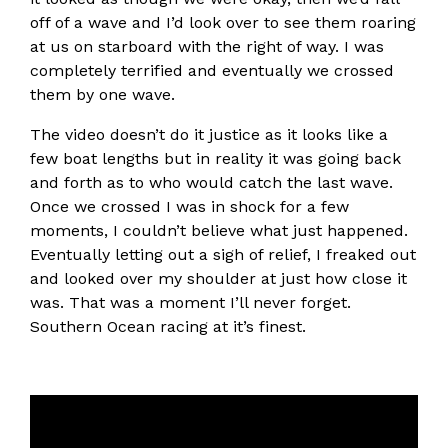
off of a wave and I’d look over to see them roaring
at us on starboard with the right of way. I was
completely terrified and eventually we crossed
them by one wave.
The video doesn’t do it justice as it looks like a
few boat lengths but in reality it was going back
and forth as to who would catch the last wave.
Once we crossed I was in shock for a few
moments, I couldn’t believe what just happened.
Eventually letting out a sigh of relief, I freaked out
and looked over my shoulder at just how close it
was. That was a moment I’ll never forget.
Southern Ocean racing at it’s finest.