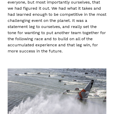
everyone, but most importantly ourselves, that
we had figured it out. We had what it takes and
had learned enough to be competitive in the most
challenging event on the planet. It was a
statement leg to ourselves, and really set the
tone for wanting to put another team together for
the following race and to build on all of the
accumulated experience and that leg win, for
more success in the future.