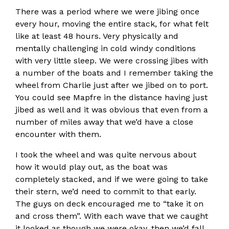
There was a period where we were jibing once
every hour, moving the entire stack, for what felt
like at least 48 hours. Very physically and
mentally challenging in cold windy conditions
with very little sleep. We were crossing jibes with
a number of the boats and I remember taking the
wheel from Charlie just after we jibed on to port.
You could see Mapfre in the distance having just
jibed as well and it was obvious that even from a
number of miles away that we’d have a close
encounter with them.
I took the wheel and was quite nervous about
how it would play out, as the boat was
completely stacked, and if we were going to take
their stern, we’d need to commit to that early.
The guys on deck encouraged me to “take it on
and cross them”. With each wave that we caught
it looked as though we were okay, then we’d fall