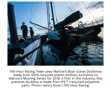
11th Hour Racing Team uses Marlow’s Blue Ocean Docklines
made from 100% recycled plastic bottles, exclusive to
Marlow’s Mooring Series for 2019. A first in the industry, this
premium dockline is made from rPET (recycled polyester
yarn). Photo: Amory Ross | 11th Hour Racing.