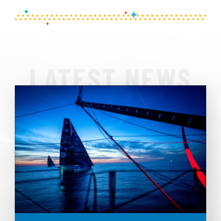
LATEST NEWS