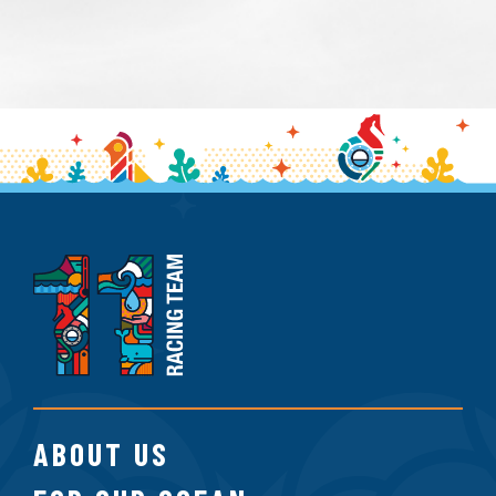
11th
Hour
Racing
Team
ABOUT US