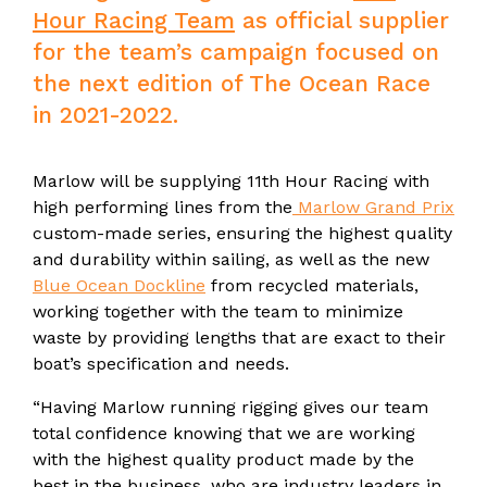
Hour Racing Team
as official supplier
for the team’s campaign focused on
the next edition of The Ocean Race
in 2021-2022.
Marlow will be supplying 11th Hour Racing with
high performing lines from the
Marlow Grand Prix
custom-made series, ensuring the highest quality
and durability within sailing, as well as the new
Blue Ocean Dockline
from recycled materials,
working together with the team to minimize
waste by providing lengths that are exact to their
boat’s specification and needs.
“Having Marlow running rigging gives our team
total confidence knowing that we are working
with the highest quality product made by the
best in the business, who are industry leaders in