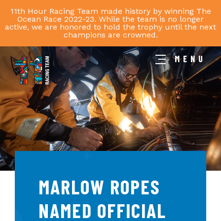
11th Hour Racing Team made history by winning The
Ocean Race 2022-23. While the team is no longer
active, we are honored to hold the trophy until the next
champions are crowned.
MENU
11th
Hour
Racing
Team
MARLOW ROPES
NAMED OFFICIAL