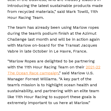
introducing the latest sustainable products made
from recycled materials,” said Mark Towill, 11th
Hour Racing Team.
The team has already been using Marlow ropes
during the team’s podium finish at the Azimut
Challenge last month and will be in action again
with Marlow on-board for the Transat Jacques
Vabre in late October in Le Havre, France.
“Marlow Ropes are delighted to be partnering
with the 11th Hour Racing Team on their
2021-22
The Ocean Race campaign
,” said Marlow U.S.
Manager Forrest Williams. “A key part of the
team’s mission is to highlight ocean health and
sustainability, and partnering with an elite team
like 11th Hour Racing to support these goals is
extremely important to us here at Marlow.”