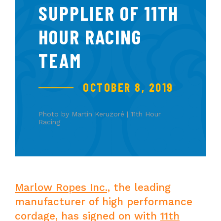
SUPPLIER OF 11TH
HOUR RACING
TEAM
OCTOBER 8, 2019
Photo by Martin Keruzoré | 11th Hour
Racing
Marlow Ropes Inc.,
the leading
manufacturer of high performance
cordage, has signed on with
11th