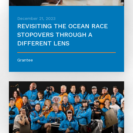
December 21, 2023
REVISITING THE OCEAN RACE
STOPOVERS THROUGH A
DIFFERENT LENS
Grantee