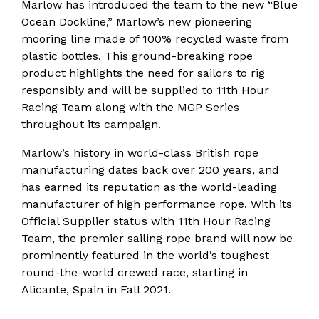
Marlow has introduced the team to the new “Blue
Ocean Dockline,” Marlow’s new pioneering
mooring line made of 100% recycled waste from
plastic bottles. This ground-breaking rope
product highlights the need for sailors to rig
responsibly and will be supplied to 11th Hour
Racing Team along with the MGP Series
throughout its campaign.
Marlow’s history in world-class British rope
manufacturing dates back over 200 years, and
has earned its reputation as the world-leading
manufacturer of high performance rope. With its
Official Supplier status with 11th Hour Racing
Team, the premier sailing rope brand will now be
prominently featured in the world’s toughest
round-the-world crewed race, starting in
Alicante, Spain in Fall 2021.