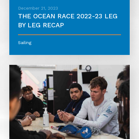
December 21, 2023
THE OCEAN RACE 2022-23 LEG
BY LEG RECAP
Sailing