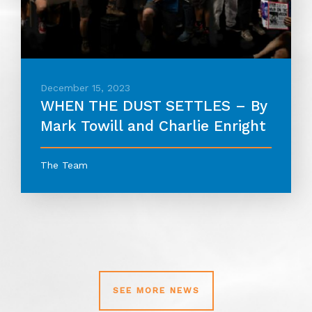
December 15, 2023
WHEN THE DUST SETTLES – By
Mark Towill and Charlie Enright
The Team
SEE MORE NEWS