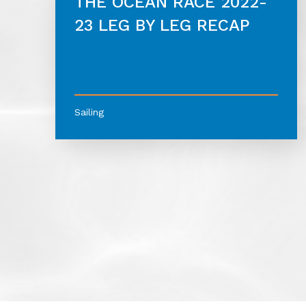
THE OCEAN RACE 2022-
23 LEG BY LEG RECAP
Sailing