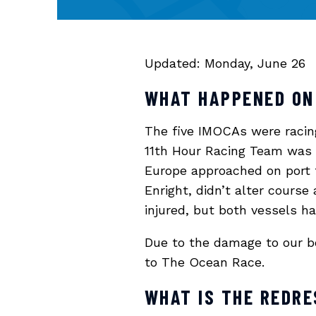
Updated: Monday, June 26
WHAT HAPPENED ON
The five IMOCAs were racing 
11th Hour Racing Team was
Europe approached on port t
Enright, didn’t alter course
injured, but both vessels h
Due to the damage to our bo
to The Ocean Race.
WHAT IS THE REDR