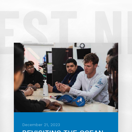
EST 
December 21, 2023