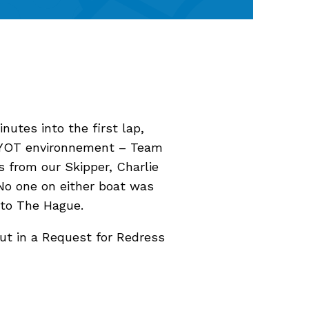
nutes into the first lap,
GUYOT environnement – Team
 from our Skipper, Charlie
. No one on either boat was
 to The Hague.
ut in a Request for Redress