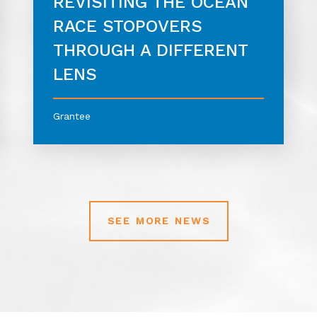
REVISITING THE OCEAN
RACE STOPOVERS
THROUGH A DIFFERENT
LENS
Grantee
SEE MORE NEWS