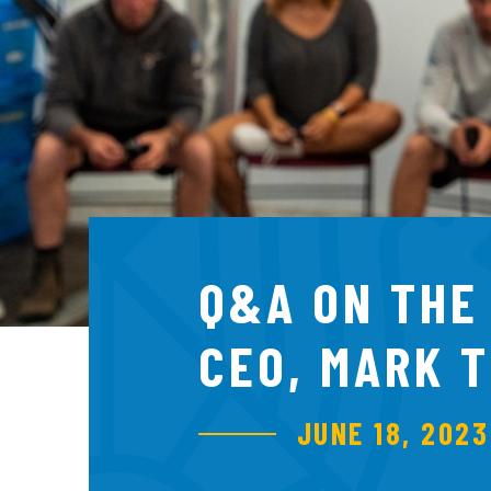
Q&A ON THE
CEO, MARK 
JUNE 18, 2023