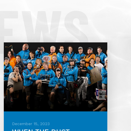
NEWS
December 15, 2023