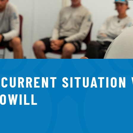
 CURRENT SITUATION
TOWILL