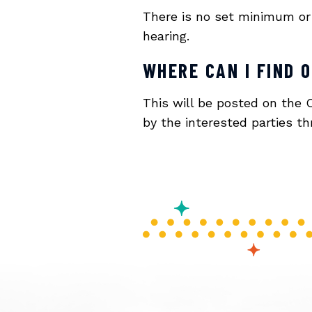
There is no set minimum or 
hearing.
WHERE CAN I FIND 
This will be posted on the 
by the interested parties 