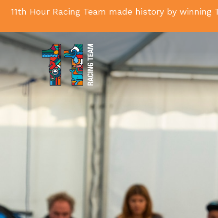
11th Hour Racing Team made history by winning T
11th
Hour
Racing
Team