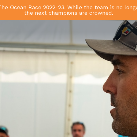
he Ocean Race 2022-23. While the team is no longer
the next champions are crowned.