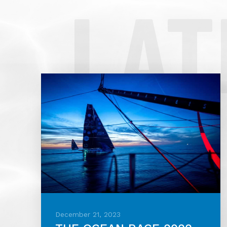
LAT
December 21, 2023