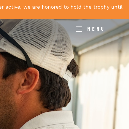
 active, we are honored to hold the trophy until
MENU