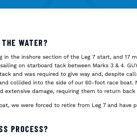
 THE WATER?
in the inshore section of the Leg 7 start, and 17 mi
 sailing on starboard tack between Marks 3 & 4. 
ack and was required to give way and, despite calls
 and collided into the side of our 60-foot race boat
ad extensive damage, requiring them to return back
at, we were forced to retire from Leg 7 and have p
ESS PROCESS?