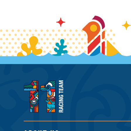
11th
Hour
Racing
Team