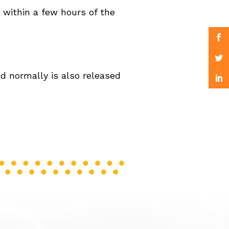
 within a few hours of the
d normally is also released