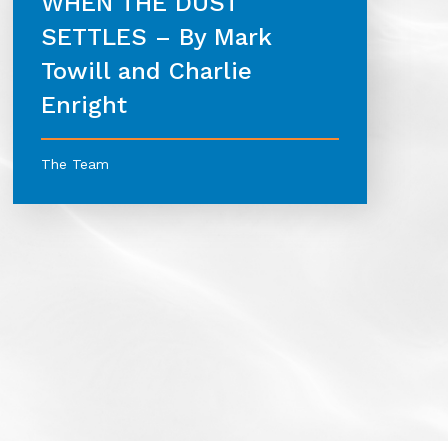
WHEN THE DUST
SETTLES – By Mark
Towill and Charlie
Enright
The Team