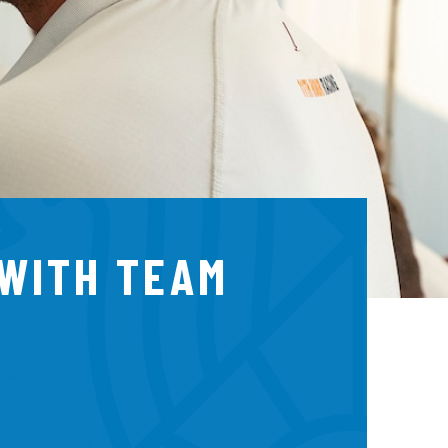
 WITH TEAM