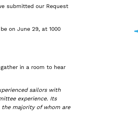
, we submitted our Request
 be on June 29, at 1000
 gather in a room to hear
xperienced sailors with
ittee experience. Its
 the majority of whom are