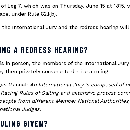
t of Leg 7, which was on Thursday, June 15 at 1815
ce, under Rule 62.1(b).
the International Jury and the redress hearing will
ING A REDRESS HEARING?
 is in person, the members of the International Jury
y then privately convene to decide a ruling.
dges Manual:
An International Jury is composed of e
Racing Rules of Sailing and extensive protest comm
eople from different Member National Authorities,
rnational Judges.
RULING GIVEN?