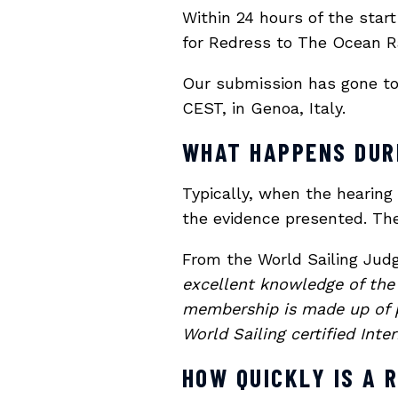
Within 24 hours of the star
for Redress to The Ocean Ra
Our submission has gone to 
CEST, in Genoa, Italy.
WHAT HAPPENS DUR
Typically, when the hearing
the evidence presented. The
From the World Sailing Ju
excellent knowledge of the 
membership is made up of p
World Sailing certified Inte
HOW QUICKLY IS A 