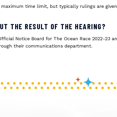
maximum time limit, but typically rulings are given
OUT THE RESULT OF THE HEARING?
Official Notice Board for The Ocean Race 2022-23 an
through their communications department.