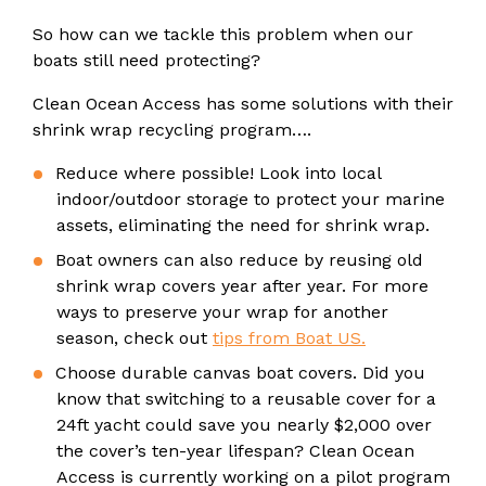
So how can we tackle this problem when our
boats still need protecting?
Clean Ocean Access has some solutions with their
shrink wrap recycling program….
Reduce where possible! Look into local
indoor/outdoor storage to protect your marine
assets, eliminating the need for shrink wrap.
Boat owners can also reduce by reusing old
shrink wrap covers year after year. For more
ways to preserve your wrap for another
season, check out
tips from Boat US.
Choose durable canvas boat covers. Did you
know that switching to a reusable cover for a
24ft yacht could save you nearly $2,000 over
the cover’s ten-year lifespan? Clean Ocean
Access is currently working on a pilot program