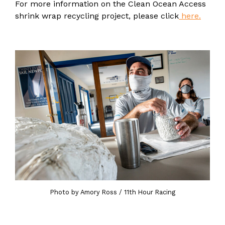
For more information on the Clean Ocean Access
shrink wrap recycling project, please click
here.
Photo by Amory Ross / 11th Hour Racing