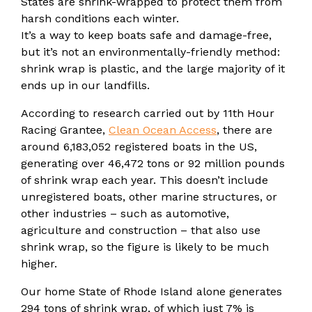
States are shrink-wrapped to protect them from
harsh conditions each winter.
It’s a way to keep boats safe and damage-free,
but it’s not an environmentally-friendly method:
shrink wrap is plastic, and the large majority of it
ends up in our landfills.
According to research carried out by 11th Hour
Racing Grantee,
Clean Ocean Access
, there are
around 6,183,052 registered boats in the US,
generating over 46,472 tons or 92 million pounds
of shrink wrap each year. This doesn’t include
unregistered boats, other marine structures, or
other industries – such as automotive,
agriculture and construction – that also use
shrink wrap, so the figure is likely to be much
higher.
Our home State of Rhode Island alone generates
294 tons of shrink wrap, of which just 7% is