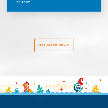
The Team
SEE MORE NEWS