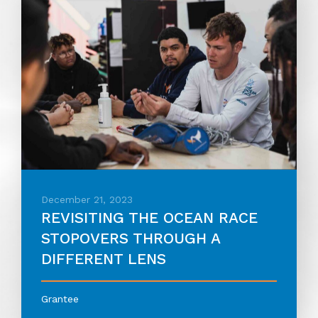
December 21, 2023
REVISITING THE OCEAN RACE
STOPOVERS THROUGH A
DIFFERENT LENS
Grantee