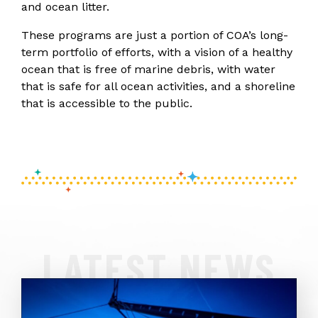
and ocean litter.
These programs are just a portion of COA’s long-
term portfolio of efforts, with a vision of a healthy
ocean that is free of marine debris, with water
that is safe for all ocean activities, and a shoreline
that is accessible to the public.
LATEST NEWS