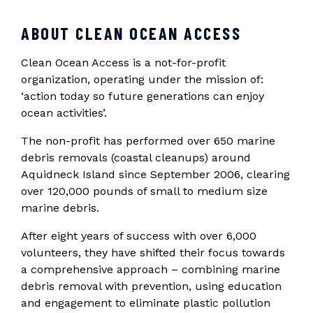
ABOUT CLEAN OCEAN ACCESS
Clean Ocean Access is a not-for-profit
organization, operating under the mission of:
‘action today so future generations can enjoy
ocean activities’.
The non-profit has performed over 650 marine
debris removals (coastal cleanups) around
Aquidneck Island since September 2006, clearing
over 120,000 pounds of small to medium size
marine debris.
After eight years of success with over 6,000
volunteers, they have shifted their focus towards
a comprehensive approach – combining marine
debris removal with prevention, using education
and engagement to eliminate plastic pollution