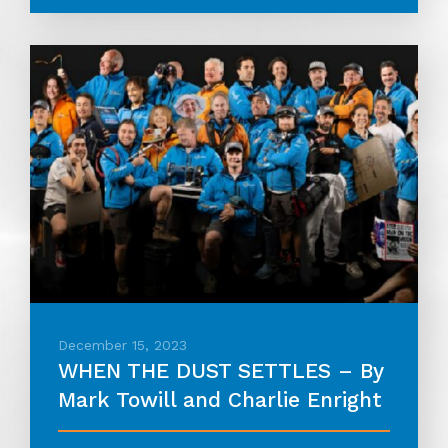
December 15, 2023
WHEN THE DUST SETTLES – By
Mark Towill and Charlie Enright