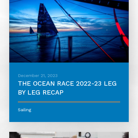
December 21, 2023
THE OCEAN RACE 2022-23 LEG
BY LEG RECAP
Sailing