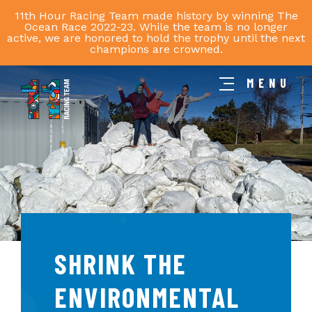
11th Hour Racing Team made history by winning The
Ocean Race 2022-23. While the team is no longer
active, we are honored to hold the trophy until the next
champions are crowned.
MENU
11th
Hour
Racing
Team
SHRINK THE
ENVIRONMENTAL