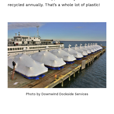
recycled annually. That’s a whole lot of plastic!
Photo by Downwind Dockside Services