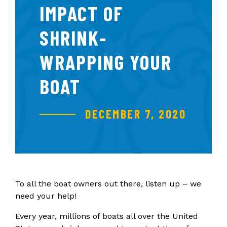
IMPACT OF
SHRINK-
WRAPPING YOUR
BOAT
DECEMBER 7, 2020
To all the boat owners out there, listen up – we
need your help!
Every year, millions of boats all over the United