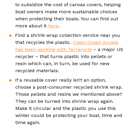
to subsidize the cost of canvas covers, helping
boat owners make more sustainable choices
when protecting their boats. You can find out
more about it
here
.
Find a shrink wrap collection service near you
that recycles the plastic.
Clean Ocean Access
has been working with Terracycle
– a major US
recycler – that turns plastic into pellets or
resin which can, in turn, be used for new
recycled materials.
If a reusable cover really isn’t an option,
choose a post-consumer recycled shrink wrap.
Those pellets and resins we mentioned above?
They can be turned into shrink wrap again.
Make it circular and the plastic you use this
winter could be protecting your boat, time and
time again.