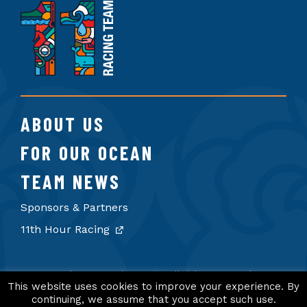
11th
Hour
Racing
Team
ABOUT US
FOR OUR OCEAN
TEAM NEWS
Sponsors & Partners
11th Hour Racing
© 2026 11th Hour Racing Team. All rights reserved.
Terms of Use
Privacy Policy
Credits
This website uses cookies to improve your experience. By
continuing, we assume that you accept such use.