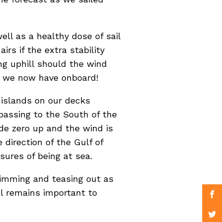
ll as a healthy dose of sail
irs if the extra stability
ng uphill should the wind
er we now have onboard!
 islands on our decks
passing to the South of the
ode zero up and the wind is
 direction of the Gulf of
sures of being at sea.
trimming and teasing out as
l remains important to