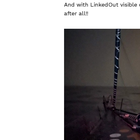
And with LinkedOut visible o
after all!!