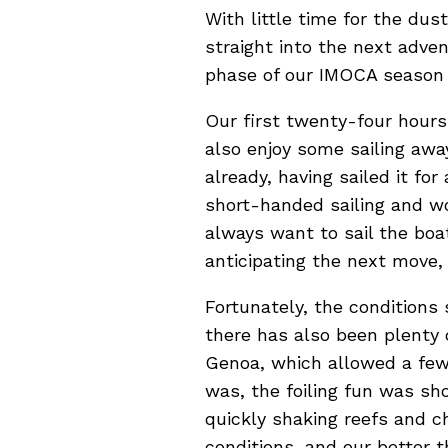
With little time for the dus
straight into the next adv
phase of our IMOCA season 
Our first twenty-four hours
also enjoy some sailing awa
already, having sailed it for
short-handed sailing and wo
always want to sail the boa
anticipating the next move,
Fortunately, the conditions
there has also been plenty 
Genoa, which allowed a few h
was, the foiling fun was sh
quickly shaking reefs and c
conditions, and our better t