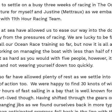
t to settle on a busy three weeks of racing in The O
enture for myself and Justine (Mettraux) as we emb
with 11th Hour Racing Team.
 at sea have allowed us to ease our way into the d
y from the pressures of racing. We are lucky to be f
 all our Ocean Race training so far, but now it is all
rking on managing the boat with less than half of 
t as hard as you would with five people, however, i
 and not wearing yourself down too quickly.
 so far have allowed plenty of rest as we settle int
of action too. We were happy to find 30 knots of win
ours of fast sailing in a bay that is well known for 
ort-lived though. Having shifted through the gears 
hanging jibs as we found ourselves back in more ty
han anticipated progress fell back in the line with 