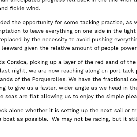
and fickle wind.
ded the opportunity for some tacking practice, as we
tation to leave everything on one side in the light a
eplaced by the necessity to avoid pushing everythi
to leeward given the relative amount of people pow
 Corsica, picking up a layer of the red sand of the
 last night, we are now reaching along on port tack 
lands of the Porquerolles. We have the fractional c
ing to give us a faster, wider angle as we head in the
e seas are flat allowing us to enjoy the simple plea
eck alone whether it is setting up the next sail or 
oat as possible. We may not be racing, but it stil