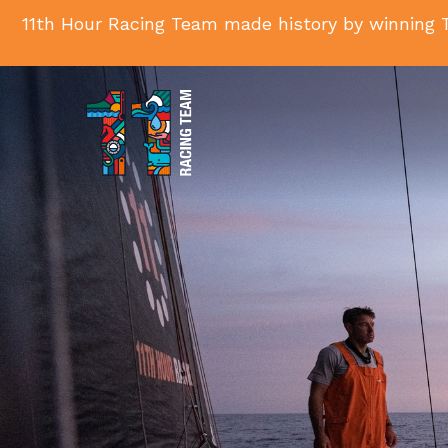
11th Hour Racing Team made history by winning T
11th
Hour
Racing
Team