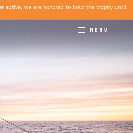
 active, we are honored to hold the trophy until
MENU