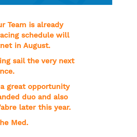
r Team is already
acing schedule will
net in August.
ng sail the very next
ance.
 a great opportunity
handed duo and also
abre later this year.
The Med.