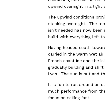
upwind overnight in a light 
The upwind conditions provi
stacking overnight. The temp
isn’t needed has now been r
build with everything left 
Having headed south towards
carried in the warm wet air
French coastline and the is
gradually building and shift
Lyon. The sun is out and th
It is fun to run around on d
much performance from the b
focus on sailing fast.