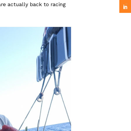
are actually back to racing