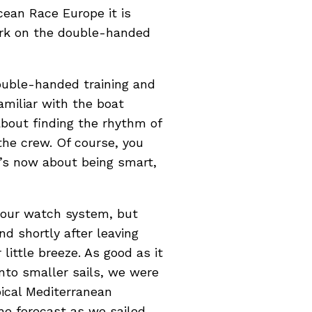
cean Race Europe it is
ark on the double-handed
ouble-handed training and
amiliar with the boat
 about finding the rhythm of
the crew. Of course, you
t’s now about being smart,
o our watch system, but
d shortly after leaving
little breeze. As good as it
onto smaller sails, we were
pical Mediterranean
the forecast as we sailed