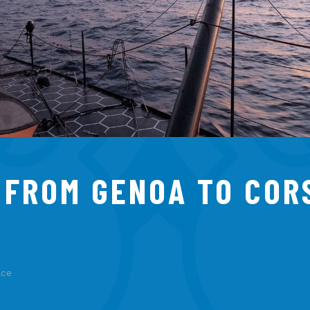
: FROM GENOA TO COR
ace