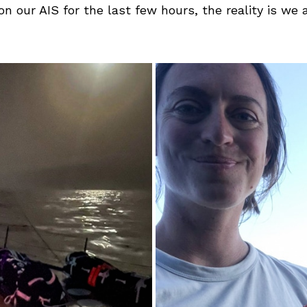
n our AIS for the last few hours, the reality is we 