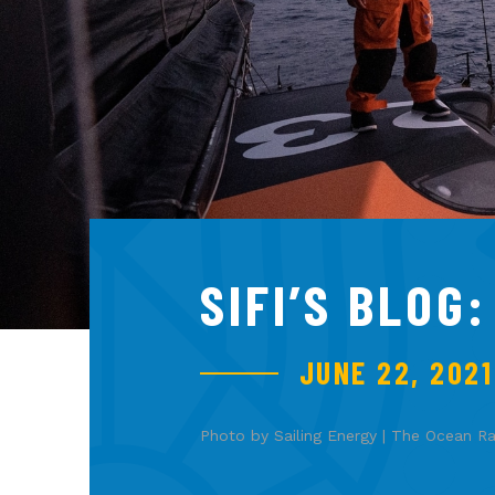
SIFI’S BLOG
JUNE 22, 2021
Photo by Sailing Energy | The Ocean R