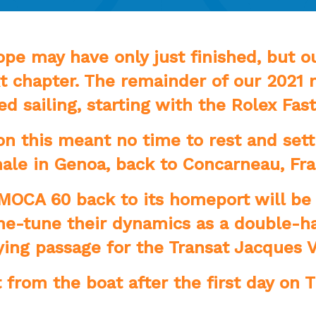
e may have only just finished, but ou
t chapter. The remainder of our 2021 r
d sailing, starting with the Rolex Fast
n this meant no time to rest and setti
inale in Genoa, back to Concarneau, Fr
IMOCA 60 back to its homeport will be
fine-tune their dynamics as a double-
ying passage for the Transat Jacques V
t from the boat after the first day on 