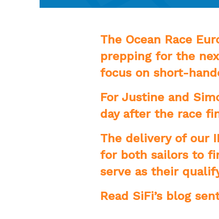
The Ocean Race Europ
prepping for the nex
focus on short-hande
For Justine and Simo
day after the race f
The delivery of our 
for both sailors to 
serve as their qualif
Read SiFi’s blog sen