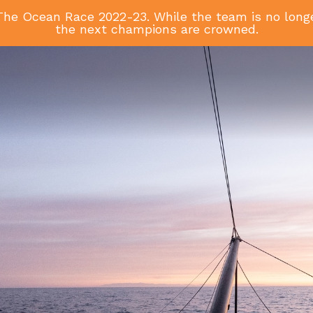
he Ocean Race 2022-23. While the team is no longer
the next champions are crowned.