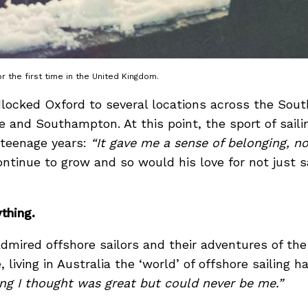
 the first time in the United Kingdom.
ocked Oxford to several locations across the South
 and Southampton. At this point, the sport of sail
 teenage years:
“It gave me a sense of belonging, n
tinue to grow and so would his love for not just sai
ything.
dmired offshore sailors and their adventures of t
living in Australia the ‘world’ of offshore sailing 
ng I thought was great but could never be me.”