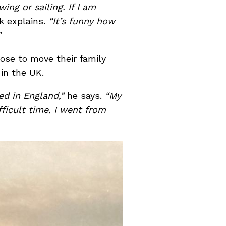
ing or sailing. If I am
k explains.
“It’s funny how
”
ose to move their family
 in the UK.
ted in England,”
he says.
“My
ficult time. I went from