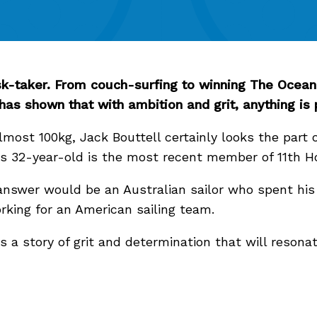
risk-taker. From couch-surfing to winning The Ocean 
 has shown that with ambition and grit, anything is
lmost 100kg, Jack Bouttell certainly looks the part o
his 32-year-old is the most recent member of 11th 
nswer would be an Australian sailor who spent his 
orking for an American sailing team.
s a story of grit and determination that will resona