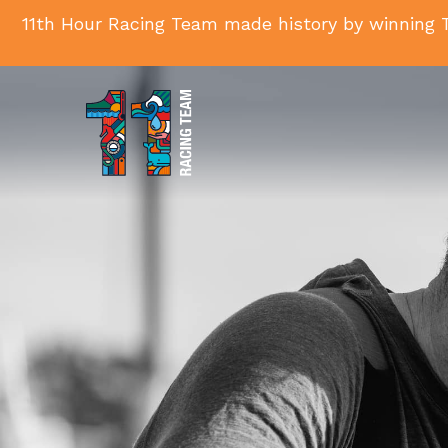
11th Hour Racing Team made history by winning T
11th
Hour
Racing
Team