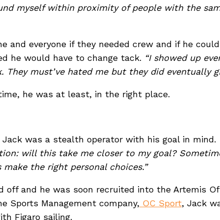
und myself within proximity of people with the sam
e and everyone if they needed crew and if he could
zed he would have to change tack.
“I showed up ever
ork. They must’ve hated me but they did eventually g
 time, he was at least, in the right place.
 Jack was a stealth operator with his goal in mind.
ion: will this take me closer to my goal? Sometime
ys make the right personal choices.”
id off and he was soon recruited into the Artemis O
 the Sports Management company,
OC Sport
, Jack wa
ith Figaro sailing.