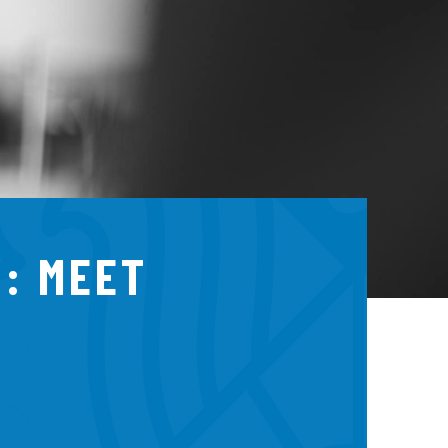
: MEET