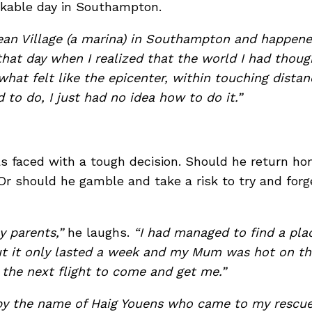
rkable day in Southampton.
ean Village (a marina) in Southampton and happene
hat day when I realized that the world I had thoug
 what felt like the epicenter, within touching dista
o do, I just had no idea how to do it.”
 faced with a tough decision. Should he return hom
? Or should he gamble and take a risk to try and forg
y parents,”
he laughs.
“I had managed to find a plac
but it only lasted a week and my Mum was hot on th
 the next flight to come and get me.”
by the name of Haig Youens who came to my rescue