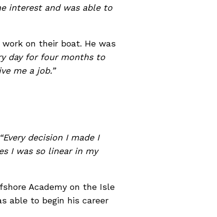
e interest and was able to
 work on their boat. He was
y day for four months to
ive me a job.”
“Every decision I made I
s I was so linear in my
ffshore Academy on the Isle
s able to begin his career