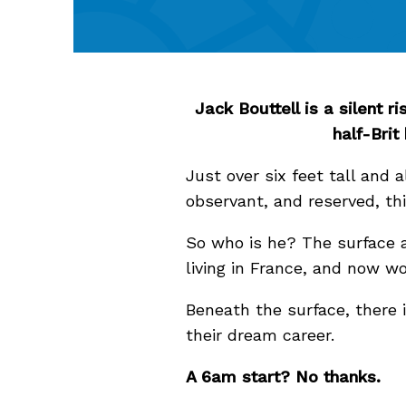
Jack Bouttell is a silent 
half-Brit
Just over six feet tall and a
observant, and reserved, t
So who is he? The surface a
living in France, and now w
Beneath the surface, there i
their dream career.
A 6am start? No thanks.