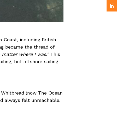
 Coast, including British
ing became the thread of
o matter where I was.”
This
ling, but offshore sailing
he Whitbread (now The Ocean
had always felt unreachable.