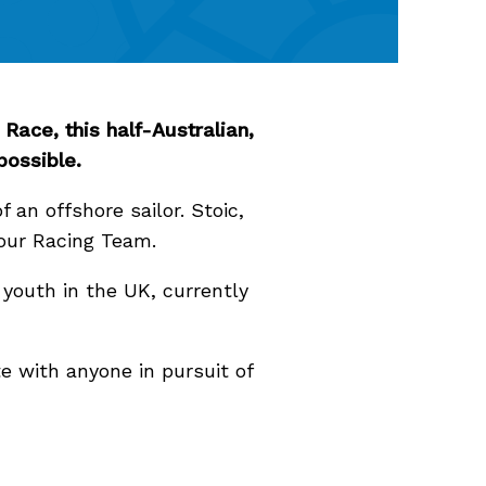
Race, this half-Australian,
 possible.
f an offshore sailor. Stoic,
Hour Racing Team.
youth in the UK, currently
te with anyone in pursuit of