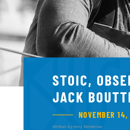
STOIC, OBS
JACK BOUTT
NOVEMBER 14,
Written by Amy Monkman