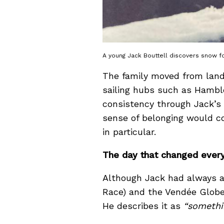
A young Jack Bouttell discovers snow for
The family moved from landl
sailing hubs such as Hamble
consistency through Jack’s
sense of belonging would con
in particular.
The day that changed ever
Although Jack had always a
Race) and the Vendée Globe, 
He describes it as
“somethi