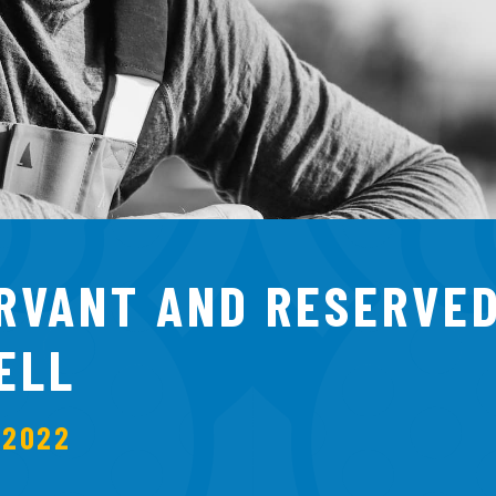
ERVANT AND RESERVED
ELL
 2022