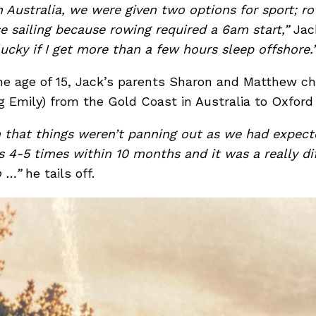
 Australia, we were given two options for sport; row
e sailing because rowing required a 6am start,”
Jac
lucky if I get more than a few hours sleep offshore.
he age of 15, Jack’s parents Sharon and Matthew ch
g Emily) from the Gold Coast in Australia to Oxford
on that things weren’t panning out as we had expec
s 4-5 times within 10 months and it was a really dif
to …”
he tails off.