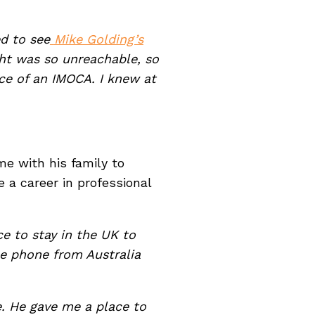
d to see
Mike Golding’s
ht was so unreachable, so
nce of an IMOCA. I knew at
e with his family to
e a career in professional
e to stay in the UK to
e phone from Australia
. He gave me a place to