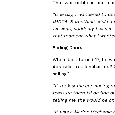
That was until one unrema
“One day, I wandered to Oc
IMOCA. Something clicked t
far away, suddenly I was in
that moment what I wanted t
Sliding Doors
When Jack turned 17, he was
Australia to a familiar life
sailing?
“It took some convincing m
reassure them I’d be fine 
telling me she would be on
“It was a Marine Mechanic 