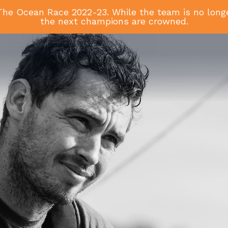
he Ocean Race 2022-23. While the team is no longer
the next champions are crowned.