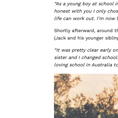
“As a young boy at school in
honest with you I only chos
life can work out. I’m now 
Shortly afterward, around t
(Jack and his younger siblin
“It was pretty clear early 
sister and I changed school
loving school in Australia 