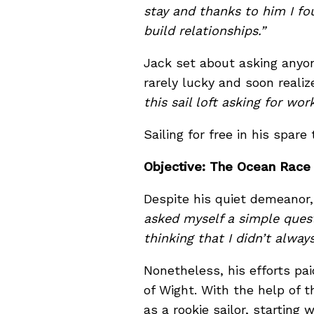
stay and thanks to him I fo
build relationships.”
Jack set about asking anyon
rarely lucky and soon reali
this sail loft asking for w
Sailing for free in his spare
Objective: The Ocean Race
Despite his quiet demeanor,
asked myself a simple quest
thinking that I didn’t alwa
Nonetheless, his efforts pa
of Wight. With the help of
as a rookie sailor, starting w