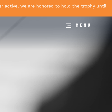
 active, we are honored to hold the trophy until
MENU