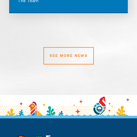
The Team
SEE MORE NEWS