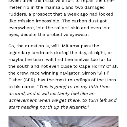
sweet after the massive effort to repair the one-
meter rip in the mainsail, and two damaged
rudders, a prospect that a week ago had looked
like mission impossible. The carbon dust got
everywhere, into the sailors’ skin and even into
eyes, despite the protective eyewear.
So, the question is, will Mālama pass the
legendary landmark during the day, at night, or
maybe the team will find themselves too far to
the south and not even close to Cape Horn? Of all
the crew, race winning navigator, Simon ‘Si Fi’
Fisher (GBR), has the most roundings of the Horn
to his name. “
This is going to be my fifth time
around, and it will certainly feel like an
achievement when we get there, to turn left and
start heading north up the Atlantic.”