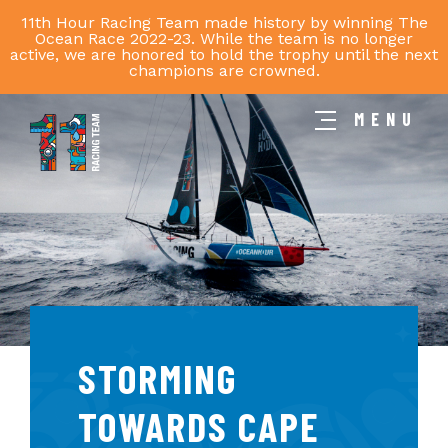
11th Hour Racing Team made history by winning The
Ocean Race 2022-23. While the team is no longer
active, we are honored to hold the trophy until the next
champions are crowned.
MENU
11th
Hour
Racing
Team
STORMING
TOWARDS CAPE