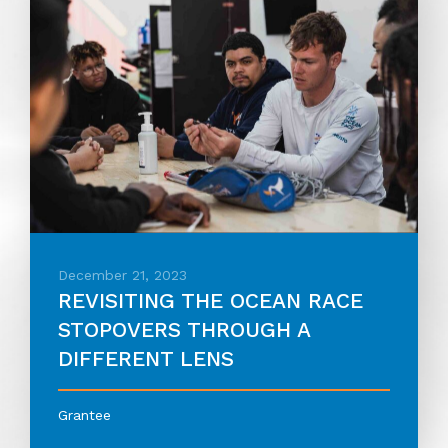
December 21, 2023
REVISITING THE OCEAN RACE
STOPOVERS THROUGH A
DIFFERENT LENS
Grantee