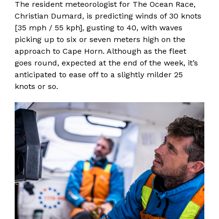
The resident meteorologist for The Ocean Race,
Christian Dumard, is predicting winds of 30 knots
[35 mph / 55 kph], gusting to 40, with waves
picking up to six or seven meters high on the
approach to Cape Horn. Although as the fleet
goes round, expected at the end of the week, it’s
anticipated to ease off to a slightly milder 25
knots or so.