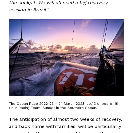
the cockpit. We will all need a big recovery
session in Brazil.”
The Ocean Race 2022-23 – 24 March 2023, Leg 3 onboard 11th
Hour Racing Team. Sunset in the Southern Ocean.
The anticipation of almost two weeks of recovery,
and back home with families, will be particularly