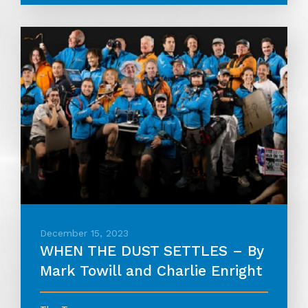
December 15, 2023
WHEN THE DUST SETTLES – By
Mark Towill and Charlie Enright