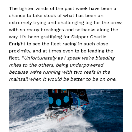
The lighter winds of the past week have been a
chance to take stock of what has been an
extremely trying and challenging leg for the crew,
with so many breakages and setbacks along the
way. It’s been gratifying for Skipper Charlie
Enright to see the fleet racing in such close
proximity, and at times even to be leading the
fleet. “
Unfortunately as I speak we’re bleeding
miles to the others, being underpowered
because we’re running with two reefs in the
mainsail when it would be better to be on one.