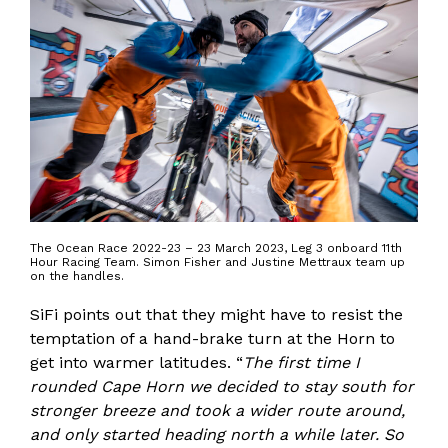
The Ocean Race 2022-23 – 23 March 2023, Leg 3 onboard 11th
Hour Racing Team. Simon Fisher and Justine Mettraux team up
on the handles.
SiFi points out that they might have to resist the
temptation of a hand-brake turn at the Horn to
get into warmer latitudes. “
The first time I
rounded Cape Horn we decided to stay south for
stronger breeze and took a wider route around,
and only started heading north a while later. So