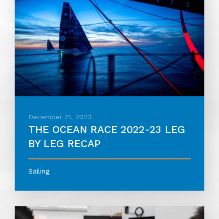
December 21, 2023
THE OCEAN RACE 2022-23 LEG
BY LEG RECAP
Sailing