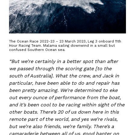
The Ocean Race 2022-23 – 23 March 2023, Leg 3 onboard 11th
Hour Racing Team. Malama sailing downwind in a small but
confused Southern Ocean sea.
“But we’re certainly in a better spot than after
we passed through the scoring gate [to the
south of Australia]. What the crew, and Jack in
particular, have been able to do and repair has
been pretty amazing. We’re determined to eke
out every ounce of performance from the boat,
and it’s been cool to be racing within sight of the
other boats. There’s 20 of us down here in this
remote part of the world, and yes we’re rivals,
but we’re also friends, we’re family. There’s a
camaraderie between all of us, good banter on