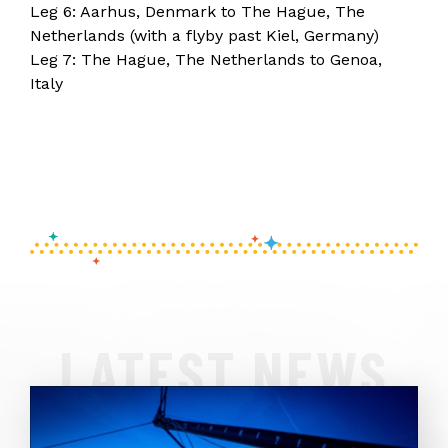
Leg 6: Aarhus, Denmark to The Hague, The
Netherlands (with a flyby past Kiel, Germany)
Leg 7: The Hague, The Netherlands to Genoa,
Italy
LATEST NEWS