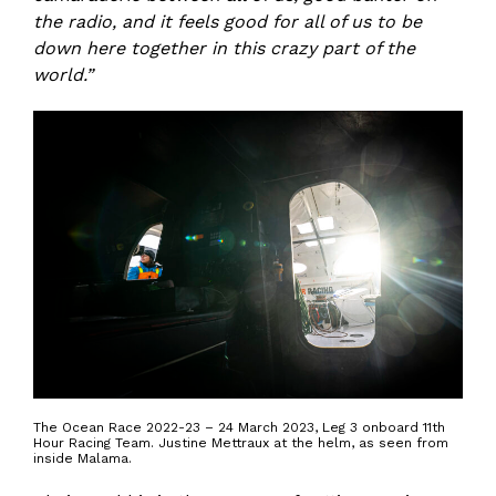
the radio, and it feels good for all of us to be
down here together in this crazy part of the
world.”
The Ocean Race 2022-23 – 24 March 2023, Leg 3 onboard 11th
Hour Racing Team. Justine Mettraux at the helm, as seen from
inside Malama.