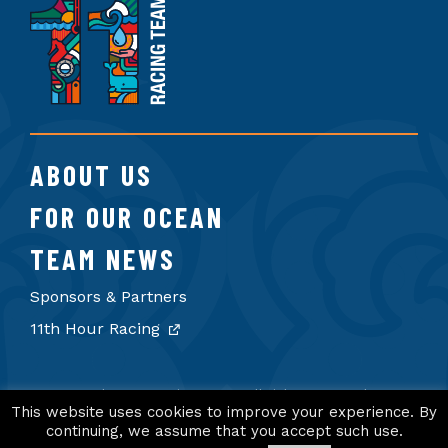
11th
Hour
Racing
Team
ABOUT US
FOR OUR OCEAN
TEAM NEWS
Sponsors & Partners
11th Hour Racing
© 2026 11th Hour Racing Team. All rights reserved.
Terms of Use
Privacy Policy
Credits
This website uses cookies to improve your experience. By
continuing, we assume that you accept such use.