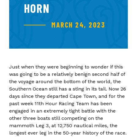
HORN
MARCH 24, 2023
Just when they were beginning to wonder if this
was going to be a relatively benign second half of
the voyage around the bottom of the world, the
Southern Ocean still has a sting in its tail. Now 26
days since they departed Cape Town, and for the
past week 11th Hour Racing Team has been
engaged in an extremely tight battle with the
other three boats still competing on the
mammoth Leg 3, at 12,750 nautical miles, the
longest ever leg in the 50-year history of the race.