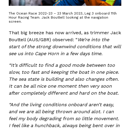
The Ocean Race 2022-23 – 23 March 2023, Leg 3 onboard 11th
Hour Racing Team. Jack Bouttell looking at the navigation
screen.
That big breeze has now arrived, as trimmer Jack
Bouttell (AUS/GBR) observed: “
We’re into the
start of the strong downwind conditions that will
see us into Cape Horn in a few days time.
“It’s difficult to find a good mode between too
slow, too fast and keeping the boat in one piece.
The sea state is building and also changes often.
It can be all nice one moment then very soon
after completely different and hard on the boat.
“And the living conditions onboard aren’t easy,
and we are all being thrown around alot. I can
feel my body degrading from so little movement.
I feel like a hunchback, always being bent over in