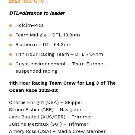
2023 1800 UTC
DTL=distance to leader
Holcim-PRB
Team Malizia – DTL 13.9nm
Biotherm – DTL 64.3nm
11th Hour Racing Team – DTL 71.4nm
Guyot environnement – Team Europe –
suspended racing
11th Hour Racing Team Crew for Leg 3 of The
Ocean Race 2022-23:
Charlie Enright (USA) – Skipper
Simon Fisher (GBR) – Navigator
Jack Bouttell (AUS/GBR) – Trimmer
Justine Mettraux (SUI) – Trimmer
Amory Ross (USA) – Media Crew Member