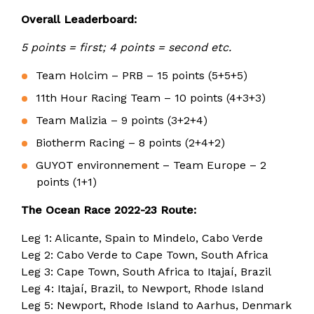
Overall Leaderboard:
5 points = first; 4 points = second etc.
Team Holcim – PRB – 15 points (5+5+5)
11th Hour Racing Team – 10 points (4+3+3)
Team Malizia – 9 points (3+2+4)
Biotherm Racing – 8 points (2+4+2)
GUYOT environnement – Team Europe – 2
points (1+1)
The Ocean Race 2022-23 Route:
Leg 1: Alicante, Spain to Mindelo, Cabo Verde
Leg 2: Cabo Verde to Cape Town, South Africa
Leg 3: Cape Town, South Africa to Itajaí, Brazil
Leg 4: Itajaí, Brazil, to Newport, Rhode Island
Leg 5: Newport, Rhode Island to Aarhus, Denmark