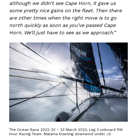
although we didn’t see Cape Horn, it gave us
some pretty nice gains on the fleet. Then there
are other times when the right move is to go
north quickly as soon as you’ve passed Cape
Horn. We’ll just have to see as we approach.”
The Ocean Race 2022-23 – 23 March 2023, Leg 3 onboard 11th
Hour Racing Team. Malama blasting downwind under J2.