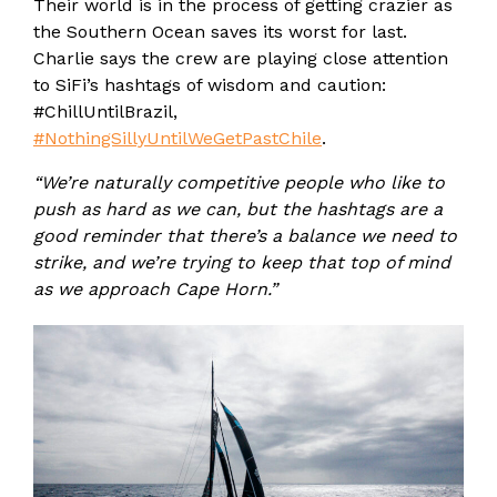
Their world is in the process of getting crazier as
the Southern Ocean saves its worst for last.
Charlie says the crew are playing close attention
to SiFi’s hashtags of wisdom and caution:
#ChillUntilBrazil,
#NothingSillyUntilWeGetPastChile
.
“We’re naturally competitive people who like to
push as hard as we can, but the hashtags are a
good reminder that there’s a balance we need to
strike, and we’re trying to keep that top of mind
as we approach Cape Horn.”