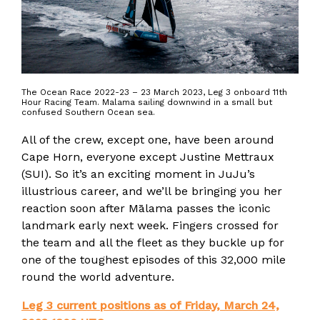
The Ocean Race 2022-23 – 23 March 2023, Leg 3 onboard 11th
Hour Racing Team. Malama sailing downwind in a small but
confused Southern Ocean sea.
All of the crew, except one, have been around
Cape Horn, everyone except Justine Mettraux
(SUI). So it’s an exciting moment in JuJu’s
illustrious career, and we’ll be bringing you her
reaction soon after Mālama passes the iconic
landmark early next week. Fingers crossed for
the team and all the fleet as they buckle up for
one of the toughest episodes of this 32,000 mile
round the world adventure.
Leg 3 current positions as of Friday, March 24,