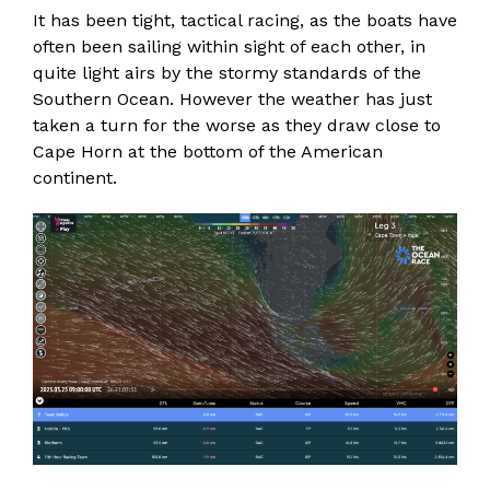
It has been tight, tactical racing, as the boats have
often been sailing within sight of each other, in
quite light airs by the stormy standards of the
Southern Ocean. However the weather has just
taken a turn for the worse as they draw close to
Cape Horn at the bottom of the American
continent.