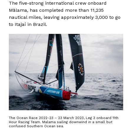
The five-strong international crew onboard
Mālama, has completed more than 11,235
nautical miles, leaving approximately 3,000 to go
to Itajaí in Brazil.
The Ocean Race 2022-23 – 23 March 2023, Leg 3 onboard 11th
Hour Racing Team. Malama sailing downwind in a small but
confused Southern Ocean sea.