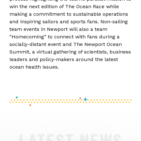
win the next edition of The Ocean Race while
making a commitment to sustainable operations
and inspiring sailors and sports fans. Non-sailing
team events in Newport will also a team
“Homecoming” to connect with fans during a
socially-distant event and The Newport Ocean
Summit, a virtual gathering of scientists, business
leaders and policy-makers around the latest
ocean health issues.
LATEST NEWS