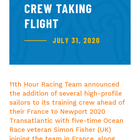
CREW TAKING
FLIGHT
JULY 31, 2020
11th Hour Racing Team announced
the addition of several high-profile
sailors to its training crew ahead of
their France to Newport 2020
Transatlantic with five-time Ocean
Race veteran Simon Fisher (UK)
joining the team in France, along