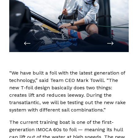
PREVIOUS
NEXT
“We have built a foil with the latest generation of
technology,” said Team CEO Mark Towill. “The
new T-foil design basically does two things:
creates lift and reduces leeway. During the
transatlantic, we will be testing out the new rake
system with different sail combinations.”
The current training boat is one of the first-
generation IMOCA 60s to foil — meaning its hull
can lift out of the water at high speeds. The new