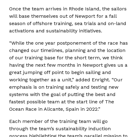
Once the team arrives in Rhode Island, the sailors
will base themselves out of Newport for a fall
season of offshore training, sea trials and on-land
activations and sustainability initiatives.
“While the one year postponement of the race has
changed our timelines, planning and the location
of our training base for the short term, we think
having the next few months in Newport gives us a
great jumping off point to begin sailing and
working together as a unit,” added Enright. “Our
emphasis is on training safely and testing new
systems with the goal of putting the best and
fastest possible team at the start line of The
Ocean Race in Alicante, Spain in 2022.”
Each member of the training team will go
through the team’s sustainability induction
process highlighting the team’s parallel mission to