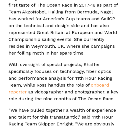
first taste of The Ocean Race in 2017-18 as part of
Team AkzoNobel. Hailing from Bermuda, Nagel
has worked for America’s Cup teams and SailGP
on the technical and design side and has also
represented Great Britain at European and World
Championship sailing events. She currently
resides in Weymouth, UK, where she campaigns
her foiling moth in her spare time.
With oversight of special projects, Shaffer
specifically focuses on technology, fiber optics
and performance analysis for 11th Hour Racing
Team, while Ross handles the role of
onboard
reporter
as videographer and photographer, a key
role during the nine months of The Ocean Race.
“We have pulled together a wealth of experience
and talent for this transatlantic,” said 11th Hour
Racing Team Skipper Enright. “We are obviously