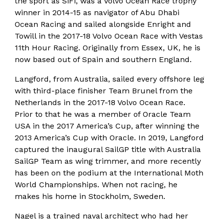
the sport as SiFi, was a Volvo Ocean Race trophy
winner in 2014-15 as navigator of Abu Dhabi
Ocean Racing and sailed alongside Enright and
Towill in the 2017-18 Volvo Ocean Race with Vestas
11th Hour Racing. Originally from Essex, UK, he is
now based out of Spain and southern England.
Langford, from Australia, sailed every offshore leg
with third-place finisher Team Brunel from the
Netherlands in the 2017-18 Volvo Ocean Race.
Prior to that he was a member of Oracle Team
USA in the 2017 America’s Cup, after winning the
2013 America’s Cup with Oracle. In 2019, Langford
captured the inaugural SailGP title with Australia
SailGP Team as wing trimmer, and more recently
has been on the podium at the International Moth
World Championships. When not racing, he
makes his home in Stockholm, Sweden.
Nagel is a trained naval architect who had her