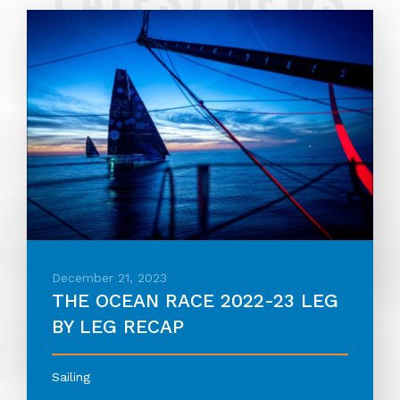
December 21, 2023
THE OCEAN RACE 2022-23 LEG
BY LEG RECAP
Sailing