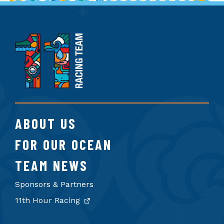
11th
Hour
Racing
Team
ABOUT US
FOR OUR OCEAN
TEAM NEWS
Sponsors & Partners
11th Hour Racing