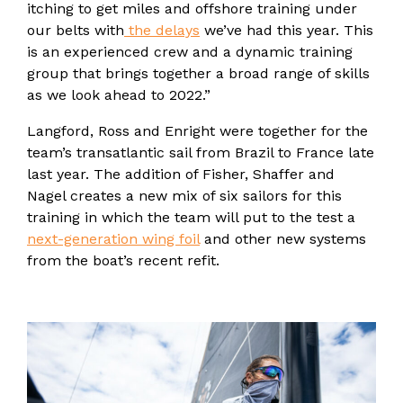
itching to get miles and offshore training under
our belts with
the delays
we’ve had this year. This
is an experienced crew and a dynamic training
group that brings together a broad range of skills
as we look ahead to 2022.”
Langford, Ross and Enright were together for the
team’s transatlantic sail from Brazil to France late
last year. The addition of Fisher, Shaffer and
Nagel creates a new mix of six sailors for this
training in which the team will put to the test a
next-generation wing foil
and other new systems
from the boat’s recent refit.