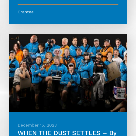
Grantee
December 15, 2023
WHEN THE DUST SETTLES – By