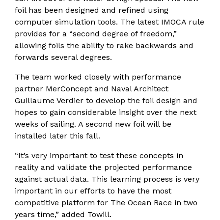
foil has been designed and refined using
computer simulation tools. The latest IMOCA rule
provides for a “second degree of freedom,”
allowing foils the ability to rake backwards and
forwards several degrees.
The team worked closely with performance
partner MerConcept and Naval Architect
Guillaume Verdier to develop the foil design and
hopes to gain considerable insight over the next
weeks of sailing. A second new foil will be
installed later this fall.
“It’s very important to test these concepts in
reality and validate the projected performance
against actual data. This learning process is very
important in our efforts to have the most
competitive platform for The Ocean Race in two
years time,” added Towill.