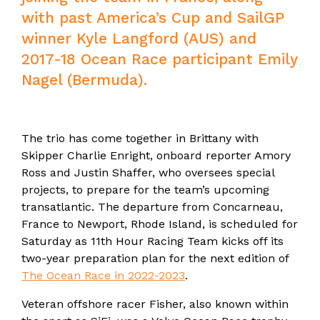
with past America’s Cup and SailGP
winner Kyle Langford (AUS) and
2017-18 Ocean Race participant Emily
Nagel (Bermuda).
The trio has come together in Brittany with
Skipper Charlie Enright, onboard reporter Amory
Ross and Justin Shaffer, who oversees special
projects, to prepare for the team’s upcoming
transatlantic. The departure from Concarneau,
France to Newport, Rhode Island, is scheduled for
Saturday as 11th Hour Racing Team kicks off its
two-year preparation plan for the next edition of
The Ocean Race in 2022-2023
.
Veteran offshore racer Fisher, also known within