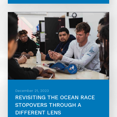
December 21, 2023
REVISITING THE OCEAN RACE
STOPOVERS THROUGH A
DIFFERENT LENS