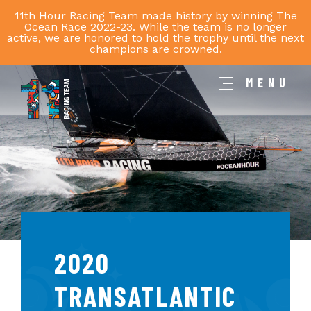
11th Hour Racing Team made history by winning The
Ocean Race 2022-23. While the team is no longer
active, we are honored to hold the trophy until the next
champions are crowned.
MENU
11th
Hour
Racing
Team
2020
TRANSATLANTIC