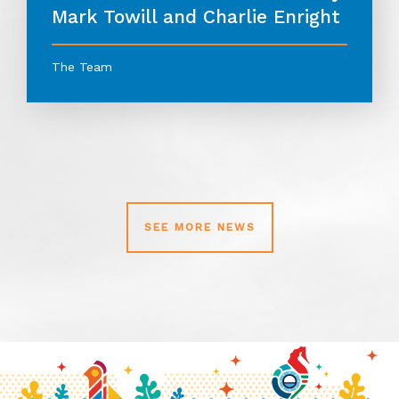
Mark Towill and Charlie Enright
The Team
SEE MORE NEWS