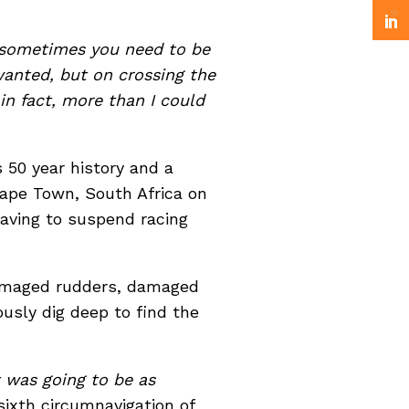
 sometimes you need to be
anted, but on crossing the
 in fact, more than I could
 50 year history and a
Cape Town, South Africa on
having to suspend racing
damaged rudders, damaged
ously dig deep to find the
t was going to be as
sixth circumnavigation of