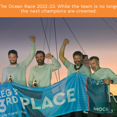
he Ocean Race 2022-23. While the team is no longer
the next champions are crowned.