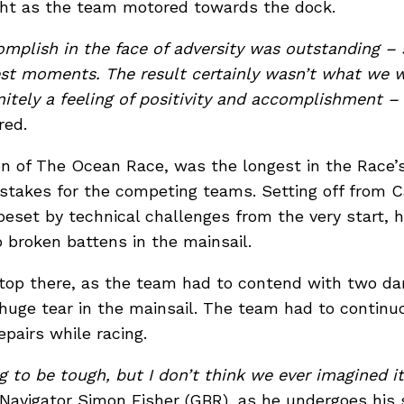
ht as the team motored towards the dock.
mplish in the face of adversity was outstanding –
est moments. The result certainly wasn’t what we w
finitely a feeling of positivity and accomplishment –
red.
ion of The Ocean Race, was the longest in the Race’s
e stakes for the competing teams. Setting off from 
eset by technical challenges from the very start, 
o broken battens in the mainsail.
stop there, as the team had to contend with two 
 huge tear in the mainsail. The team had to continu
pairs while racing.
g to be tough, but I don’t think we ever imagined i
d Navigator Simon Fisher (GBR), as he undergoes his 