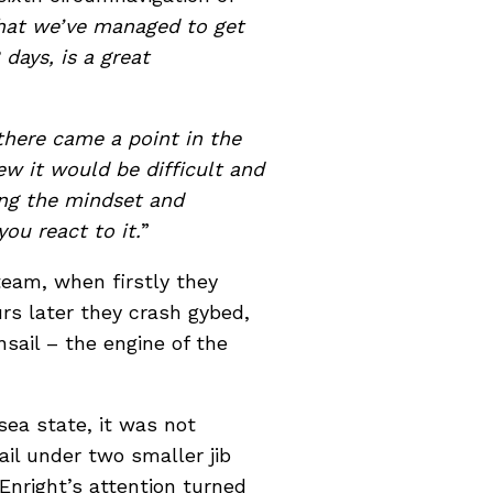
 that we’ve managed to get
days, is a great
there came a point in the
ew it would be difficult and
ing the mindset and
ou react to it.
”
team, when firstly they
s later they crash gybed,
sail – the engine of the
ea state, it was not
il under two smaller jib
 Enright’s attention turned