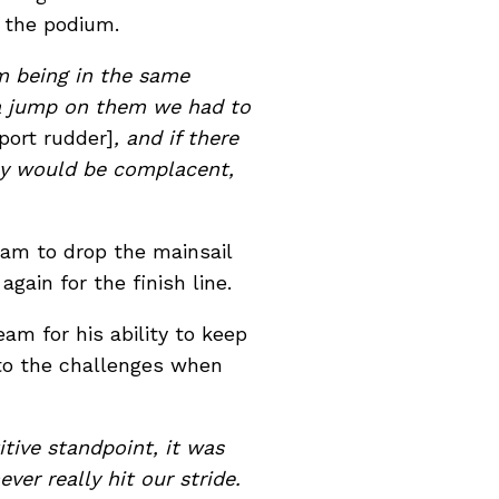
n the podium.
em being in the same
 a jump on them we had to
port rudder]
, and if there
ey would be complacent,
team to drop the mainsail
gain for the finish line.
m for his ability to keep
 to the challenges when
tive standpoint, it was
er really hit our stride.