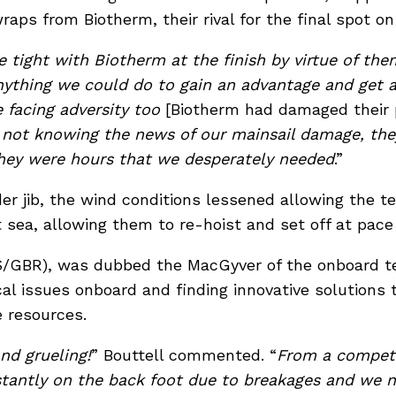
aps from Biotherm, their rival for the final spot o
 tight with Biotherm at the finish by virtue of th
nything we could do to gain an advantage and get
 facing adversity too
[Biotherm had damaged their 
 not knowing the news of our mainsail damage, th
they were hours that we desperately needed
.”
der jib, the wind conditions lessened allowing the 
 sea, allowing them to re-hoist and set off at pace a
S/GBR), was dubbed the MacGyver of the onboard tea
al issues onboard and finding innovative solutions
e resources.
nd grueling!
” Bouttell commented.
“
From a competi
tantly on the back foot due to breakages and we nev