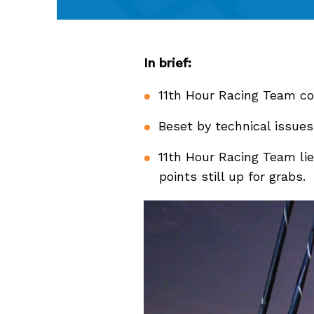
In brief:
11th Hour Racing Team co
Beset by technical issues
11th Hour Racing Team lie
points still up for grabs.