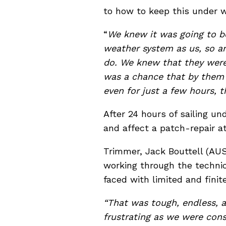
to how to keep this under wr
“
We knew it was going to be
weather system as us, so a
do. We knew that they were
was a chance that by them
even for just a few hours, 
After 24 hours of sailing un
and affect a patch-repair at
Trimmer, Jack Bouttell (AU
working through the technic
faced with limited and finit
“That was tough, endless, a
frustrating as we were cons