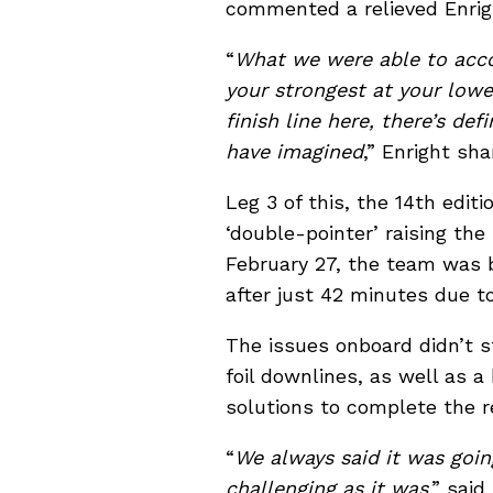
commented a relieved Enrig
“
What we were able to acco
your strongest at your low
finish line here, there’s de
have imagined
,” Enright sha
Leg 3 of this, the 14th edit
‘double-pointer’ raising th
February 27, the team was b
after just 42 minutes due t
The issues onboard didn’t 
foil downlines, as well as a
solutions to complete the re
“
We always said it was goin
challenging as it was
,” sai