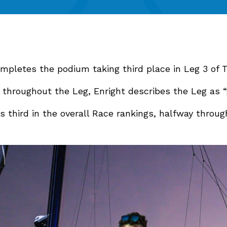
mpletes the podium taking third place in Leg 3 of
 throughout the Leg, Enright describes the Leg as “
s third in the overall Race rankings, halfway throu