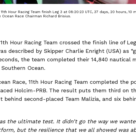
1th Hour Racing Team finish Leg 3 at 08:20:23 UTC, 37 days, 20 hours, 10 m
e Ocean Race Chairman Richard Brisius.
 11th Hour Racing Team crossed the finish line of L
s described by Skipper Charlie Enright (USA) as “gr
econds, the team completed their 14,840 nautical mi
 Southern Ocean.
cean Race, 11th Hour Racing Team completed the p
aced Holcim-PRB. The result puts them third on th
int behind second-placed Team Malizia, and six behi
as the ultimate test. It didn’t go the way we wanted
tform, but the resilience that we all showed was a