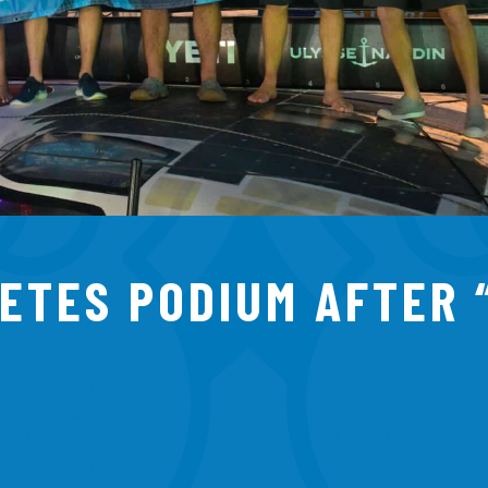
ETES PODIUM AFTER 