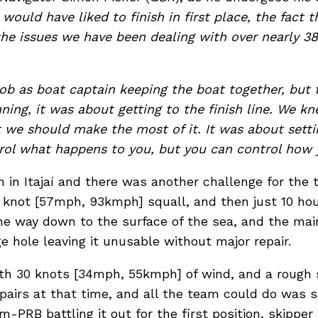
ould have liked to finish in first place, the fact
 the issues we have been dealing with over nearly 38 
job as boat captain keeping the boat together, but 
ning, it was about getting to the finish line. We kn
t we should make the most of it. It was about sett
trol what happens to you, but you can control how y
h in Itajaí and there was another challenge for the 
knot [57mph, 93kmph] squall, and then just 10 hour
he way down to the surface of the sea, and the main
ge hole leaving it unusable without major repair.
th 30 knots [34mph, 55kmph] of wind, and a rough s
pairs at that time, and all the team could do was sa
im-PRB battling it out for the first position, skipper