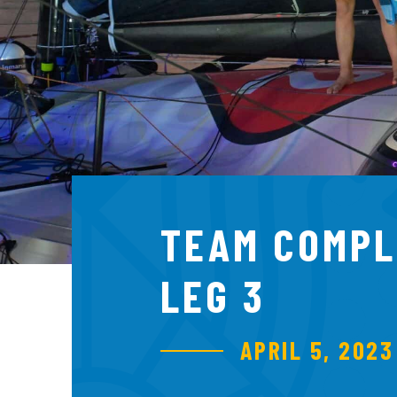
TEAM COMPL
LEG 3
APRIL 5, 2023