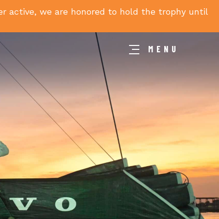
 active, we are honored to hold the trophy until
MENU