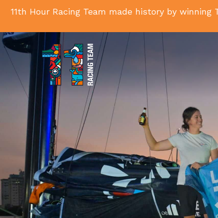
11th Hour Racing Team made history by winning T
11th
Hour
Racing
Team