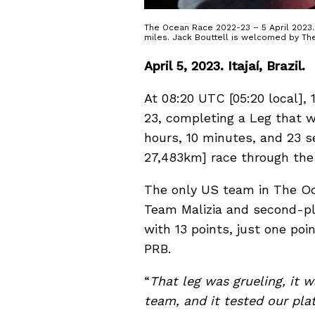
The Ocean Race 2022-23 – 5 April 2023. 1
miles. Jack Bouttell is welcomed by Th
April 5, 2023. Itajaí, Brazil.
At 08:20 UTC [05:20 local],
23, completing a Leg that wa
hours, 10 minutes, and 23 s
27,483km] race through the
The only US team in The O
Team Malizia and second-pl
with 13 points, just one po
PRB.
“
That leg was grueling, it w
team, and it tested our pla