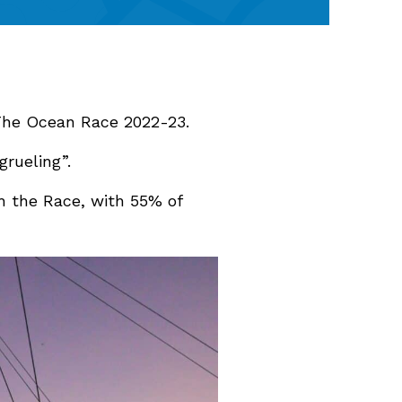
 The Ocean Race 2022-23.
grueling”.
gh the Race, with 55% of