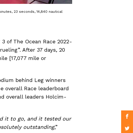
inutes, 23 seconds, 14,840 nautical
eg 3 of The Ocean Race 2022-
ueling”. After 37 days, 20
le [17,077 mile or
odium behind Leg winners
e overall Race leaderboard
nd overall leaders Holcim-
 it to go, and it tested our
bsolutely outstanding
,”