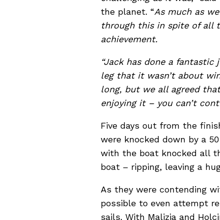
the planet. “
As much as we w
through this in spite of all
achievement.
“Jack has done a fantastic 
leg that it wasn’t about win
long, but we all agreed tha
enjoying it – you can’t con
Five days out from the finis
were knocked down by a 50 
with the boat knocked all t
boat – ripping, leaving a hu
As they were contending wi
possible to even attempt re
sails. With Malizia and Holc