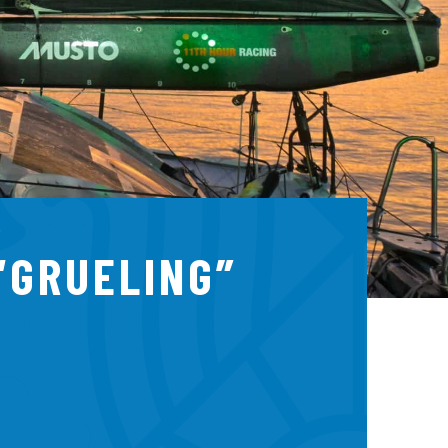
“GRUELING”