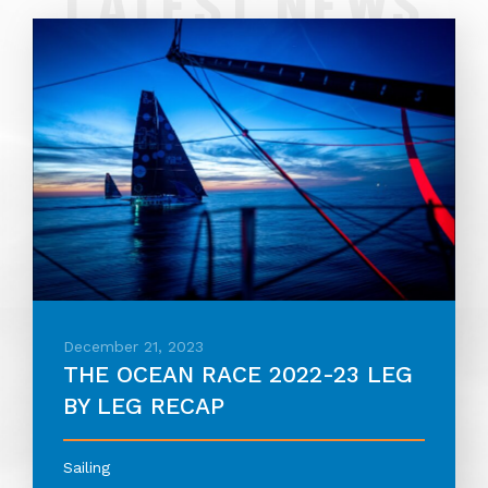
LATEST NEWS
December 21, 2023
THE OCEAN RACE 2022-23 LEG
BY LEG RECAP
Sailing