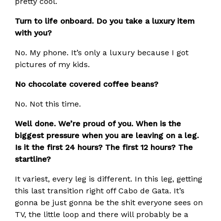
pretty cool.
Turn to life onboard. Do you take a luxury item
with you?
No. My phone. It’s only a luxury because I got
pictures of my kids.
No chocolate covered coffee beans?
No. Not this time.
Well done. We’re proud of you.
When is the
biggest pressure when you are leaving on a leg.
Is it the first 24 hours? The first 12 hours? The
startline?
It variest, every leg is different. In this leg, getting
this last transition right off Cabo de Gata. It’s
gonna be just gonna be the shit everyone sees on
TV, the little loop and there will probably be a