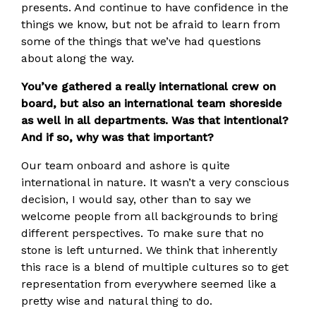
presents. And continue to have confidence in the
things we know, but not be afraid to learn from
some of the things that we’ve had questions
about along the way.
You’ve gathered a really international crew on
board, but also an international team shoreside
as well in all departments. Was that intentional?
And if so, why was that important?
Our team onboard and ashore is quite
international in nature. It wasn’t a very conscious
decision, I would say, other than to say we
welcome people from all backgrounds to bring
different perspectives. To make sure that no
stone is left unturned. We think that inherently
this race is a blend of multiple cultures so to get
representation from everywhere seemed like a
pretty wise and natural thing to do.