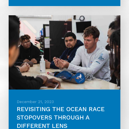
December 21, 2023
REVISITING THE OCEAN RACE
STOPOVERS THROUGH A
DIFFERENT LENS