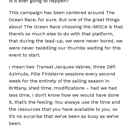
Is it ever going to happen?
This campaign has been centered around The
Ocean Race, for sure. But one of the great things
about The Ocean Race choosing the IMOCA is that
there’s so much else to do with that platform,
that during the lead-up, we were never bored, we
were never twiddling our thumbs waiting for this
event to start.
I mean two Transat Jacques Vabres, three Défi
Azimuts, Pôle Finisterre sessions every second
week for the entirety of the sailing season in
Brittany, shed time, modifications – had we had
less time, I don’t know how we would have done
it, that’s the feeling. You always use the time and
the resources that you have available to you. so
it’s no surprise that we’ve been as busy as we’ve
been.