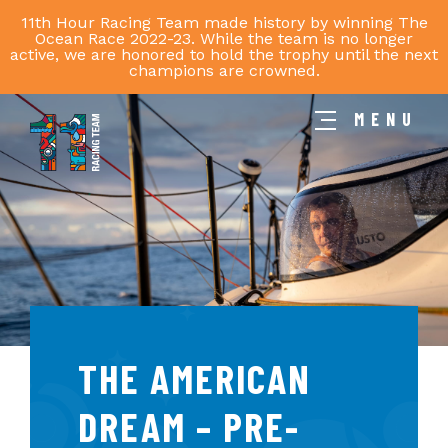
11th Hour Racing Team made history by winning The
Ocean Race 2022-23. While the team is no longer
active, we are honored to hold the trophy until the next
champions are crowned.
MENU
11th
Hour
Racing
Team
THE AMERICAN
DREAM – PRE-