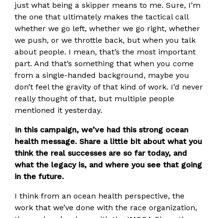
just what being a skipper means to me. Sure, I’m
the one that ultimately makes the tactical call
whether we go left, whether we go right, whether
we push, or we throttle back, but when you talk
about people. I mean, that’s the most important
part. And that’s something that when you come
from a single-handed background, maybe you
don’t feel the gravity of that kind of work. I’d never
really thought of that, but multiple people
mentioned it yesterday.
In this campaign, we’ve had this strong ocean
health message. Share a little bit about what you
think the real successes are so far today, and
what the legacy is, and where you see that going
in the future.
I think from an ocean health perspective, the
work that we’ve done with the race organization,