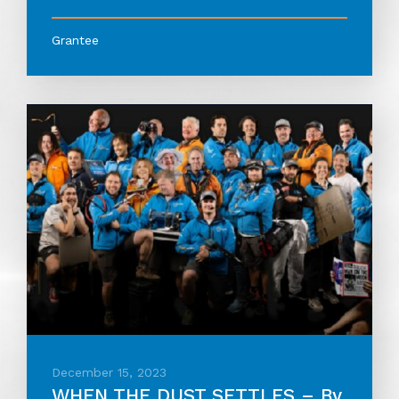
Grantee
December 15, 2023
WHEN THE DUST SETTLES – By