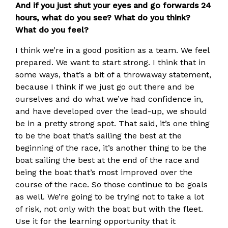
And if you just shut your eyes and go forwards 24
hours, what do you see? What do you think?
What do you feel?
I think we’re in a good position as a team. We feel
prepared. We want to start strong. I think that in
some ways, that’s a bit of a throwaway statement,
because I think if we just go out there and be
ourselves and do what we’ve had confidence in,
and have developed over the lead-up, we should
be in a pretty strong spot. That said, it’s one thing
to be the boat that’s sailing the best at the
beginning of the race, it’s another thing to be the
boat sailing the best at the end of the race and
being the boat that’s most improved over the
course of the race. So those continue to be goals
as well. We’re going to be trying not to take a lot
of risk, not only with the boat but with the fleet.
Use it for the learning opportunity that it