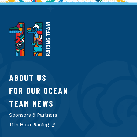
11th
Hour
Racing
Team
ABOUT US
FOR OUR OCEAN
TEAM NEWS
Sponsors & Partners
11th Hour Racing