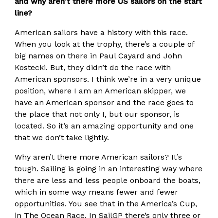
and why aren’t there more US sailors on the start
line?
American sailors have a history with this race.
When you look at the trophy, there’s a couple of
big names on there in Paul Cayard and John
Kostecki. But, they didn’t do the race with
American sponsors. I think we’re in a very unique
position, where I am an American skipper, we
have an American sponsor and the race goes to
the place that not only I, but our sponsor, is
located. So it’s an amazing opportunity and one
that we don’t take lightly.
Why aren’t there more American sailors? It’s
tough. Sailing is going in an interesting way where
there are less and less people onboard the boats,
which in some way means fewer and fewer
opportunities. You see that in the America’s Cup,
in The Ocean Race. In SailGP there’s only three or