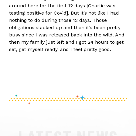
around here for the first 12 days [Charlie was
testing positive for Covid]. But it’s not like I had
nothing to do during those 12 days. Those
obligations stacked up and then it’s been pretty
busy since I was released back into the wild. And
then my family just left and I got 24 hours to get
set, get myself ready, and I feel pretty good.