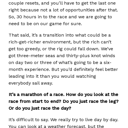
couple resets, and you’ll have to get the last one
right because not a lot of opportunities after that.
So, 30 hours in to the race and we are going to
need to be on our game for sure.
That said, it’s a transition into what could be a
rich-get-richer environment, but the rich can’t
get too greedy, or the rig could fall down. We’ve
got three-meter seas and thirty-plus knot winds
on day two or three of what’s going to be a six-
month experience. But you’d definitely feel better
leading into it than you would watching
everybody sail away.
It’s a marathon of a race. How do you look at the
race from start to end? Do you just race the leg?
Or do you just race the day?
It’s difficult to say. We really try to live day by day.
You can look at a weather forecast. but the