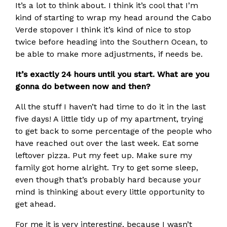
It’s a lot to think about. I think it’s cool that I’m
kind of starting to wrap my head around the Cabo
Verde stopover I think it’s kind of nice to stop
twice before heading into the Southern Ocean, to
be able to make more adjustments, if needs be.
It’s exactly 24 hours until you start. What are you
gonna do between now and then?
All the stuff I haven’t had time to do it in the last
five days! A little tidy up of my apartment, trying
to get back to some percentage of the people who
have reached out over the last week. Eat some
leftover pizza. Put my feet up. Make sure my
family got home alright. Try to get some sleep,
even though that’s probably hard because your
mind is thinking about every little opportunity to
get ahead.
For me it is very interesting, because I wasn’t