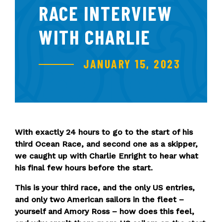
RACE INTERVIEW
WITH CHARLIE
JANUARY 15, 2023
With exactly 24 hours to go to the start of his
third Ocean Race, and second one as a skipper,
we caught up with Charlie Enright to hear what
his final few hours before the start.
This is your third race, and the only US entries,
and only two American sailors in the fleet –
yourself and Amory Ross – how does this feel,