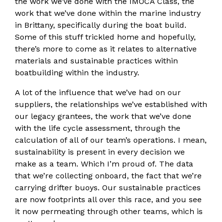
the work we’ve done with the IMOCA Class, the
work that we’ve done within the marine industry
in Brittany, specifically during the boat build.
Some of this stuff trickled home and hopefully,
there’s more to come as it relates to alternative
materials and sustainable practices within
boatbuilding within the industry.
A lot of the influence that we’ve had on our
suppliers, the relationships we’ve established with
our legacy grantees, the work that we’ve done
with the life cycle assessment, through the
calculation of all of our team’s operations. I mean,
sustainability is present in every decision we
make as a team. Which I’m proud of. The data
that we’re collecting onboard, the fact that we’re
carrying drifter buoys. Our sustainable practices
are now footprints all over this race, and you see
it now permeating through other teams, which is