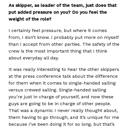
As skipper, as leader of the team, just does that
put added pressure on you? Do you feel the
weight of the role?
I certainly feel pressure, but where it comes
from, I don’t know. I probably put more on myself
than I accept from other parties. The safety of the
crew is the most important thing that I think
about everyday all day.
It was really interesting to hear the other skippers
at the press conference talk about the difference
for them when it comes to single-handed sailing
versus crewed sailing. Single-handed sailing
you’re just in charge of yourself, and now these
guys are going to be in charge of other people.
That was a dynamic I never really thought about,
them having to go through, and it’s unique for me
because I’ve been doing it for so long, but that’s