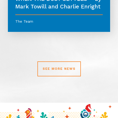
Mark Towill and Charlie Enright
The Team
SEE MORE NEWS