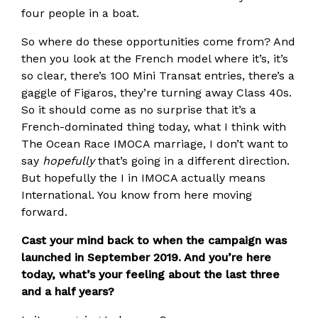
four people in a boat.
So where do these opportunities come from? And
then you look at the French model where it’s, it’s
so clear, there’s 100 Mini Transat entries, there’s a
gaggle of Figaros, they’re turning away Class 40s.
So it should come as no surprise that it’s a
French-dominated thing today, what I think with
The Ocean Race IMOCA marriage, I don’t want to
say
hopefully
that’s going in a different direction.
But hopefully the I in IMOCA actually means
International. You know from here moving
forward.
Cast your mind back to when the campaign was
launched in September 2019. And you’re here
today, what’s your feeling about the last three
and a half years?