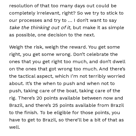
resolution of that too many days out could be
completely irrelevant, right? So we try to stick to
our processes and try to … I don’t want to say
take the thinking out of it
, but make it as simple
as possible, one decision to the next.
Weigh the risk, weigh the reward. You get some
right, you get some wrong. Don’t celebrate the
ones that you get right too much, and don’t dwell
on the ones that got wrong too much. And there’s
the tactical aspect, which I’m not terribly worried
about. It’s the when to push and when not to
push, taking care of the boat, taking care of the
rig. There’s 20 points available between now and
Brazil, and there’s 25 points available from Brazil
to the finish. To be eligible for those points, you
have to get to Brazil, so there’ll be a bit of that as
well.