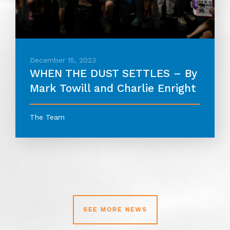
December 15, 2023
WHEN THE DUST SETTLES – By
Mark Towill and Charlie Enright
The Team
SEE MORE NEWS