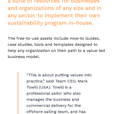
a suite of resources for businesses
and organizations of any size and in
any sector, to implement their own
sustainability program in-house.
The free-to-use assets include How-to Guides,
case studies, tools and templates designed to
help any organization on their path to a value-led
business model.
“This is about putting values into
practice,” said Team CEO, Mark
Towill (USA). Towill is a
professional sailor who also
manages the business and
commercial delivery for the
offshore sailing team, and has