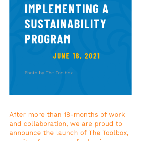
IMPLEMENTING A
SUSTAINABILITY
PROGRAM
JUNE 16, 2021
Photo by The Toolbox
After more than 18-months of work
and collaboration, we are proud to
announce the launch of The Toolbox,