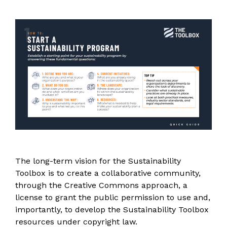
The long-term vision for the Sustainability
Toolbox is to create a collaborative community,
through the Creative Commons approach, a
license to grant the public permission to use and,
importantly, to develop the Sustainability Toolbox
resources under copyright law.