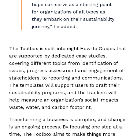
hope can serve as a starting point
for organizations of all types as
they embark on their sustainability
journey,” he added.
The Toolbox is split into eight How-to Guides that
are supported by dedicated case studies,
covering different topics from identification of
issues, progress assessment and engagement of
stakeholders, to reporting and communications.
The templates will support users to draft their
sustainability programs, and the trackers will
help measure an organization’s social impacts,
waste, water, and carbon footprint.
Transforming a business is complex, and change
is an ongoing process. By focusing one step at a
time, The Toolbox aims to make things more