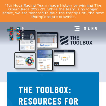
11th Hour Racing Team made history by winning The
Ocean Race 2022-23. While the team is no longer
active, we are honored to hold the trophy until the next
champions are crowned.
MENU
11th
Hour
Racing
Team
THE TOOLBOX:
RESOURCES FOR