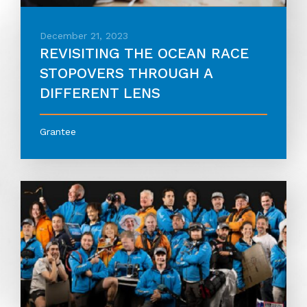
December 21, 2023
REVISITING THE OCEAN RACE
STOPOVERS THROUGH A
DIFFERENT LENS
Grantee