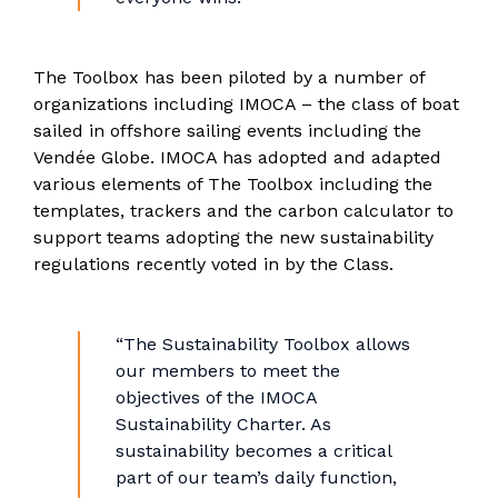
The Toolbox has been piloted by a number of
organizations including IMOCA – the class of boat
sailed in offshore sailing events including the
Vendée Globe. IMOCA has adopted and adapted
various elements of The Toolbox including the
templates, trackers and the carbon calculator to
support teams adopting the new sustainability
regulations recently voted in by the Class.
“The Sustainability Toolbox allows
our members to meet the
objectives of the IMOCA
Sustainability Charter. As
sustainability becomes a critical
part of our team’s daily function,