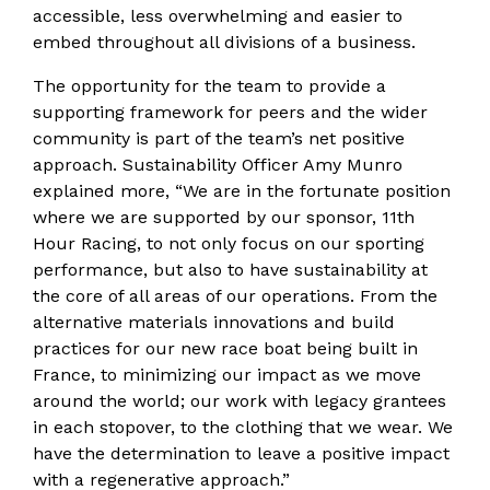
accessible, less overwhelming and easier to
embed throughout all divisions of a business.
The opportunity for the team to provide a
supporting framework for peers and the wider
community is part of the team’s net positive
approach. Sustainability Officer Amy Munro
explained more, “We are in the fortunate position
where we are supported by our sponsor, 11th
Hour Racing, to not only focus on our sporting
performance, but also to have sustainability at
the core of all areas of our operations. From the
alternative materials innovations and build
practices for our new race boat being built in
France, to minimizing our impact as we move
around the world; our work with legacy grantees
in each stopover, to the clothing that we wear. We
have the determination to leave a positive impact
with a regenerative approach.”