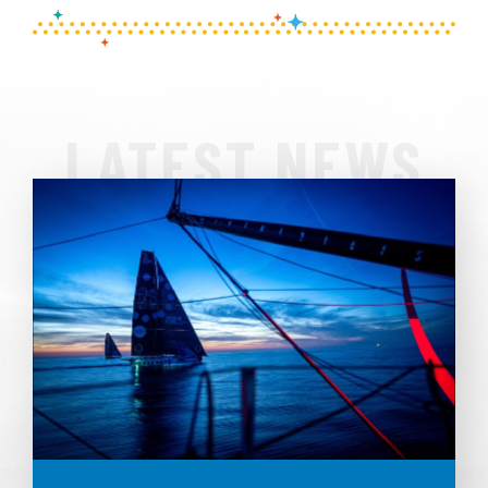
LATEST NEWS