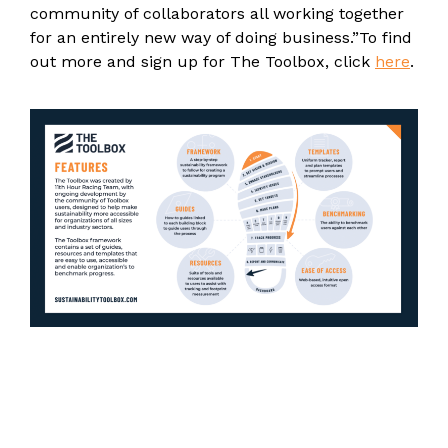
community of collaborators all working together
for an entirely new way of doing business.”
To find
out more and sign up for The Toolbox, click
here
.