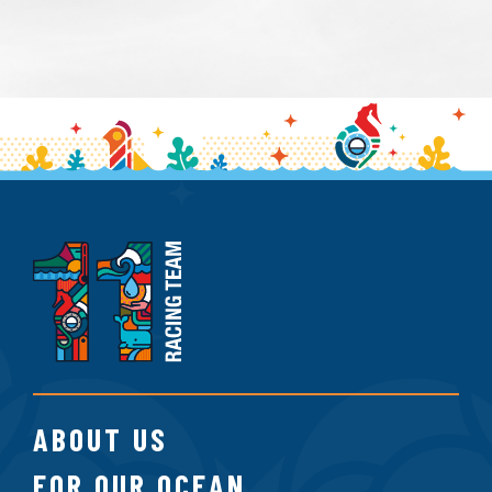
11th
Hour
Racing
Team
ABOUT US
FOR OUR OCEAN