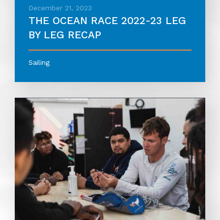
December 21, 2023
THE OCEAN RACE 2022-23 LEG
BY LEG RECAP
Sailing