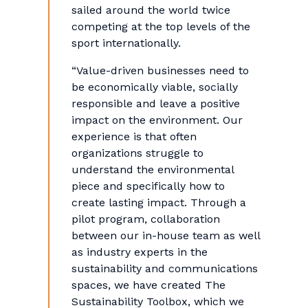
sailed around the world twice
competing at the top levels of the
sport internationally.
“Value-driven businesses need to
be economically viable, socially
responsible and leave a positive
impact on the environment. Our
experience is that often
organizations struggle to
understand the environmental
piece and specifically how to
create lasting impact. Through a
pilot program, collaboration
between our in-house team as well
as industry experts in the
sustainability and communications
spaces, we have created The
Sustainability Toolbox, which we