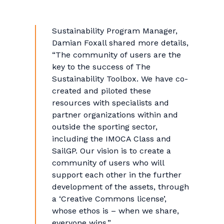
Sustainability Program Manager,
Damian Foxall shared more details,
“The community of users are the
key to the success of The
Sustainability Toolbox. We have co-
created and piloted these
resources with specialists and
partner organizations within and
outside the sporting sector,
including the IMOCA Class and
SailGP. Our vision is to create a
community of users who will
support each other in the further
development of the assets, through
a ‘Creative Commons license’,
whose ethos is – when we share,
everyone wins.”