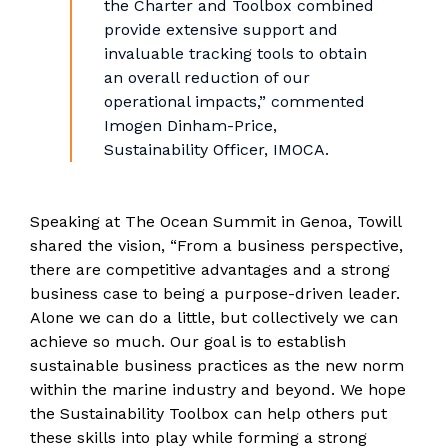
the Charter and Toolbox combined
provide extensive support and
invaluable tracking tools to obtain
an overall reduction of our
operational impacts,” commented
Imogen Dinham-Price,
Sustainability Officer, IMOCA.
Speaking at The Ocean Summit in Genoa, Towill
shared the vision, “From a business perspective,
there are competitive advantages and a strong
business case to being a purpose-driven leader.
Alone we can do a little, but collectively we can
achieve so much. Our goal is to establish
sustainable business practices as the new norm
within the marine industry and beyond. We hope
the Sustainability Toolbox can help others put
these skills into play while forming a strong