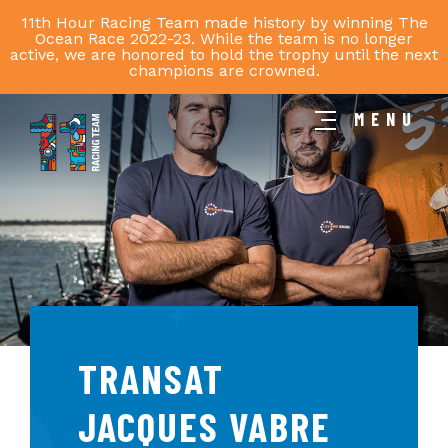
11th Hour Racing Team made history by winning The
Ocean Race 2022-23. While the team is no longer
active, we are honored to hold the trophy until the next
champions are crowned.
MENU
11th
Hour
Racing
Team
TRANSAT
JACQUES VABRE