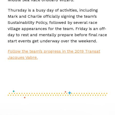
Thursday is a busy day of activities, including
Mark and Charlie officially signing the team’s
Sustainability Policy, followed by several race
village appearances for the team. Friday is an off-
day to rest and mentally prepare before final race
start events get underway over the weekend.
Follow the team’s progress in the 2019 Transat
Jacques Vabre.