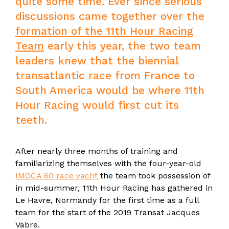
quite some time. Ever since serious
discussions came together over the
formation of the 11th Hour Racing
Team
early this year, the two team
leaders knew that the biennial
transatlantic race from France to
South America would be where 11th
Hour Racing would first cut its
teeth.
After nearly three months of training and
familiarizing themselves with the four-year-old
IMOCA 60 race yacht
the team took possession of
in mid-summer, 11th Hour Racing has gathered in
Le Havre, Normandy for the first time as a full
team for the start of the 2019 Transat Jacques
Vabre.