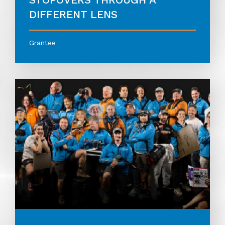
DIFFERENT LENS
Grantee