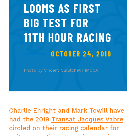
LOOMS AS FIRST
BIG TEST FOR
11TH HOUR RACING
OCTOBER 24, 2019
Photo by Vincent Curutchet | IMOCA
Charlie Enright and Mark Towill have
had the 2019
Transat Jacques Vabre
circled on their racing calendar for