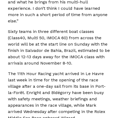
and what he brings from his multi-hull
experience. I don’t think I could have learned
more in such a short period of time from anyone
else.”
Sixty teams in three different boat classes
(Class40, Multi 50, IMOCA 60) from across the
world will be at the start line on Sunday with the
finish in Salvador de Bahia, Brazil, estimated to be
about 12-13 days away for the IMOCA class with
arrivals around November 8-10.
The 11th Hour Racing yacht arrived in Le Havre
last week in time for the opening of the race
village after a one-day sail from its base in Port-
la-Forêt. Enright and Bidégorry have been busy
with safety meetings, weather briefings and
appearances in the race village, while Mark
arrived Wednesday after competing in the Rolex
Middle Sea Race onboard Wizard.