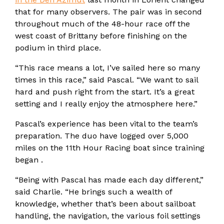
that for many observers. The pair was in second
throughout much of the 48-hour race off the
west coast of Brittany before finishing on the
podium in third place.
“This race means a lot, I’ve sailed here so many
times in this race,” said Pascal. “We want to sail
hard and push right from the start. It’s a great
setting and I really enjoy the atmosphere here.”
Pascal’s experience has been vital to the team’s
preparation. The duo have logged over 5,000
miles on the 11th Hour Racing boat since training
began .
“Being with Pascal has made each day different,”
said Charlie. “He brings such a wealth of
knowledge, whether that’s been about sailboat
handling, the navigation, the various foil settings