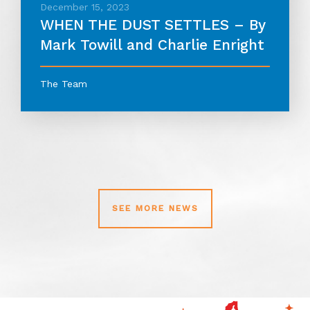
December 15, 2023
WHEN THE DUST SETTLES – By
Mark Towill and Charlie Enright
The Team
SEE MORE NEWS