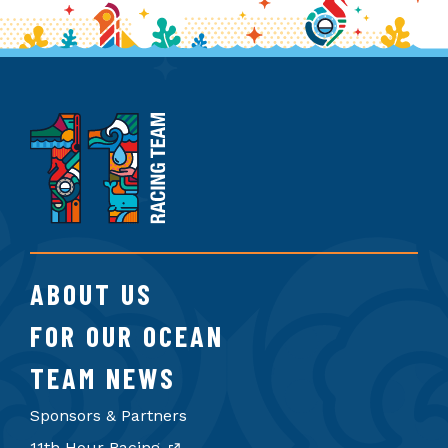
11th
Hour
Racing
Team
ABOUT US
FOR OUR OCEAN
TEAM NEWS
Sponsors & Partners
11th Hour Racing