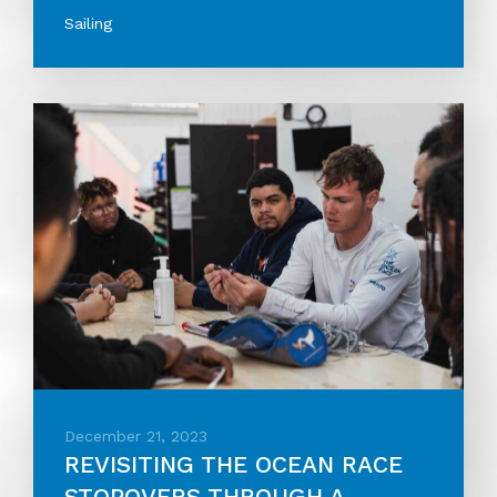
Sailing
December 21, 2023
REVISITING THE OCEAN RACE
STOPOVERS THROUGH A