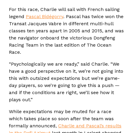
For this race, Charlie will sail with French sailing
legend
Pascal Bidégorry
. Pascal has twice won the
Transat Jacques Vabre in different multi-hull
classes ten years apart in 2005 and 2015, and was
the navigator onboard the victorious Dongfeng
Racing Team in the last edition of The Ocean
Race.
“Psychologically we are ready,” said Charlie. “We
have a good perspective on it, we’re not going into
this with outsized expectations but we’re game-
day players, so we’re going to give this a push —
and if the conditions are right, we’ll see how it
plays out.”
While expectations may be muted for a race
which takes place so soon after the team was
formally announced,
Charlie and Pascal’s results
in the Defi Azimut
last month in Lorient changed