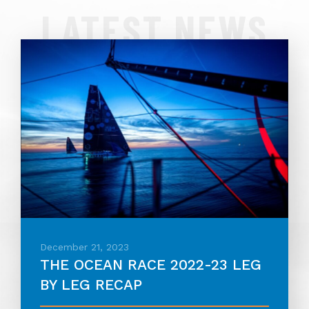
LATEST NEWS
December 21, 2023
THE OCEAN RACE 2022-23 LEG
BY LEG RECAP