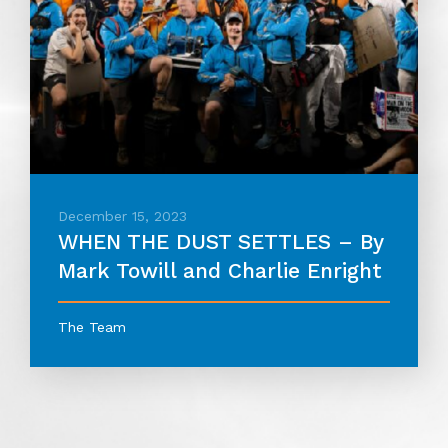
December 15, 2023
WHEN THE DUST SETTLES – By
Mark Towill and Charlie Enright
The Team