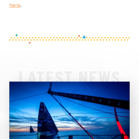
here
.
LATEST NEWS