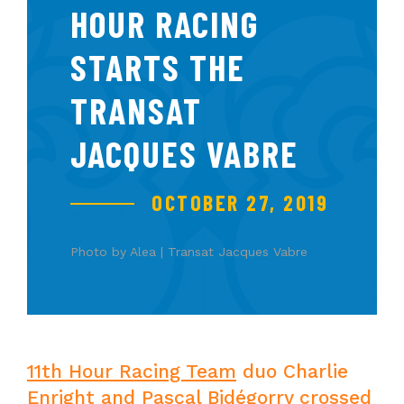
HOUR RACING
STARTS THE
TRANSAT
JACQUES VABRE
OCTOBER 27, 2019
Photo by Alea | Transat Jacques Vabre
11th Hour Racing Team
duo Charlie
Enright and Pascal Bidégorry crossed