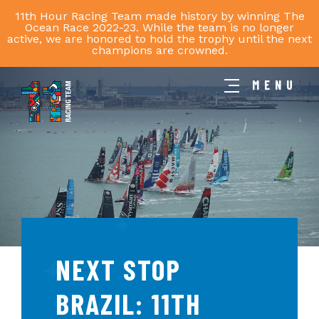
11th Hour Racing Team made history by winning The
Ocean Race 2022-23. While the team is no longer
active, we are honored to hold the trophy until the next
champions are crowned.
MENU
11th
Hour
Racing
Team
NEXT STOP
BRAZIL: 11TH