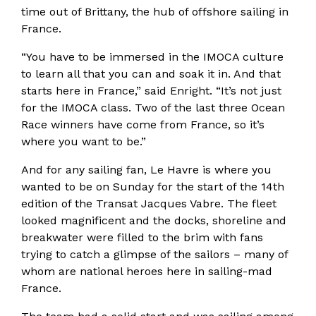
time out of Brittany, the hub of offshore sailing in
France.
“You have to be immersed in the IMOCA culture
to learn all that you can and soak it in. And that
starts here in France,” said Enright. “It’s not just
for the IMOCA class. Two of the last three Ocean
Race winners have come from France, so it’s
where you want to be.”
And for any sailing fan, Le Havre is where you
wanted to be on Sunday for the start of the 14th
edition of the Transat Jacques Vabre. The fleet
looked magnificent and the docks, shoreline and
breakwater were filled to the brim with fans
trying to catch a glimpse of the sailors – many of
whom are national heroes here in sailing-mad
France.