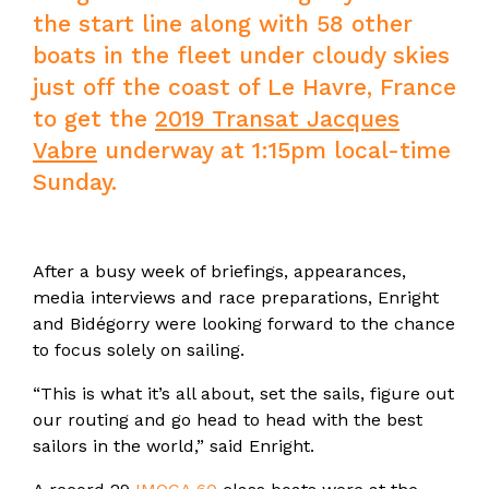
the start line along with 58 other
boats in the fleet under cloudy skies
just off the coast of Le Havre, France
to get the
2019 Transat Jacques
Vabre
underway at 1:15pm local-time
Sunday.
After a busy week of briefings, appearances,
media interviews and race preparations, Enright
and Bidégorry were looking forward to the chance
to focus solely on sailing.
“This is what it’s all about, set the sails, figure out
our routing and go head to head with the best
sailors in the world,” said Enright.