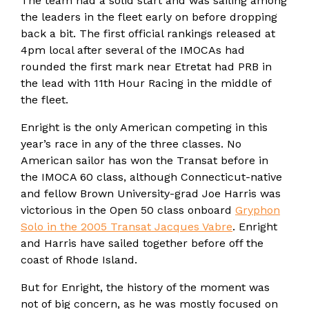
The team had a solid start and was sailing among
the leaders in the fleet early on before dropping
back a bit. The first official rankings released at
4pm local after several of the IMOCAs had
rounded the first mark near Etretat had PRB in
the lead with 11th Hour Racing in the middle of
the fleet.
Enright is the only American competing in this
year’s race in any of the three classes. No
American sailor has won the Transat before in
the IMOCA 60 class, although Connecticut-native
and fellow Brown University-grad Joe Harris was
victorious in the Open 50 class onboard
Gryphon
Solo in the 2005 Transat Jacques Vabre
. Enright
and Harris have sailed together before off the
coast of Rhode Island.
But for Enright, the history of the moment was
not of big concern, as he was mostly focused on