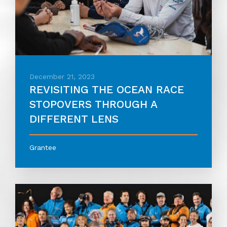
December 21, 2023
REVISITING THE OCEAN RACE
STOPOVERS THROUGH A
DIFFERENT LENS
Grantee