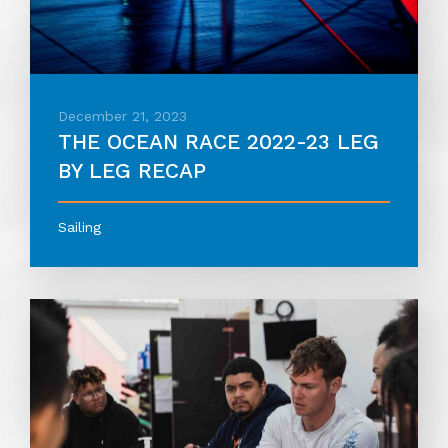
December 21, 2023
THE OCEAN RACE 2022-23 LEG
BY LEG RECAP
Sailing