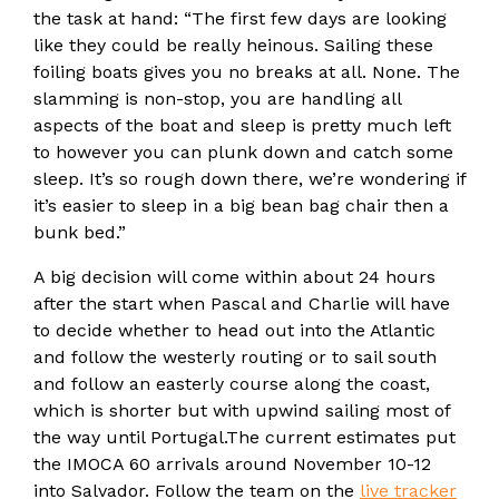
the task at hand: “The first few days are looking
like they could be really heinous. Sailing these
foiling boats gives you no breaks at all. None. The
slamming is non-stop, you are handling all
aspects of the boat and sleep is pretty much left
to however you can plunk down and catch some
sleep. It’s so rough down there, we’re wondering if
it’s easier to sleep in a big bean bag chair then a
bunk bed.”
A big decision will come within about 24 hours
after the start when Pascal and Charlie will have
to decide whether to head out into the Atlantic
and follow the westerly routing or to sail south
and follow an easterly course along the coast,
which is shorter but with upwind sailing most of
the way until Portugal.The current estimates put
the IMOCA 60 arrivals around November 10-12
into Salvador. Follow the team on the
live tracker