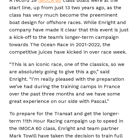
A record 29
IMOCA 60
class boats were at the
start line, up from just 13 two years ago, as the
class has very much become the preeminent
boat design for offshore races. While Enright and
company have made it clear that this event is just
a kick-off to the team’s longer-term campaign
towards The Ocean Race in 2021-2022, the
competitive juices have kicked in over race week.
“This is an iconic race, one of the classics, so we
are absolutely going to give this a go,” said
Enright. “I’m really pleased with the preparation
we’ve had during the training camps in France
over the past three months and we have some
great experience on our side with Pascal.”
To prepare for the Transat and get the longer-
term 11th Hour Racing campaign up to speed in
the IMOCA 60 class, Enright and team partner
Mark Towill have taken the decision to train full