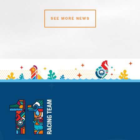
SEE MORE NEWS
11th
Hour
Racing
Team