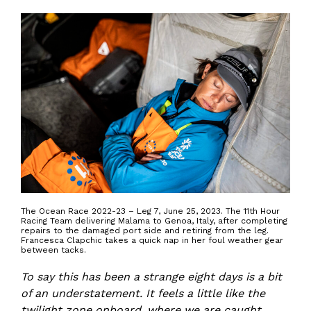
The Ocean Race 2022-23 – Leg 7, June 25, 2023. The 11th Hour
Racing Team delivering Malama to Genoa, Italy, after completing
repairs to the damaged port side and retiring from the leg.
Francesca Clapchic takes a quick nap in her foul weather gear
between tacks.
To say this has been a strange eight days is a bit
of an understatement. It feels a little like the
twilight zone onboard, where we are caught