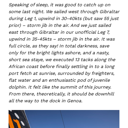
Speaking of sleep, it was good to catch up on
some last night. We sailed west through Gibraltar
during Leg 1, upwind in 30-40kts (but saw 55 just
prior) – storm jib in the air. And we just sailed
east through Gibraltar in our unofficial Leg 7,
upwind in 35-45kts – storm jib in the air. It was
full circle, as they say! In total darkness, save
only for the bright lights ashore, and a nasty,
short sea staye, we executed 13 tacks along the
African coast before finally settling in to a long
port fetch at sunrise, surrounded by freighters,
flat water and an enthusiastic pod of juvenile
dolphin. It felt like the summit of this journey.
From there, theoretically, it should be downhill
all the way to the dock in Genoa.