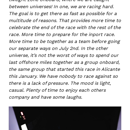
between universes! In one, we are racing hard.
The goal is to get there as fast as possible for a
multitude of reasons. That provides more time to
celebrate the end of the race with the rest of the
race. More time to prepare for the inport race.
More time to be together as a team before going
our separate ways on July 2nd. In the other
universe, it’s not the worst of ways to spend our
last offshore miles together as a group onboard,
the same group that started this race in Alicante
this January. We have nobody to race against so
there is a lack of pressure. The mood is light,
casual. Plenty of time to enjoy each others
company and have some laughs.