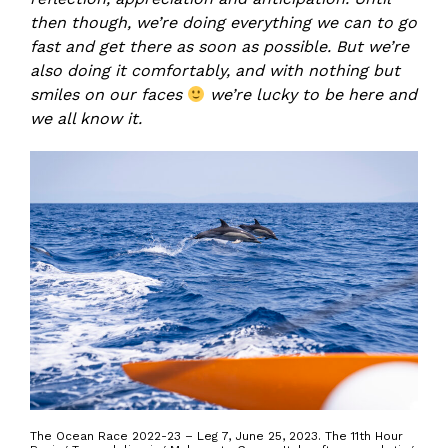
then though, we’re doing everything we can to go
fast and get there as soon as possible. But we’re
also doing it comfortably, and with nothing but
smiles on our faces
we’re lucky to be here and
we all know it.
The Ocean Race 2022-23 – Leg 7, June 25, 2023. The 11th Hour