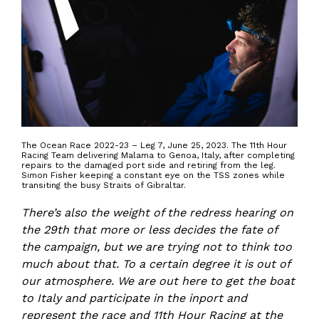
The Ocean Race 2022-23 – Leg 7, June 25, 2023. The 11th Hour
Racing Team delivering Malama to Genoa, Italy, after completing
repairs to the damaged port side and retiring from the leg.
Simon Fisher keeping a constant eye on the TSS zones while
transiting the busy Straits of Gibraltar.
There’s also the weight of the redress hearing on
the 29th that more or less decides the fate of
the campaign, but we are trying not to think too
much about that. To a certain degree it is out of
our atmosphere. We are out here to get the boat
to Italy and participate in the inport and
represent the race and 11th Hour Racing at the