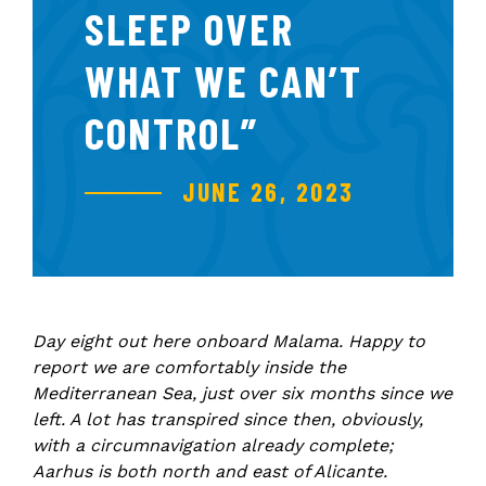
SLEEP OVER
WHAT WE CAN’T
CONTROL”
JUNE 26, 2023
Day eight out here onboard Malama. Happy to
report we are comfortably inside the
Mediterranean Sea, just over six months since we
left. A lot has transpired since then, obviously,
with a circumnavigation already complete;
Aarhus is both north and east of Alicante.