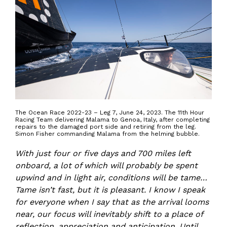
The Ocean Race 2022-23 – Leg 7, June 24, 2023. The 11th Hour
Racing Team delivering Malama to Genoa, Italy, after completing
repairs to the damaged port side and retiring from the leg.
Simon Fisher commanding Malama from the helming bubble.
With just four or five days and 700 miles left
onboard, a lot of which will probably be spent
upwind and in light air, conditions will be tame…
Tame isn’t fast, but it is pleasant. I know I speak
for everyone when I say that as the arrival looms
near, our focus will inevitably shift to a place of
reflection, appreciation and anticipation. Until