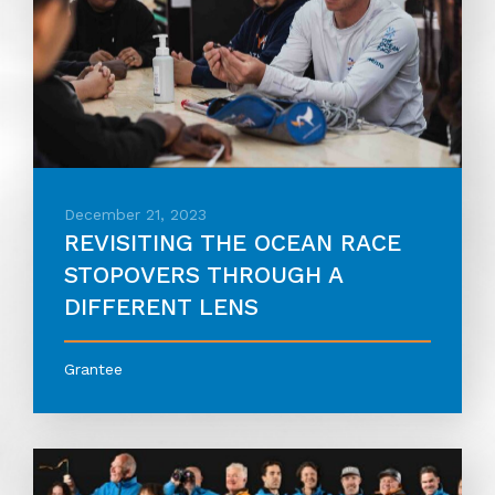
December 21, 2023
REVISITING THE OCEAN RACE
STOPOVERS THROUGH A
DIFFERENT LENS
Grantee