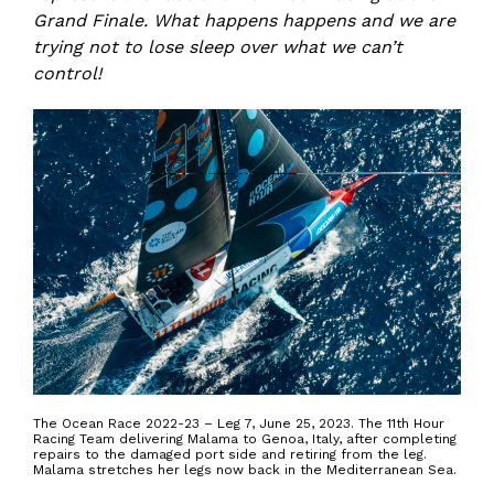
Grand Finale. What happens happens and we are
trying not to lose sleep over what we can’t
control!
The Ocean Race 2022-23 – Leg 7, June 25, 2023. The 11th Hour
Racing Team delivering Malama to Genoa, Italy, after completing
repairs to the damaged port side and retiring from the leg.
Malama stretches her legs now back in the Mediterranean Sea.