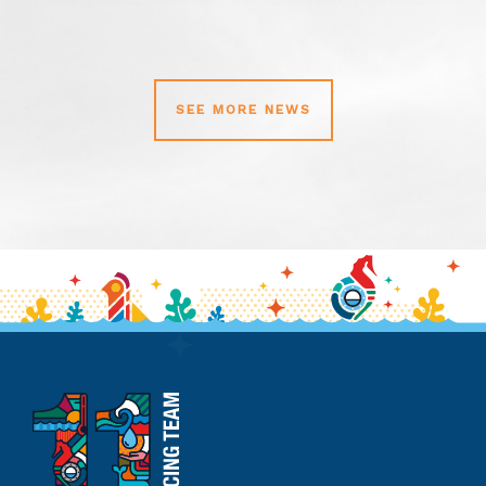
SEE MORE NEWS
11th
Hour
Racing
Team