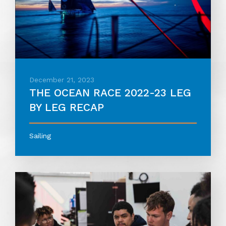
December 21, 2023
THE OCEAN RACE 2022-23 LEG
BY LEG RECAP
Sailing