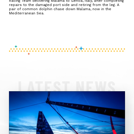
Racing Team delivering Malama to Genoa, Italy, after completing
repairs to the damaged port side and retiring from the leg. A
pair of common dolphin chase down Malama, now in the
Mediterranean Sea.
LATEST NEWS