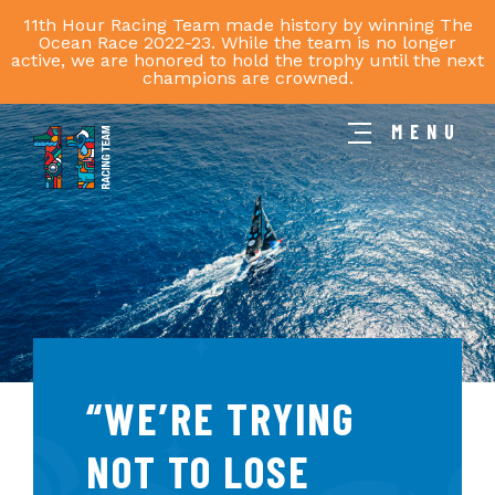
11th Hour Racing Team made history by winning The
Ocean Race 2022-23. While the team is no longer
active, we are honored to hold the trophy until the next
champions are crowned.
MENU
11th
Hour
Racing
Team
“WE’RE TRYING
NOT TO LOSE