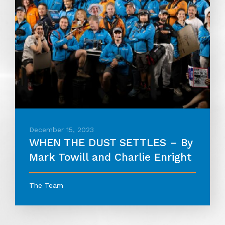
December 15, 2023
WHEN THE DUST SETTLES – By
Mark Towill and Charlie Enright
The Team