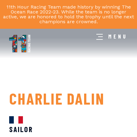
11th Hour Racing Team made history by winning The
Ocean Race 2022-23. While the team is no longer
active, we are honored to hold the trophy until the next
champions are crowned.
MENU
11th
Hour
Racing
Team
CHARLIE DALIN
SAILOR