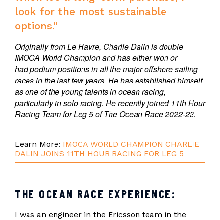
look for the most sustainable
options.”
Originally from Le Havre, Charlie Dalin is double
IMOCA World Champion and has either won or
had podium positions in all the major offshore sailing
races in the last few years. He has established himself
as one of the young talents in ocean racing,
particularly in solo racing. He recently joined 11th Hour
Racing Team for Leg 5 of The Ocean Race 2022-23.
Learn More:
IMOCA WORLD CHAMPION CHARLIE
DALIN JOINS 11TH HOUR RACING FOR LEG 5
THE OCEAN RACE EXPERIENCE:
I was an engineer in the Ericsson team in the