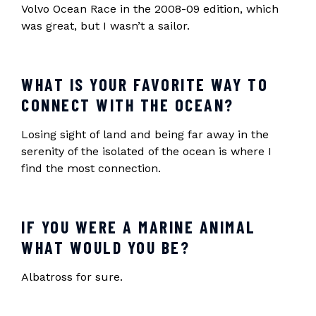
Volvo Ocean Race in the 2008-09 edition, which
was great, but I wasn’t a sailor.
WHAT IS YOUR FAVORITE WAY TO
CONNECT WITH THE OCEAN?
Losing sight of land and being far away in the
serenity of the isolated of the ocean is where I
find the most connection.
IF YOU WERE A MARINE ANIMAL
WHAT WOULD YOU BE?
Albatross for sure.