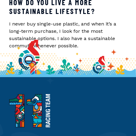
HOW DO YOU LIVE A MORE
SUSTAINABLE LIFESTYLE?
I never buy single-use plastic, and when it’s a
long-term purchase, I look for the most
sustainable options. I also have a sustainable
commute whenever possible.
11th
Hour
Racing
Team