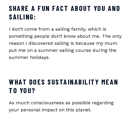
SHARE A FUN FACT ABOUT YOU AND
SAILING:
I don’t come from a sailing family, which is
something people don’t know about me. The only
reason I discovered sailing is because my mum
put me on a summer sailing course during the
summer holidays.
WHAT DOES SUSTAINABILITY MEAN
TO YOU?
As much consciousness as possible regarding
your personal impact on this planet.