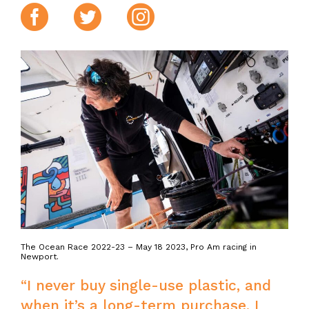
Facebook
Twitter
Instagram
The Ocean Race 2022-23 – May 18 2023, Pro Am racing in
Newport.
“I never buy single-use plastic, and
when it’s a long-term purchase, I