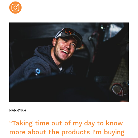
Instagram
HARRYKH
“Taking time out of my day to know
more about the products I’m buying