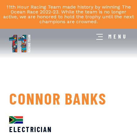
11th Hour Racing Team made history by winning The
Ocean Race 2022-23. While the team is no longer
active, we are honored to hold the trophy until the next
champions are crowned.
MENU
11th
Hour
Racing
Team
CONNOR BANKS
ELECTRICIAN