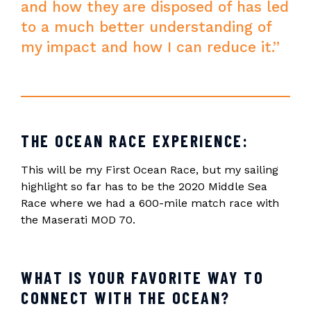
and how they are disposed of has led
to a much better understanding of
my impact and how I can reduce it.”
THE OCEAN RACE EXPERIENCE:
This will be my First Ocean Race, but my sailing
highlight so far has to be the 2020 Middle Sea
Race where we had a 600-mile match race with
the Maserati MOD 70.
WHAT IS YOUR FAVORITE WAY TO
CONNECT WITH THE OCEAN?