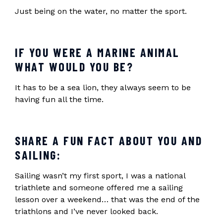
Just being on the water, no matter the sport.
IF YOU WERE A MARINE ANIMAL
WHAT WOULD YOU BE?
It has to be a sea lion, they always seem to be
having fun all the time.
SHARE A FUN FACT ABOUT YOU AND
SAILING:
Sailing wasn’t my first sport, I was a national
triathlete and someone offered me a sailing
lesson over a weekend… that was the end of the
triathlons and I’ve never looked back.