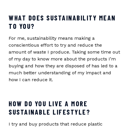
WHAT DOES SUSTAINABILITY MEAN
TO YOU?
For me, sustainability means making a
conscientious effort to try and reduce the
amount of waste I produce. Taking some time out
of my day to know more about the products I’m
buying and how they are disposed of has led to a
much better understanding of my impact and
how I can reduce it.
HOW DO YOU LIVE A MORE
SUSTAINABLE LIFESTYLE?
I try and buy products that reduce plastic