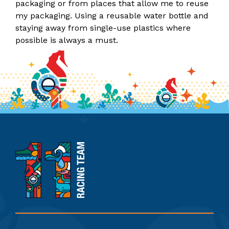
packaging or from places that allow me to reuse
my packaging. Using a reusable water bottle and
staying away from single-use plastics where
possible is always a must.
11th
Hour
Racing
Team