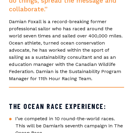
do things, spread the message and
collaborate.”
Damian Foxall is a record-breaking former
professional sailor who has raced around the
world seven times and sailed over 400,000 miles.
Ocean athlete, turned ocean conservation
advocate, he has worked within the sport of
sailing as a sustainability consultant and as an
education manager with the Canadian Wildlife
Federation. Damian is the Sustainability Program
Manager for 11th Hour Racing Team.
THE OCEAN RACE EXPERIENCE:
I’ve competed in 10 round-the-world races.
This will be Damian’s seventh campaign in The
Ocean Race.