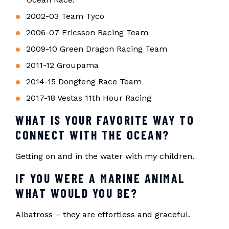
2002-03 Team Tyco
2006-07 Ericsson Racing Team
2009-10 Green Dragon Racing Team
2011-12 Groupama
2014-15 Dongfeng Race Team
2017-18 Vestas 11th Hour Racing
WHAT IS YOUR FAVORITE WAY TO
CONNECT WITH THE OCEAN?
Getting on and in the water with my children.
IF YOU WERE A MARINE ANIMAL
WHAT WOULD YOU BE?
Albatross – they are effortless and graceful.