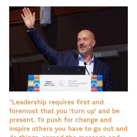
“Leadership requires first and
foremost that you ‘turn up’ and be
present. To push for change and
inspire others you have to go out and