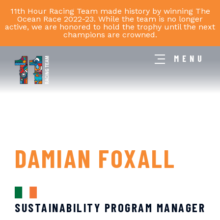
11th Hour Racing Team made history by winning The
Ocean Race 2022-23. While the team is no longer
active, we are honored to hold the trophy until the next
champions are crowned.
MENU
11th
Hour
Racing
Team
DAMIAN FOXALL
SUSTAINABILITY PROGRAM MANAGER