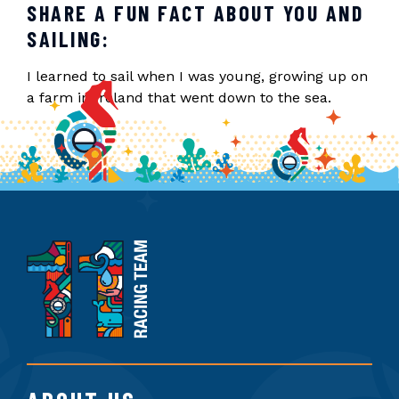
SHARE A FUN FACT ABOUT YOU AND
SAILING:
I learned to sail when I was young, growing up on
a farm in Ireland that went down to the sea.
11th
Hour
Racing
Team