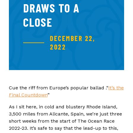
DRAWS TO A
CLOSE
DECEMBER 22,
2022
Cue the riff from Europe’s popular ballad .“
It’s the
Final Countdown
”
As I sit here, in cold and blustery Rhode Island,
3,500 miles from Alicante, Spain, we’re just three
short weeks from the start of The Ocean Race
2022-23. It’s safe to say that the lead-up to this,