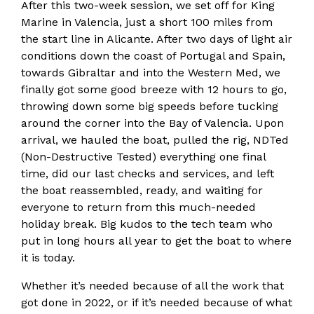
After this two-week session, we set off for King
Marine in Valencia, just a short 100 miles from
the start line in Alicante. After two days of light air
conditions down the coast of Portugal and Spain,
towards Gibraltar and into the Western Med, we
finally got some good breeze with 12 hours to go,
throwing down some big speeds before tucking
around the corner into the Bay of Valencia. Upon
arrival, we hauled the boat, pulled the rig, NDTed
(Non-Destructive Tested) everything one final
time, did our last checks and services, and left
the boat reassembled, ready, and waiting for
everyone to return from this much-needed
holiday break. Big kudos to the tech team who
put in long hours all year to get the boat to where
it is today.
Whether it’s needed because of all the work that
got done in 2022, or if it’s needed because of what