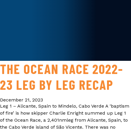
THE OCEAN RACE 2022-
23 LEG BY LEG RECAP
December 21, 2023
Leg 1 – Alicante, Spain to Mindelo, Cabo Verde A ‘baptism
of fire’ is how skipper Charlie Enright summed up Leg 1
of the Ocean Race, a 2,401nmleg from Alicante, Spain, to
the Cabo Verde island of São Vicente. There was no