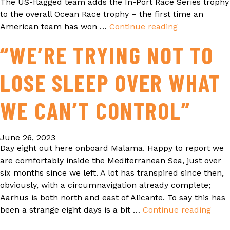
The US-flagged team adds the In-Port Race Series trophy
to the overall Ocean Race trophy – the first time an
American team has won …
Continue reading
IT’S
A
“WE’RE TRYING NOT TO
DOUBLE
WIN
LOSE SLEEP OVER WHAT
FOR
11TH
HOUR
WE CAN’T CONTROL”
RACING
TEAM
June 26, 2023
AS
Day eight out here onboard Malama. Happy to report we
IT
are comfortably inside the Mediterranean Sea, just over
SCOOPS
six months since we left. A lot has transpired since then,
THE
obviously, with a circumnavigation already complete;
OCEAN
Aarhus is both north and east of Alicante. To say this has
RACE
been a strange eight days is a bit …
Continue reading
“WE
IN-
TRY
PORT