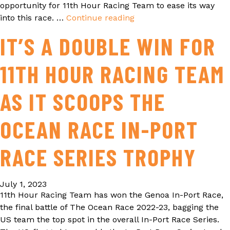
opportunity for 11th Hour Racing Team to ease its way
into this race. …
Continue reading
THE
OCEAN
IT’S A DOUBLE WIN FOR
RACE
2022-
11TH HOUR RACING TEAM
23
LEG
BY
AS IT SCOOPS THE
LEG
RECAP
OCEAN RACE IN-PORT
RACE SERIES TROPHY
July 1, 2023
11th Hour Racing Team has won the Genoa In-Port Race,
the final battle of The Ocean Race 2022-23, bagging the
US team the top spot in the overall In-Port Race Series.