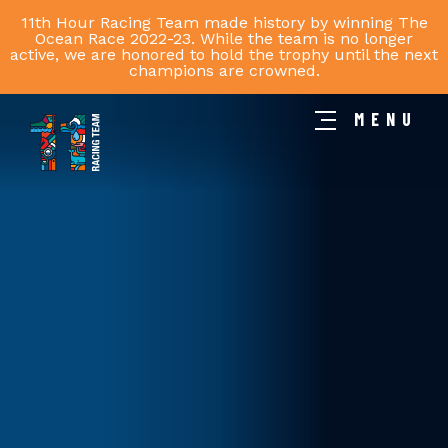
11th Hour Racing Team made history by winning The
Ocean Race 2022-23. While the team is no longer
active, we are honored to hold the trophy until the next
champions are crowned.
MENU
11th
Hour
Racing
Team