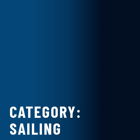
CATEGORY:
SAILING